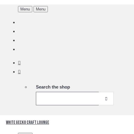
Menu
Menu
Search the shop
White Gecko Craft Lounge