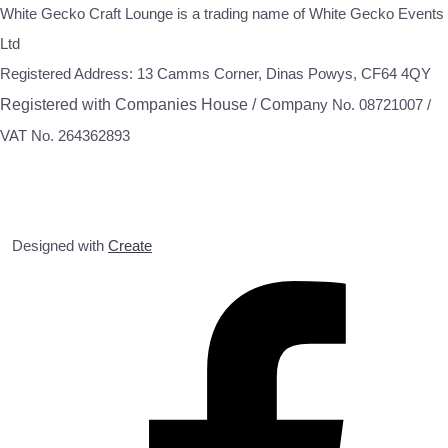
White Gecko Craft Lounge is a trading name of White Gecko Events
Ltd
Registered Address: 13 Camms Corner, Dinas Powys, CF64 4QY
Registered with Companies House / Compa
ny No. 08721007 /
VAT No. 264362893
Designed with
Create