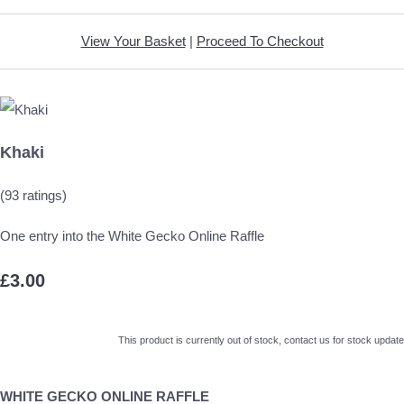
View Your Basket
|
Proceed To Checkout
Khaki
(93 ratings)
One entry into the White Gecko Online Raffle
£3.00
This product is currently out of stock, contact us for stock update
WHITE GECKO ONLINE RAFFLE