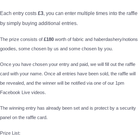
Each entry costs
£3
, you can enter multiple times into the raffle
by simply buying additional entries.
The prize consists of
£180
worth of fabric and haberdashery/notions
goodies, some chosen by us and some chosen by you.
Once you have chosen your entry and paid, we will fill out the raffle
card with your name. Once all entries have been sold, the raffle will
be revealed, and the winner will be notified via one of our 1pm
Facebook Live videos.
The winning entry has already been set and is protect by a security
panel on the raffle card.
Prize List: