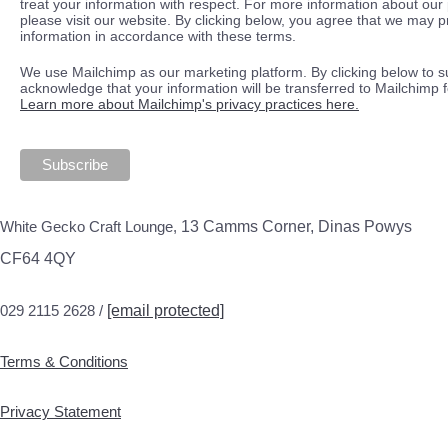
treat your information with respect. For more information about our 
please visit our website. By clicking below, you agree that we may 
information in accordance with these terms.
We use Mailchimp as our marketing platform. By clicking below to s
acknowledge that your information will be transferred to Mailchimp 
Learn more about Mailchimp's privacy practices here.
White Gecko Craft Lounge,
13 Camms Corner, Dinas Powys
CF64 4QY
029 2115 2628 /
[email protected]
Terms & Conditions
Privacy Statement