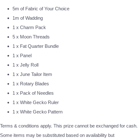
5m of Fabric of Your Choice
1m of Wadding
1 x Charm Pack
5 x Moon Threads
1 x Fat Quarter Bundle
1 x Panel
1 x Jelly Roll
1 x June Tailor Item
1 x Rotary Blades
1 x Pack of Needles
1 x White Gecko Ruler
1 x White Gecko Pattern
Terms & conditions apply. This prize cannot be exchanged for cash.
Some items may be substituted based on availability but