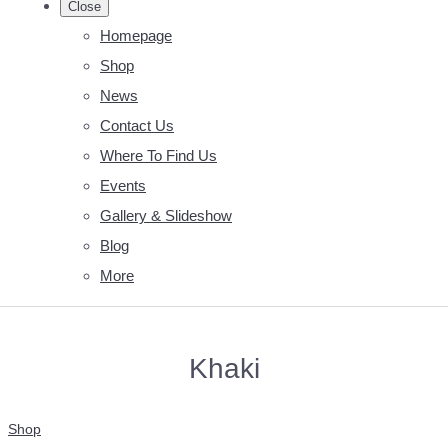
Close
Homepage
Shop
News
Contact Us
Where To Find Us
Events
Gallery & Slideshow
Blog
More
Khaki
Shop