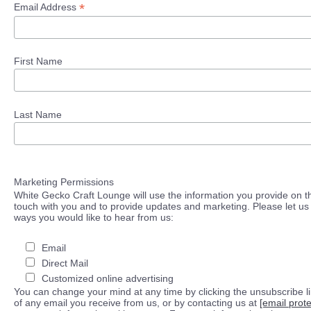
*
Email Address
First Name
Last Name
Marketing Permissions
White Gecko Craft Lounge will use the information you provide on th
touch with you and to provide updates and marketing. Please let us 
ways you would like to hear from us:
Email
Direct Mail
Customized online advertising
You can change your mind at any time by clicking the unsubscribe lin
of any email you receive from us, or by contacting us at
[email prot