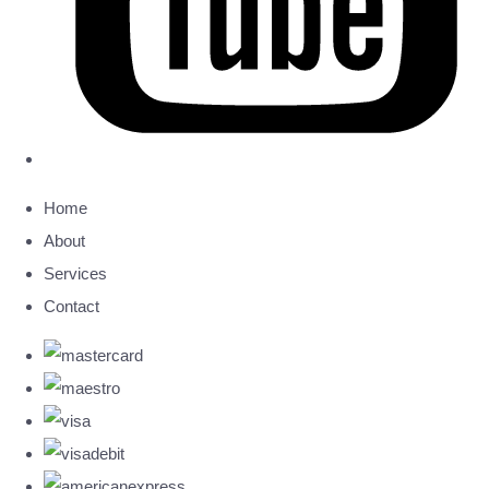
Home
About
Services
Contact