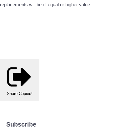
replacements will be of equal or higher value
Share
Copied!
Subscribe