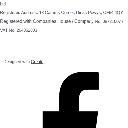
Ltd
Registered Address: 13 Camms Corner, Dinas Powys, CF64 4QY
Registered with Companies House / Compa
ny No. 08721007 /
VAT No. 264362893
Designed with
Create