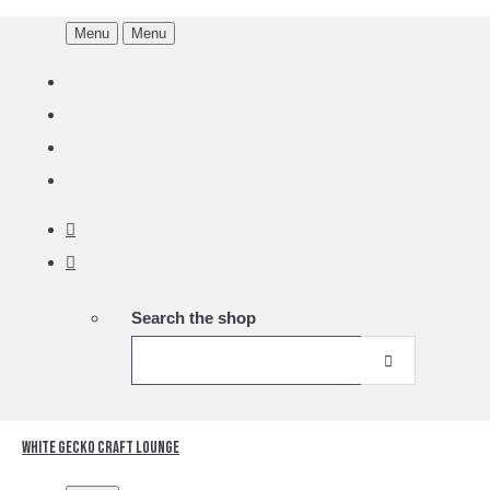
Menu
Menu
Search the shop
White Gecko Craft Lounge