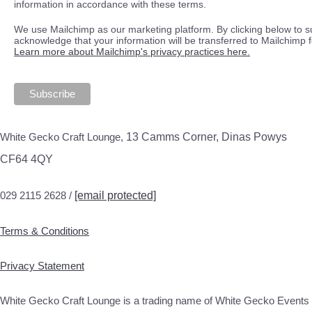
information in accordance with these terms.
We use Mailchimp as our marketing platform. By clicking below to s
acknowledge that your information will be transferred to Mailchimp 
Learn more about Mailchimp's privacy practices here.
White Gecko Craft Lounge,
13 Camms Corner, Dinas Powys
CF64 4QY
029 2115 2628 /
[email protected]
Terms & Conditions
Privacy Statement
White Gecko Craft Lounge is a trading name of White Gecko Events