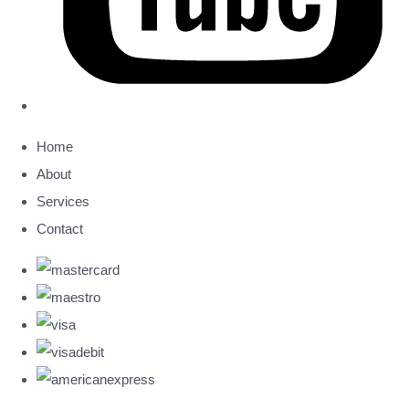
Home
About
Services
Contact