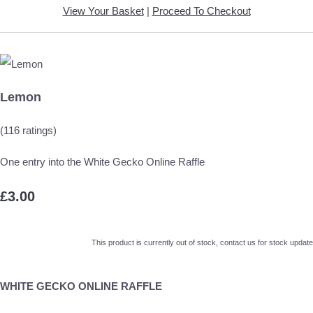
View Your Basket
|
Proceed To Checkout
Lemon
(116 ratings)
One entry into the White Gecko Online Raffle
£3.00
This product is currently out of stock, contact us for stock update
WHITE GECKO ONLINE RAFFLE