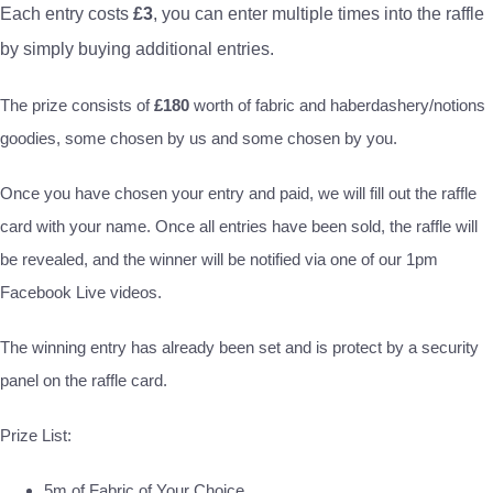
Each entry costs
£3
, you can enter multiple times into the raffle
by simply buying additional entries.
The prize consists of
£180
worth of fabric and haberdashery/notions
goodies, some chosen by us and some chosen by you.
Once you have chosen your entry and paid, we will fill out the raffle
card with your name. Once all entries have been sold, the raffle will
be revealed, and the winner will be notified via one of our 1pm
Facebook Live videos.
The winning entry has already been set and is protect by a security
panel on the raffle card.
Prize List:
5m of Fabric of Your Choice