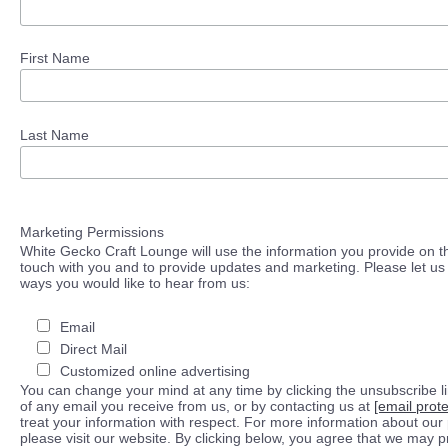
First Name
Last Name
Marketing Permissions
White Gecko Craft Lounge will use the information you provide on th
touch with you and to provide updates and marketing. Please let us 
ways you would like to hear from us:
Email
Direct Mail
Customized online advertising
You can change your mind at any time by clicking the unsubscribe lin
of any email you receive from us, or by contacting us at
[email prot
treat your information with respect. For more information about our 
please visit our website. By clicking below, you agree that we may 