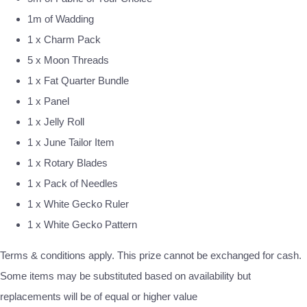
1m of Wadding
1 x Charm Pack
5 x Moon Threads
1 x Fat Quarter Bundle
1 x Panel
1 x Jelly Roll
1 x June Tailor Item
1 x Rotary Blades
1 x Pack of Needles
1 x White Gecko Ruler
1 x White Gecko Pattern
Terms & conditions apply. This prize cannot be exchanged for cash.
Some items may be substituted based on availability but
replacements will be of equal or higher value