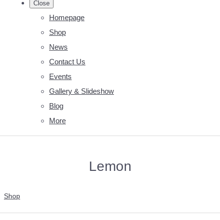
Close
Homepage
Shop
News
Contact Us
Events
Gallery & Slideshow
Blog
More
Lemon
Shop