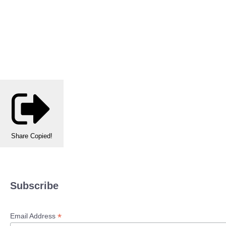
Share
Copied!
Subscribe
*
Email Address