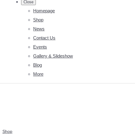
Close
Homepage
Shop
News
Contact Us
Events
Gallery & Slideshow
Blog
More
Shop