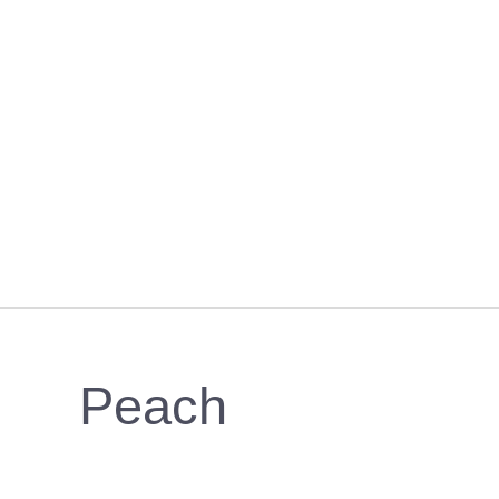
Peach