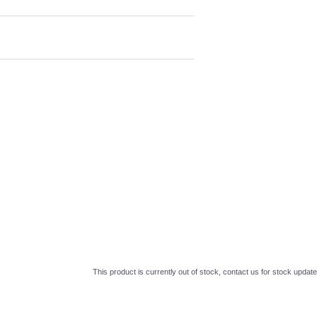
This product is currently out of stock, contact us for stock update