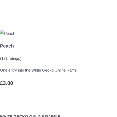
Peach
(131 ratings)
One entry into the White Gecko Online Raffle
£3.00
WHITE GECKO ONLINE RAFFLE