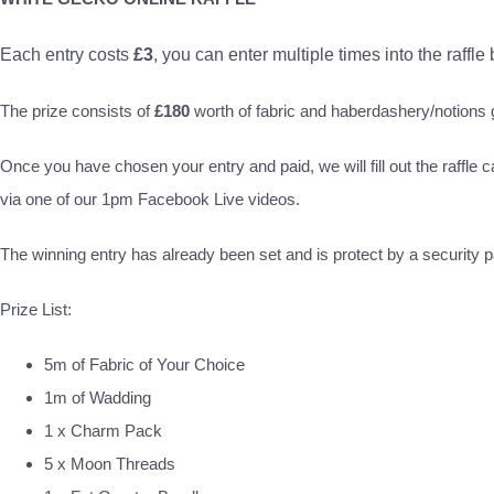
Each entry costs
£3
, you can enter multiple times into the raffle
The prize consists of
£180
worth of fabric and haberdashery/notion
Once you have chosen your entry and paid, we will fill out the raffle c
via one of our 1pm Facebook Live videos.
The winning entry has already been set and is protect by a security pa
Prize List:
5m of Fabric of Your Choice
1m of Wadding
1 x Charm Pack
5 x Moon Threads