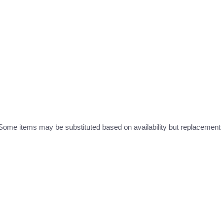
ome items may be substituted based on availability but replacements 