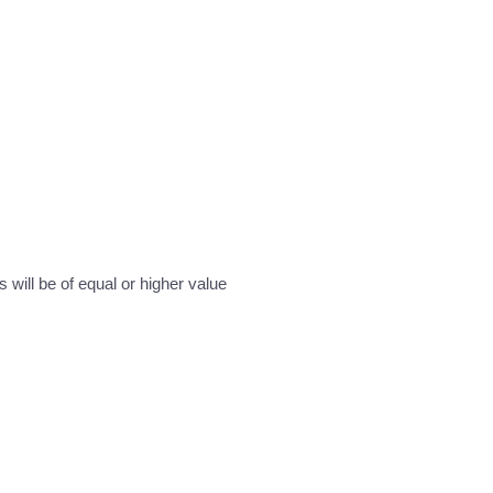
will be of equal or higher value