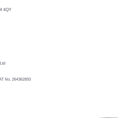
64 4QY
Ltd
VAT No. 264362893