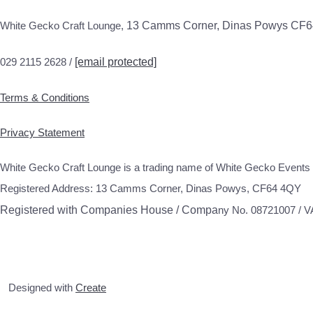
White Gecko Craft Lounge,
13 Camms Corner, Dinas Powys CF
029 2115 2628 /
[email protected]
Terms & Conditions
Privacy Statement
White Gecko Craft Lounge is a trading name of White Gecko Events 
Registered Address: 13 Camms Corner, Dinas Powys, CF64 4QY
Registered with Companies House / Compa
ny No. 08721007 / 
Designed with
Create