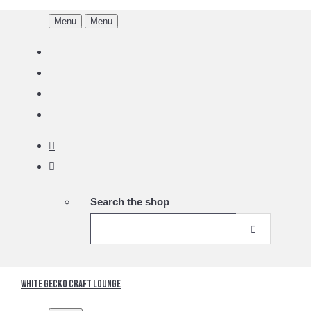
Menu
Menu
Search the shop
White Gecko Craft Lounge