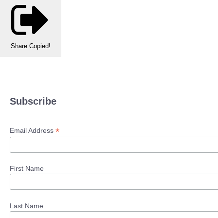
Share
Copied!
Subscribe
*
Email Address
First Name
Last Name