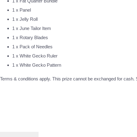
1 x Fat Quarter Bundle
1 x Panel
1 x Jelly Roll
1 x June Tailor Item
1 x Rotary Blades
1 x Pack of Needles
1 x White Gecko Ruler
1 x White Gecko Pattern
Terms & conditions apply. This prize cannot be exchanged for cash. S