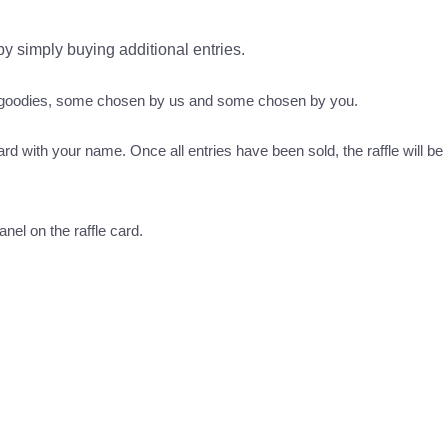
 by simply buying additional entries.
s goodies, some chosen by us and some chosen by you.
ard with your name. Once all entries have been sold, the raffle will be 
nel on the raffle card.