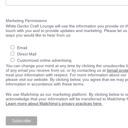
Marketing Permissions
White Gecko Craft Lounge will use the information you provide on th
touch with you and to provide updates and marketing. Please let us 
ways you would like to hear from us:
Email
Direct Mail
Customized online advertising
You can change your mind at any time by clicking the unsubscribe lin
of any email you receive from us, or by contacting us at
[email prot
treat your information with respect. For more information about our 
please visit our website. By clicking below, you agree that we may 
information in accordance with these terms.
We use Mailchimp as our marketing platform. By clicking below to s
acknowledge that your information will be transferred to Mailchimp 
Learn more about Mailchimp's privacy practices here.