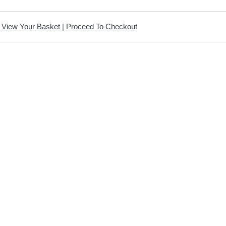
View Your Basket
|
Proceed To Checkout