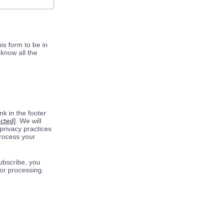
is form to be in
know all the
k in the footer
ected]
. We will
privacy practices
process your
ubscribe, you
for processing.