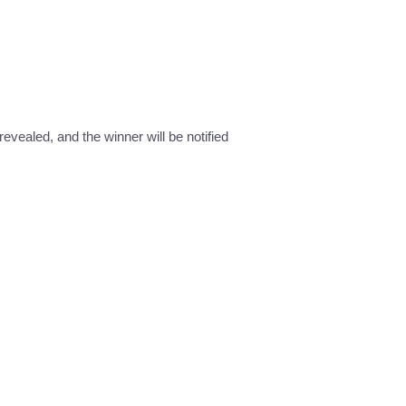
revealed, and the winner will be notified