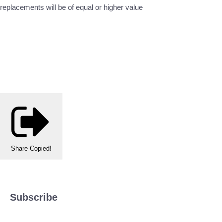
replacements will be of equal or higher value
Share
Copied!
Subscribe