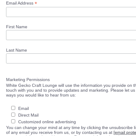
*
Email Address
First Name
Last Name
Marketing Permissions
White Gecko Craft Lounge will use the information you provide on th
touch with you and to provide updates and marketing. Please let us 
ways you would like to hear from us:
Email
Direct Mail
Customized online advertising
You can change your mind at any time by clicking the unsubscribe lin
of any email you receive from us, or by contacting us at
[email prot