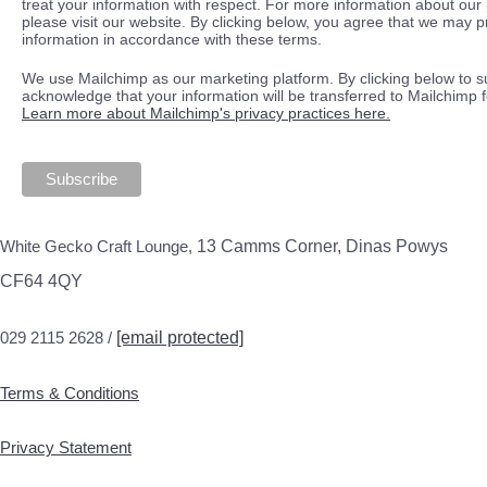
treat your information with respect. For more information about our 
please visit our website. By clicking below, you agree that we may 
information in accordance with these terms.
We use Mailchimp as our marketing platform. By clicking below to s
acknowledge that your information will be transferred to Mailchimp 
Learn more about Mailchimp's privacy practices here.
White Gecko Craft Lounge,
13 Camms Corner, Dinas Powys
CF64 4QY
029 2115 2628 /
[email protected]
Terms & Conditions
Privacy Statement