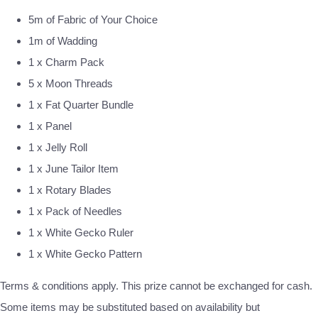
5m of Fabric of Your Choice
1m of Wadding
1 x Charm Pack
5 x Moon Threads
1 x Fat Quarter Bundle
1 x Panel
1 x Jelly Roll
1 x June Tailor Item
1 x Rotary Blades
1 x Pack of Needles
1 x White Gecko Ruler
1 x White Gecko Pattern
Terms & conditions apply. This prize cannot be exchanged for cash.
Some items may be substituted based on availability but