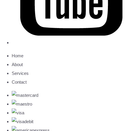
Home
About
Services
Contact