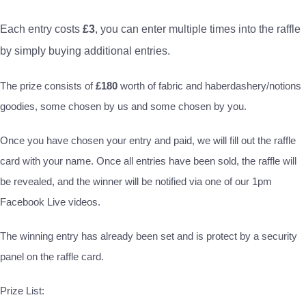
Each entry costs
£3
, you can enter multiple times into the raffle
by simply buying additional entries.
The prize consists of
£180
worth of fabric and haberdashery/notions
goodies, some chosen by us and some chosen by you.
Once you have chosen your entry and paid, we will fill out the raffle
card with your name. Once all entries have been sold, the raffle will
be revealed, and the winner will be notified via one of our 1pm
Facebook Live videos.
The winning entry has already been set and is protect by a security
panel on the raffle card.
Prize List: