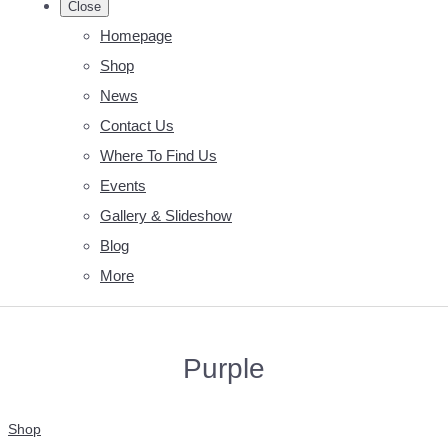
Close
Homepage
Shop
News
Contact Us
Where To Find Us
Events
Gallery & Slideshow
Blog
More
Purple
Shop