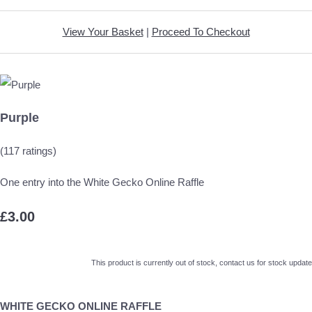
View Your Basket
|
Proceed To Checkout
Purple
(117 ratings)
One entry into the White Gecko Online Raffle
£3.00
This product is currently out of stock, contact us for stock update
WHITE GECKO ONLINE RAFFLE