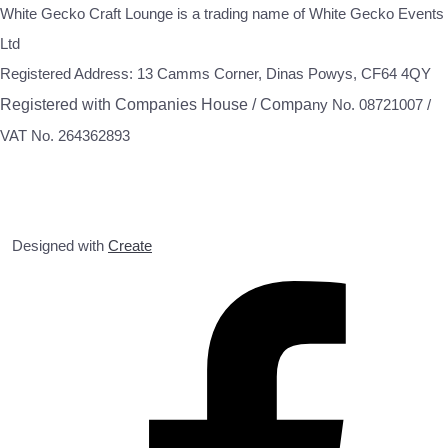
White Gecko Craft Lounge is a trading name of White Gecko Events
Ltd
Registered Address: 13 Camms Corner, Dinas Powys, CF64 4QY
Registered with Companies House / Compa
ny No. 08721007 /
VAT No. 264362893
Designed with
Create