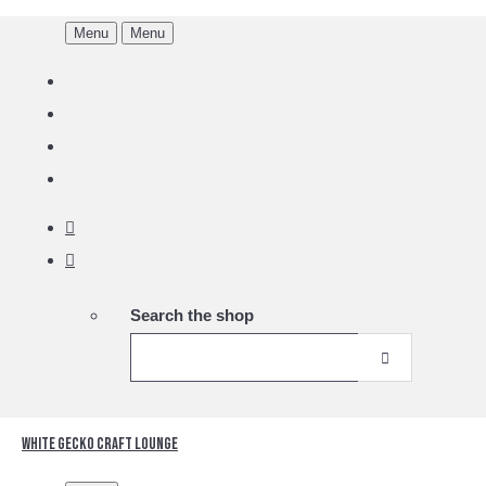
Menu
Menu
Search the shop
White Gecko Craft Lounge