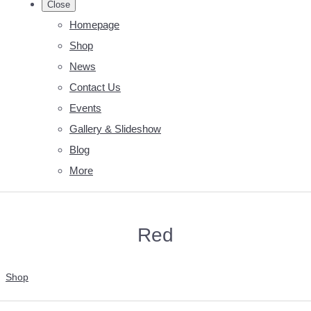
Close
Homepage
Shop
News
Contact Us
Events
Gallery & Slideshow
Blog
More
Red
Shop