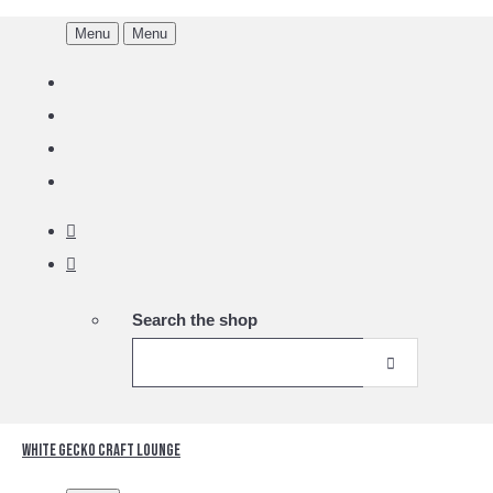
Menu
Menu
Search the shop
White Gecko Craft Lounge