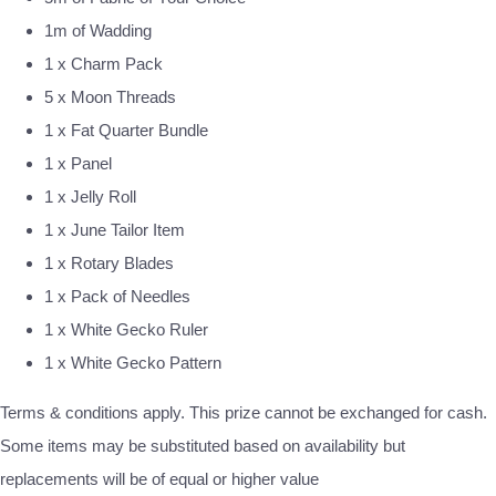
1m of Wadding
1 x Charm Pack
5 x Moon Threads
1 x Fat Quarter Bundle
1 x Panel
1 x Jelly Roll
1 x June Tailor Item
1 x Rotary Blades
1 x Pack of Needles
1 x White Gecko Ruler
1 x White Gecko Pattern
Terms & conditions apply. This prize cannot be exchanged for cash.
Some items may be substituted based on availability but
replacements will be of equal or higher value