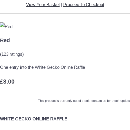
View Your Basket
|
Proceed To Checkout
Red
(123 ratings)
One entry into the White Gecko Online Raffle
£3.00
This product is currently out of stock, contact us for stock update
WHITE GECKO ONLINE RAFFLE