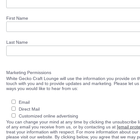
First Name
Last Name
Marketing Permissions
White Gecko Craft Lounge will use the information you provide on th
touch with you and to provide updates and marketing. Please let us 
ways you would like to hear from us:
Email
Direct Mail
Customized online advertising
You can change your mind at any time by clicking the unsubscribe lin
of any email you receive from us, or by contacting us at
[email prot
treat your information with respect. For more information about our 
please visit our website. By clicking below, you agree that we may 