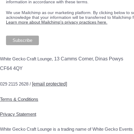
information in accordance with these terms.
We use Mailchimp as our marketing platform. By clicking below to s
acknowledge that your information will be transferred to Mailchimp 
Learn more about Mailchimp's privacy practices here.
White Gecko Craft Lounge,
13 Camms Corner, Dinas Powys
CF64 4QY
029 2115 2628 /
[email protected]
Terms & Conditions
Privacy Statement
White Gecko Craft Lounge is a trading name of White Gecko Events