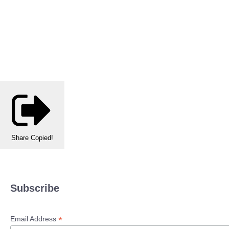
Share
Copied!
Subscribe
*
Email Address