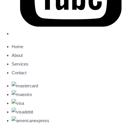
Home
About
Services
Contact