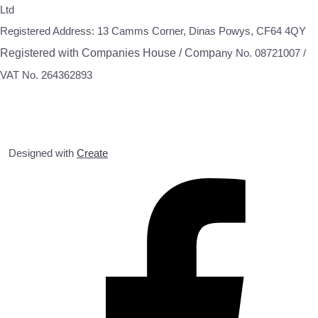
Ltd
Registered Address: 13 Camms Corner, Dinas Powys, CF64 4QY
Registered with Companies House / Compa
ny No. 08721007 /
VAT No. 264362893
Designed with
Create