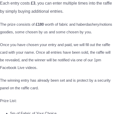
Each entry costs
£3
, you can enter multiple times into the raffle
by simply buying additional entries.
The prize consists of
£180
worth of fabric and haberdashery/notions
goodies, some chosen by us and some chosen by you.
Once you have chosen your entry and paid, we will fill out the raffle
card with your name. Once all entries have been sold, the raffle will
be revealed, and the winner will be notified via one of our 1pm
Facebook Live videos.
The winning entry has already been set and is protect by a security
panel on the raffle card.
Prize List:
5m of Fabric of Your Choice