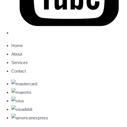
Home
About
Services
Contact