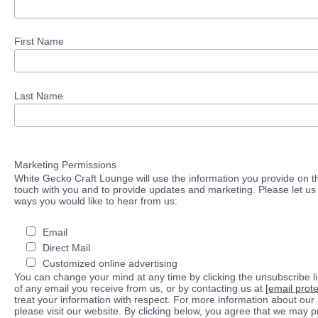
First Name
Last Name
Marketing Permissions
White Gecko Craft Lounge will use the information you provide on th
touch with you and to provide updates and marketing. Please let us 
ways you would like to hear from us:
Email
Direct Mail
Customized online advertising
You can change your mind at any time by clicking the unsubscribe lin
of any email you receive from us, or by contacting us at
[email prot
treat your information with respect. For more information about our 
please visit our website. By clicking below, you agree that we may 