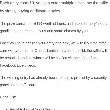
Each entry costs
£3
, you can enter multiple times into the raffle
by simply buying additional entries.
The prize consists of
£180
worth of fabric and haberdashery/notions
goodies, some chosen by us and some chosen by you.
Once you have chosen your entry and paid, we will fill out the raffle
card with your name. Once all entries have been sold, the raffle will
be revealed, and the winner will be notified via one of our 1pm
Facebook Live videos.
The winning entry has already been set and is protect by a security
panel on the raffle card.
Prize List:
5m of Fabric of Your Choice