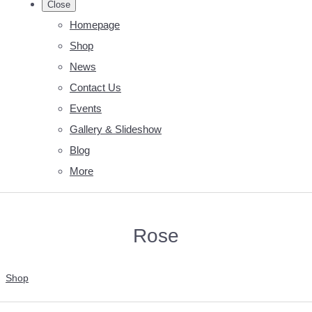
Close
Homepage
Shop
News
Contact Us
Events
Gallery & Slideshow
Blog
More
Rose
Shop