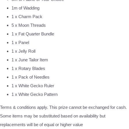
1m of Wadding
1 x Charm Pack
5 x Moon Threads
1 x Fat Quarter Bundle
1 x Panel
1 x Jelly Roll
1 x June Tailor Item
1 x Rotary Blades
1 x Pack of Needles
1 x White Gecko Ruler
1 x White Gecko Pattern
Terms & conditions apply. This prize cannot be exchanged for cash.
Some items may be substituted based on availability but
replacements will be of equal or higher value