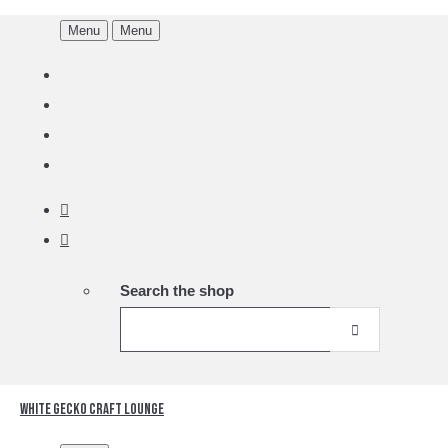
Menu
Menu
Search the shop
White Gecko Craft Lounge