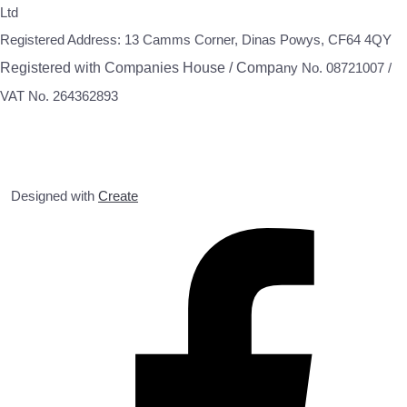
Ltd
Registered Address: 13 Camms Corner, Dinas Powys, CF64 4QY
Registered with Companies House / Compa
ny No. 08721007 /
VAT No. 264362893
Designed with
Create