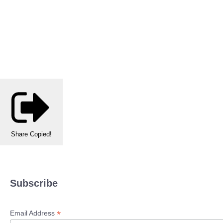
Share
Copied!
Subscribe
*
Email Address