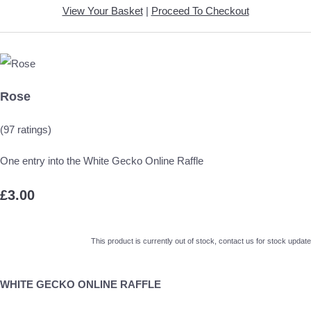
View Your Basket
|
Proceed To Checkout
Rose
(97 ratings)
One entry into the White Gecko Online Raffle
£3.00
This product is currently out of stock, contact us for stock update
WHITE GECKO ONLINE RAFFLE