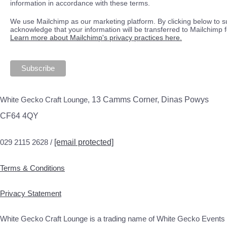
information in accordance with these terms.
We use Mailchimp as our marketing platform. By clicking below to s
acknowledge that your information will be transferred to Mailchimp 
Learn more about Mailchimp's privacy practices here.
White Gecko Craft Lounge,
13 Camms Corner, Dinas Powys
CF64 4QY
029 2115 2628 /
[email protected]
Terms & Conditions
Privacy Statement
White Gecko Craft Lounge is a trading name of White Gecko Events