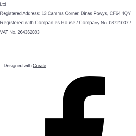
Ltd
Registered Address: 13 Camms Corner, Dinas Powys, CF64 4QY
Registered with Companies House / Compa
ny No. 08721007 /
VAT No. 264362893
Designed with
Create