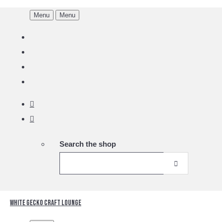
Menu
Menu
Search the shop
White Gecko Craft Lounge