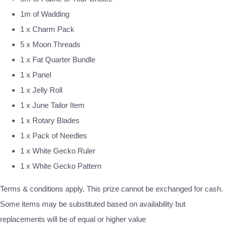
1m of Wadding
1 x Charm Pack
5 x Moon Threads
1 x Fat Quarter Bundle
1 x Panel
1 x Jelly Roll
1 x June Tailor Item
1 x Rotary Blades
1 x Pack of Needles
1 x White Gecko Ruler
1 x White Gecko Pattern
Terms & conditions apply. This prize cannot be exchanged for cash.
Some items may be substituted based on availability but
replacements will be of equal or higher value