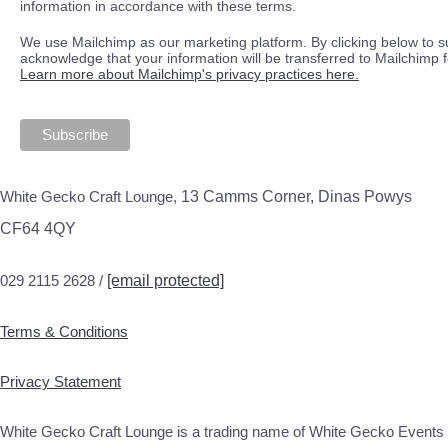
information in accordance with these terms.
We use Mailchimp as our marketing platform. By clicking below to s
acknowledge that your information will be transferred to Mailchimp 
Learn more about Mailchimp's privacy practices here.
White Gecko Craft Lounge,
13 Camms Corner, Dinas Powys
CF64 4QY
029 2115 2628 /
[email protected]
Terms & Conditions
Privacy Statement
White Gecko Craft Lounge is a trading name of White Gecko Events