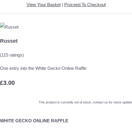
View Your Basket
|
Proceed To Checkout
Russet
(115 ratings)
One entry into the White Gecko Online Raffle
£3.00
This product is currently out of stock, contact us for stock update
WHITE GECKO ONLINE RAFFLE