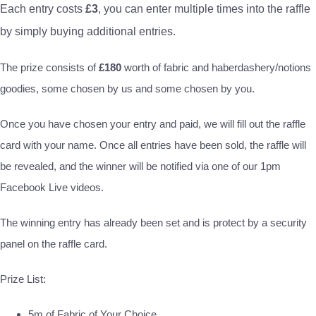
Each entry costs
£3
, you can enter multiple times into the raffle
by simply buying additional entries.
The prize consists of
£180
worth of fabric and haberdashery/notions
goodies, some chosen by us and some chosen by you.
Once you have chosen your entry and paid, we will fill out the raffle
card with your name. Once all entries have been sold, the raffle will
be revealed, and the winner will be notified via one of our 1pm
Facebook Live videos.
The winning entry has already been set and is protect by a security
panel on the raffle card.
Prize List:
5m of Fabric of Your Choice