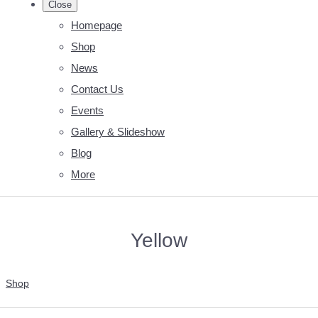
Close
Homepage
Shop
News
Contact Us
Events
Gallery & Slideshow
Blog
More
Yellow
Shop