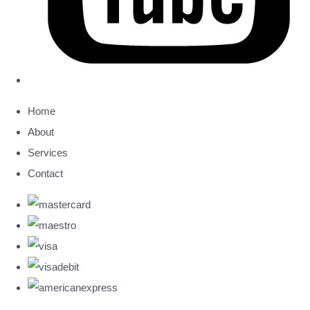
Home
About
Services
Contact