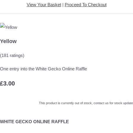
View Your Basket
|
Proceed To Checkout
Yellow
(181 ratings)
One entry into the White Gecko Online Raffle
£3.00
This product is currently out of stock, contact us for stock update
WHITE GECKO ONLINE RAFFLE