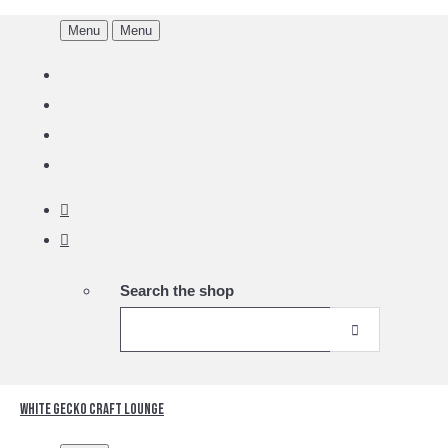
Menu
Menu
Search the shop
White Gecko Craft Lounge