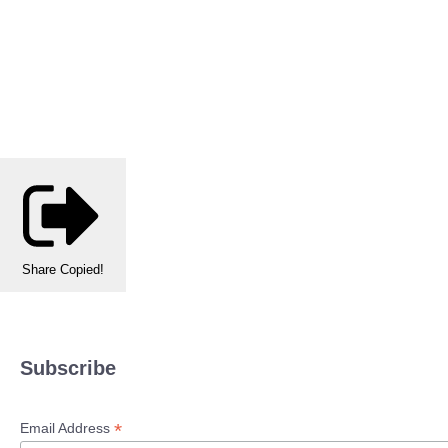
Share
Copied!
Subscribe
*
Email Address