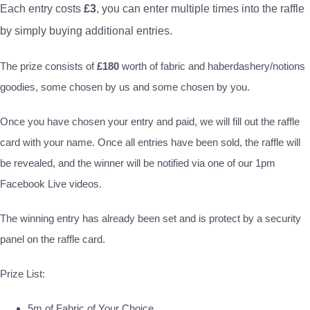
Each entry costs
£3
, you can enter multiple times into the raffle
by simply buying additional entries.
The prize consists of
£180
worth of fabric and haberdashery/notions
goodies, some chosen by us and some chosen by you.
Once you have chosen your entry and paid, we will fill out the raffle
card with your name. Once all entries have been sold, the raffle will
be revealed, and the winner will be notified via one of our 1pm
Facebook Live videos.
The winning entry has already been set and is protect by a security
panel on the raffle card.
Prize List:
5m of Fabric of Your Choice