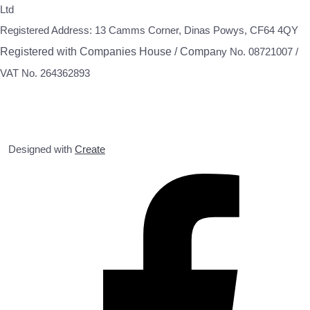
Ltd
Registered Address: 13 Camms Corner, Dinas Powys, CF64 4QY
Registered with Companies House / Compa
ny No. 08721007 /
VAT No. 264362893
Designed with
Create