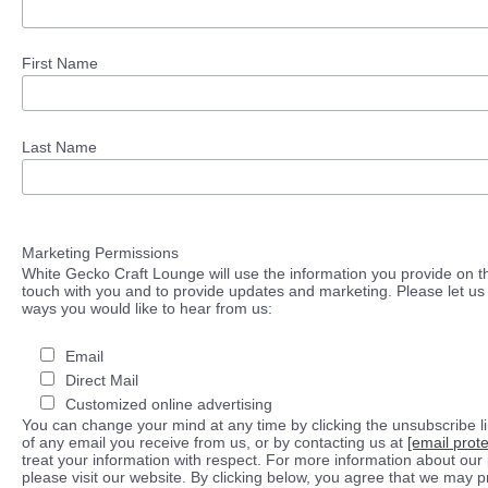
First Name
Last Name
Marketing Permissions
White Gecko Craft Lounge will use the information you provide on th
touch with you and to provide updates and marketing. Please let us 
ways you would like to hear from us:
Email
Direct Mail
Customized online advertising
You can change your mind at any time by clicking the unsubscribe lin
of any email you receive from us, or by contacting us at
[email prot
treat your information with respect. For more information about our 
please visit our website. By clicking below, you agree that we may 