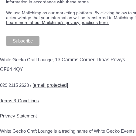
information in accordance with these terms.
We use Mailchimp as our marketing platform. By clicking below to s
acknowledge that your information will be transferred to Mailchimp 
Learn more about Mailchimp's privacy practices here.
White Gecko Craft Lounge,
13 Camms Corner, Dinas Powys
CF64 4QY
029 2115 2628 /
[email protected]
Terms & Conditions
Privacy Statement
White Gecko Craft Lounge is a trading name of White Gecko Events