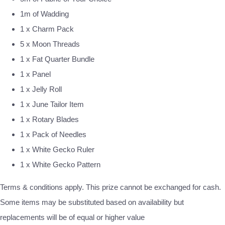
1m of Wadding
1 x Charm Pack
5 x Moon Threads
1 x Fat Quarter Bundle
1 x Panel
1 x Jelly Roll
1 x June Tailor Item
1 x Rotary Blades
1 x Pack of Needles
1 x White Gecko Ruler
1 x White Gecko Pattern
Terms & conditions apply. This prize cannot be exchanged for cash.
Some items may be substituted based on availability but
replacements will be of equal or higher value