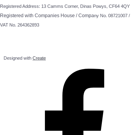
Registered Address: 13 Camms Corner, Dinas Powys, CF64 4QY
Registered with Companies House / Compa
ny No. 08721007 /
VAT No. 264362893
Designed with
Create