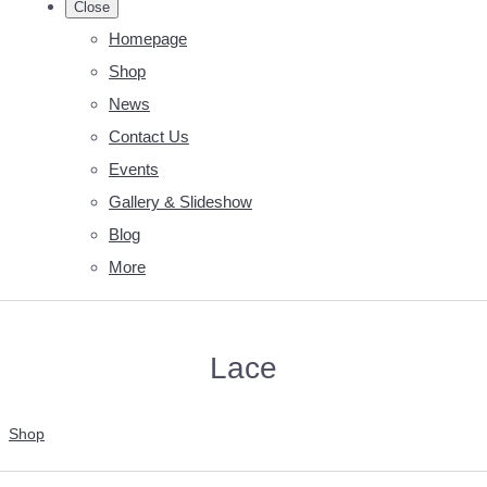
Close
Homepage
Shop
News
Contact Us
Events
Gallery & Slideshow
Blog
More
Lace
Shop