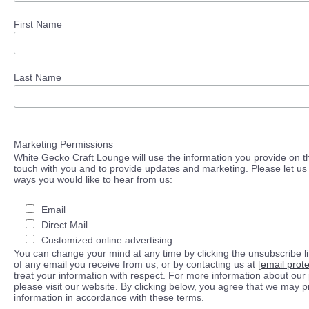
First Name
Last Name
Marketing Permissions
White Gecko Craft Lounge will use the information you provide on th
touch with you and to provide updates and marketing. Please let us 
ways you would like to hear from us:
Email
Direct Mail
Customized online advertising
You can change your mind at any time by clicking the unsubscribe lin
of any email you receive from us, or by contacting us at
[email prot
treat your information with respect. For more information about our 
please visit our website. By clicking below, you agree that we may 
information in accordance with these terms.