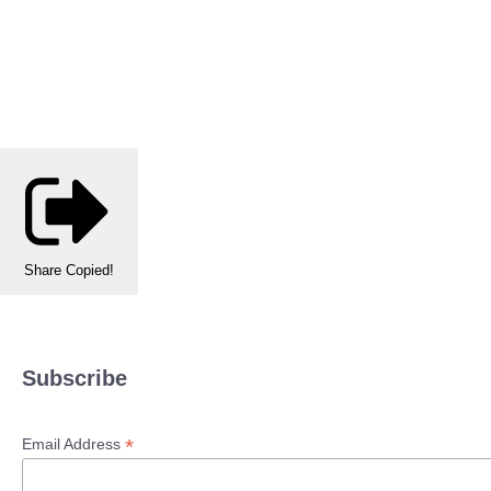
Share
Copied!
Subscribe
*
Email Address