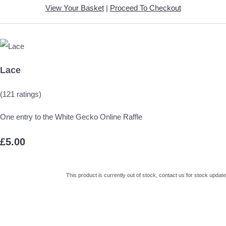
View Your Basket
|
Proceed To Checkout
Lace
(121 ratings)
One entry to the White Gecko Online Raffle
£5.00
This product is currently out of stock, contact us for stock update