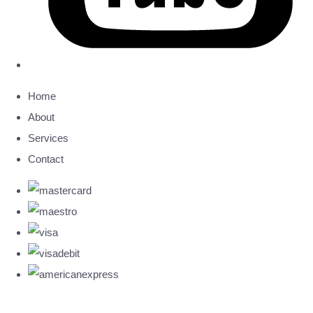
Home
About
Services
Contact