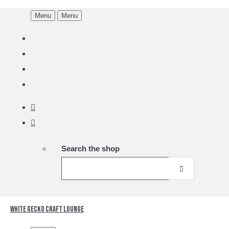
Menu
Menu
Search the shop
White Gecko Craft Lounge