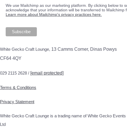
We use Mailchimp as our marketing platform. By clicking below to s
acknowledge that your information will be transferred to Mailchimp 
Learn more about Mailchimp's privacy practices here.
White Gecko Craft Lounge,
13 Camms Corner, Dinas Powys
CF64 4QY
029 2115 2628 /
[email protected]
Terms & Conditions
Privacy Statement
White Gecko Craft Lounge is a trading name of White Gecko Events
Ltd