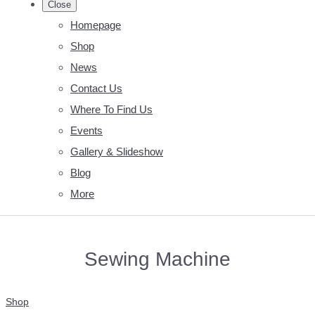
Close
Homepage
Shop
News
Contact Us
Where To Find Us
Events
Gallery & Slideshow
Blog
More
Sewing Machine
Shop