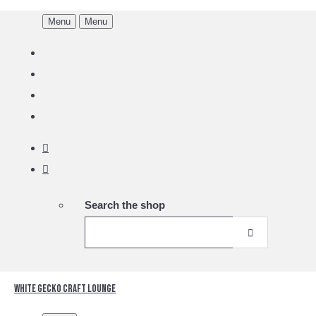
Menu
Menu
Search the shop
White Gecko Craft Lounge