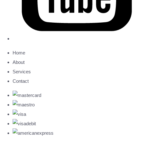
Home
About
Services
Contact