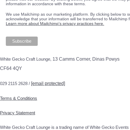
information in accordance with these terms.
We use Mailchimp as our marketing platform. By clicking below to s
acknowledge that your information will be transferred to Mailchimp 
Learn more about Mailchimp's privacy practices here.
White Gecko Craft Lounge,
13 Camms Corner, Dinas Powys
CF64 4QY
029 2115 2628 /
[email protected]
Terms & Conditions
Privacy Statement
White Gecko Craft Lounge is a trading name of White Gecko Events