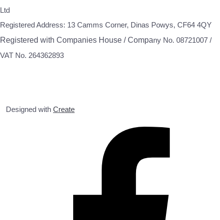
Ltd
Registered Address: 13 Camms Corner, Dinas Powys, CF64 4QY
Registered with Companies House / Compa
ny No. 08721007 /
VAT No. 264362893
Designed with
Create