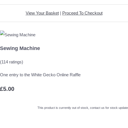
View Your Basket
|
Proceed To Checkout
Sewing Machine
(114 ratings)
One entry to the White Gecko Online Raffle
£5.00
This product is currently out of stock, contact us for stock update