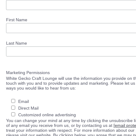
First Name
Last Name
Marketing Permissions
White Gecko Craft Lounge will use the information you provide on th
touch with you and to provide updates and marketing. Please let us 
ways you would like to hear from us:
Email
Direct Mail
Customized online advertising
You can change your mind at any time by clicking the unsubscribe lin
of any email you receive from us, or by contacting us at
[email prot
treat your information with respect. For more information about our 
please visit our website. By clicking below, you agree that we may 