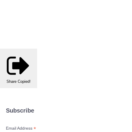
Share
Copied!
Subscribe
*
Email Address