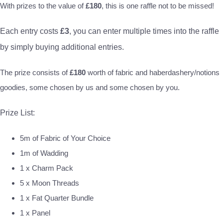
With prizes to the value of
£180
, this is one raffle not to be missed!
Each entry costs
£3
, you can enter multiple times into the raffle
by simply buying additional entries.
The prize consists of
£180
worth of fabric and haberdashery/notions
goodies, some chosen by us and some chosen by you.
Prize List:
5m of Fabric of Your Choice
1m of Wadding
1 x Charm Pack
5 x Moon Threads
1 x Fat Quarter Bundle
1 x Panel