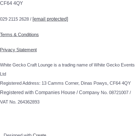
CF64 4QY
029 2115 2628 /
[email protected]
Terms & Conditions
Privacy Statement
White Gecko Craft Lounge is a trading name of White Gecko Events
Ltd
Registered Address: 13 Camms Corner, Dinas Powys, CF64 4QY
Registered with Companies House / Compa
ny No. 08721007 /
VAT No. 264362893
Designed with
Create