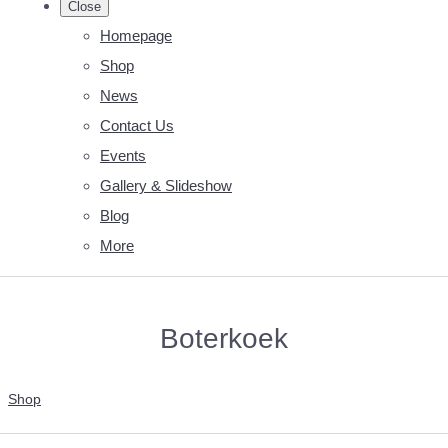
Close
Homepage
Shop
News
Contact Us
Events
Gallery & Slideshow
Blog
More
Boterkoek
Shop