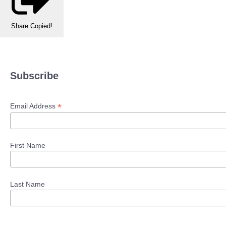
Share
Copied!
Subscribe
*
Email Address
First Name
Last Name