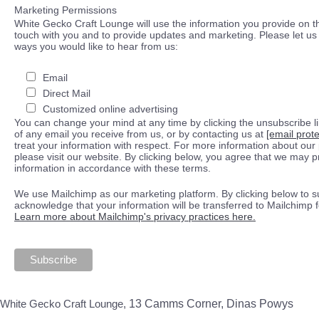
Marketing Permissions
White Gecko Craft Lounge will use the information you provide on th
touch with you and to provide updates and marketing. Please let us 
ways you would like to hear from us:
Email
Direct Mail
Customized online advertising
You can change your mind at any time by clicking the unsubscribe lin
of any email you receive from us, or by contacting us at
[email prot
treat your information with respect. For more information about our 
please visit our website. By clicking below, you agree that we may 
information in accordance with these terms.
We use Mailchimp as our marketing platform. By clicking below to s
acknowledge that your information will be transferred to Mailchimp 
Learn more about Mailchimp's privacy practices here.
White Gecko Craft Lounge,
13 Camms Corner, Dinas Powys