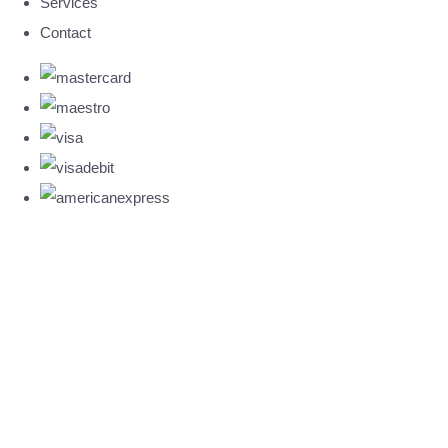
Services
Contact