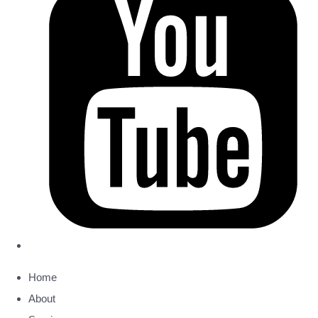
Home
About