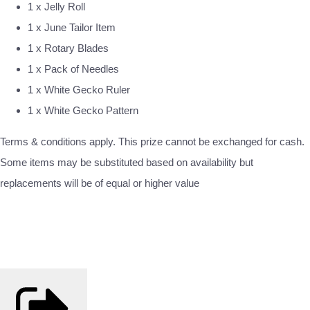
1 x Jelly Roll
1 x June Tailor Item
1 x Rotary Blades
1 x Pack of Needles
1 x White Gecko Ruler
1 x White Gecko Pattern
Terms & conditions apply. This prize cannot be exchanged for cash.
Some items may be substituted based on availability but
replacements will be of equal or higher value