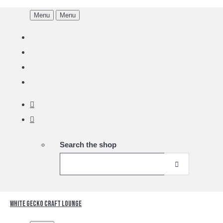
Menu
Menu
Search the shop
White Gecko Craft Lounge