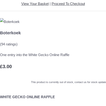
View Your Basket
|
Proceed To Checkout
Boterkoek
(94 ratings)
One entry into the White Gecko Online Raffle
£3.00
This product is currently out of stock, contact us for stock update
WHITE GECKO ONLINE RAFFLE