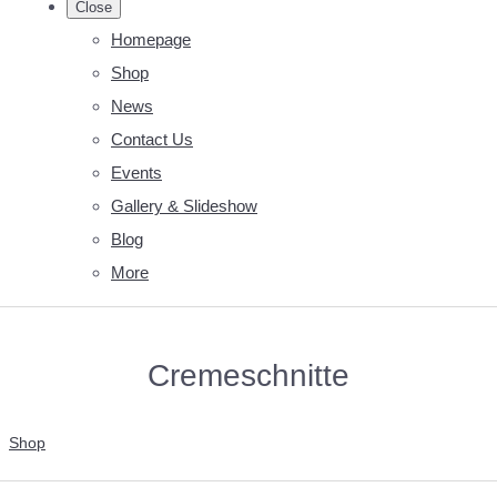
Close
Homepage
Shop
News
Contact Us
Events
Gallery & Slideshow
Blog
More
Cremeschnitte
Shop