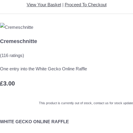
View Your Basket
|
Proceed To Checkout
Cremeschnitte
(116 ratings)
One entry into the White Gecko Online Raffle
£3.00
This product is currently out of stock, contact us for stock update
WHITE GECKO ONLINE RAFFLE