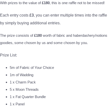
With prizes to the value of
£180
, this is one raffle not to be missed!
Each entry costs
£3
, you can enter multiple times into the raffle
by simply buying additional entries.
The prize consists of
£180
worth of fabric and haberdashery/notions
goodies, some chosen by us and some chosen by you.
Prize List:
5m of Fabric of Your Choice
1m of Wadding
1 x Charm Pack
5 x Moon Threads
1 x Fat Quarter Bundle
1 x Panel