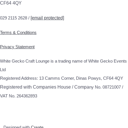
CF64 4QY
029 2115 2628 /
[email protected]
Terms & Conditions
Privacy Statement
White Gecko Craft Lounge is a trading name of White Gecko Events
Ltd
Registered Address: 13 Camms Corner, Dinas Powys, CF64 4QY
Registered with Companies House / Compa
ny No. 08721007 /
VAT No. 264362893
Designed with
Create