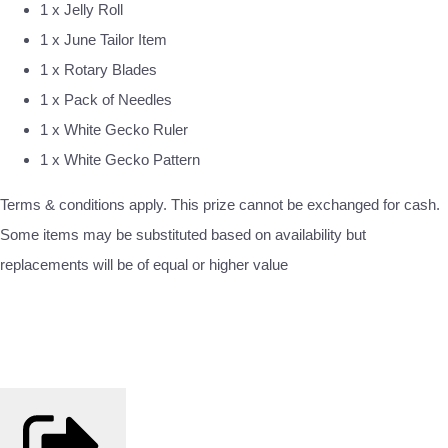
1 x Jelly Roll
1 x June Tailor Item
1 x Rotary Blades
1 x Pack of Needles
1 x White Gecko Ruler
1 x White Gecko Pattern
Terms & conditions apply. This prize cannot be exchanged for cash.
Some items may be substituted based on availability but
replacements will be of equal or higher value