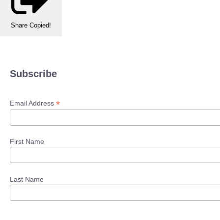
Share
Copied!
Subscribe
*
Email Address
First Name
Last Name