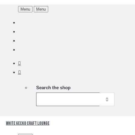
Menu
Menu
Search the shop
White Gecko Craft Lounge