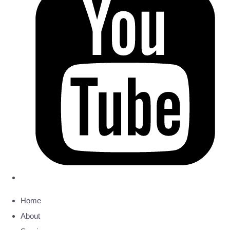
Home
About