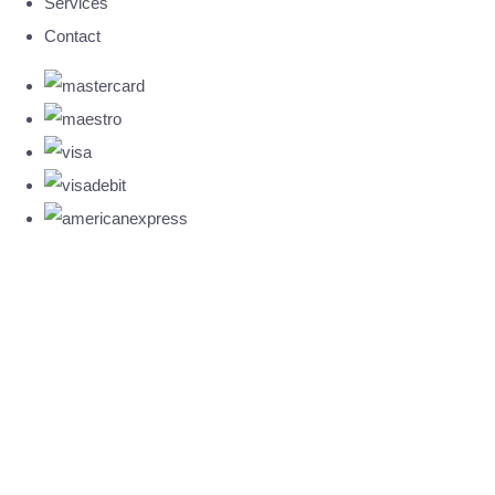
Services
Contact