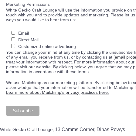
Marketing Permissions
White Gecko Craft Lounge will use the information you provide on th
touch with you and to provide updates and marketing. Please let us 
ways you would like to hear from us:
Email
Direct Mail
Customized online advertising
You can change your mind at any time by clicking the unsubscribe lin
of any email you receive from us, or by contacting us at
[email prot
treat your information with respect. For more information about our 
please visit our website. By clicking below, you agree that we may 
information in accordance with these terms.
We use Mailchimp as our marketing platform. By clicking below to s
acknowledge that your information will be transferred to Mailchimp 
Learn more about Mailchimp's privacy practices here.
White Gecko Craft Lounge,
13 Camms Corner, Dinas Powys