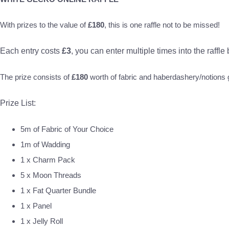
With prizes to the value of
£180
, this is one raffle not to be missed!
Each entry costs
£3
, you can enter multiple times into the raffle
The prize consists of
£180
worth of fabric and haberdashery/notion
Prize List:
5m of Fabric of Your Choice
1m of Wadding
1 x Charm Pack
5 x Moon Threads
1 x Fat Quarter Bundle
1 x Panel
1 x Jelly Roll