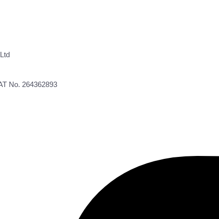
Ltd
VAT No. 264362893