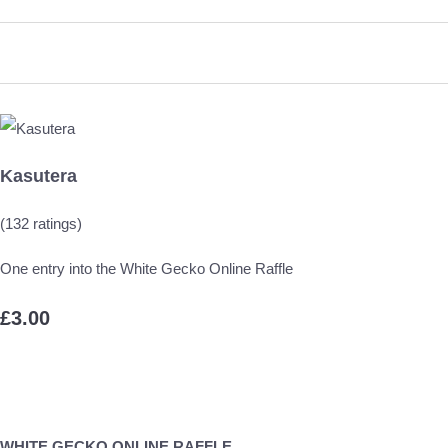
Kasutera
(132 ratings)
One entry into the White Gecko Online Raffle
£3.00
WHITE GECKO ONLINE RAFFLE