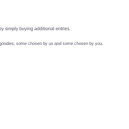
 by simply buying additional entries.
s goodies, some chosen by us and some chosen by you.