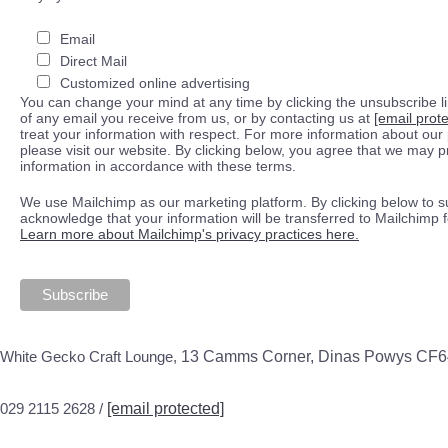
Email
Direct Mail
Customized online advertising
You can change your mind at any time by clicking the unsubscribe lin
of any email you receive from us, or by contacting us at
[email prot
treat your information with respect. For more information about our 
please visit our website. By clicking below, you agree that we may 
information in accordance with these terms.
We use Mailchimp as our marketing platform. By clicking below to s
acknowledge that your information will be transferred to Mailchimp 
Learn more about Mailchimp's privacy practices here.
White Gecko Craft Lounge,
13 Camms Corner, Dinas Powys CF
029 2115 2628 /
[email protected]