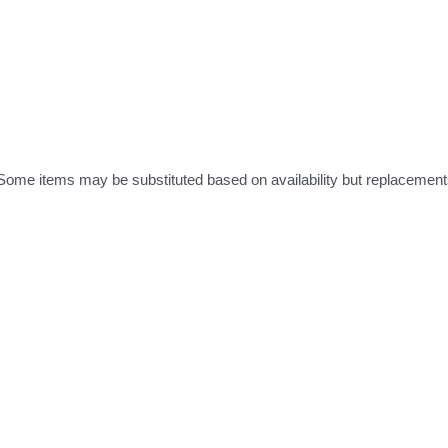
ome items may be substituted based on availability but replacements 