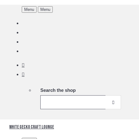
Menu
Menu
Search the shop
White Gecko Craft Lounge