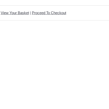
View Your Basket
|
Proceed To Checkout