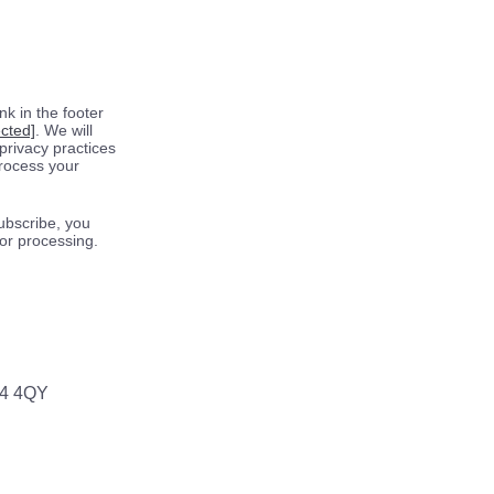
k in the footer
ected]
. We will
privacy practices
process your
ubscribe, you
for processing.
64 4QY