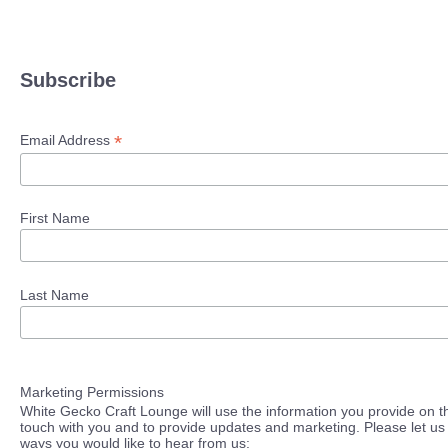
Subscribe
*
Email Address
First Name
Last Name
Marketing Permissions
White Gecko Craft Lounge will use the information you provide on th
touch with you and to provide updates and marketing. Please let us 
ways you would like to hear from us: