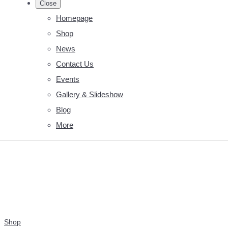
Close
Homepage
Shop
News
Contact Us
Events
Gallery & Slideshow
Blog
More
Shop