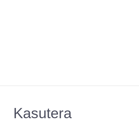
Kasutera