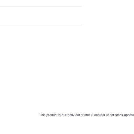
This product is currently out of stock, contact us for stock update