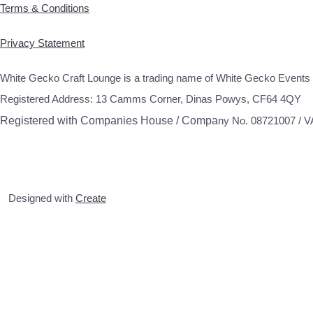
Terms & Conditions
Privacy Statement
White Gecko Craft Lounge is a trading name of White Gecko Events 
Registered Address: 13 Camms Corner, Dinas Powys, CF64 4QY
Registered with Companies House / Compa
ny No. 08721007 / 
Designed with
Create