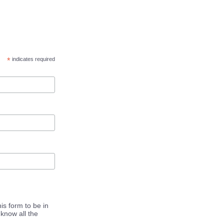
*
indicates required
is form to be in
know all the