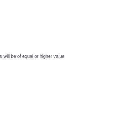
will be of equal or higher value