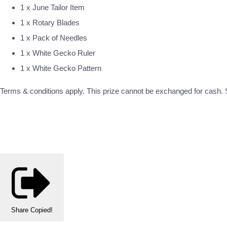
1 x June Tailor Item
1 x Rotary Blades
1 x Pack of Needles
1 x White Gecko Ruler
1 x White Gecko Pattern
Terms & conditions apply. This prize cannot be exchanged for cash. S
Share
Copied!