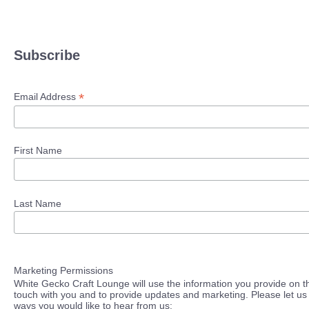
Subscribe
*
Email Address
First Name
Last Name
Marketing Permissions
White Gecko Craft Lounge will use the information you provide on th
touch with you and to provide updates and marketing. Please let us 
ways you would like to hear from us: