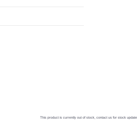
This product is currently out of stock, contact us for stock update