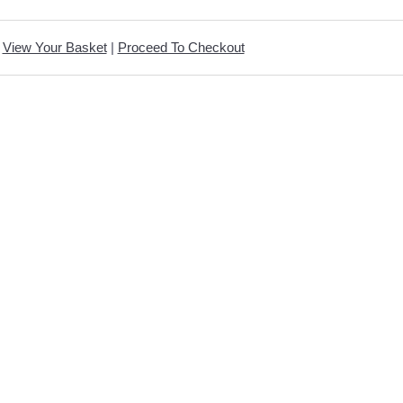
View Your Basket
|
Proceed To Checkout