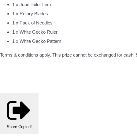
1 x June Tailor Item
1 x Rotary Blades
1 x Pack of Needles
1 x White Gecko Ruler
1 x White Gecko Pattern
Terms & conditions apply. This prize cannot be exchanged for cash. S
Share
Copied!