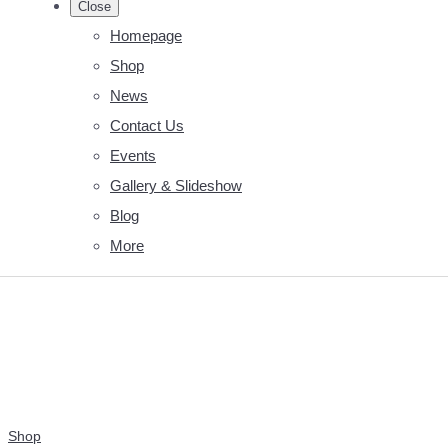
Close
Homepage
Shop
News
Contact Us
Events
Gallery & Slideshow
Blog
More
Shop