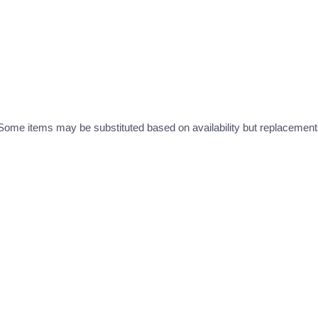
ome items may be substituted based on availability but replacements 