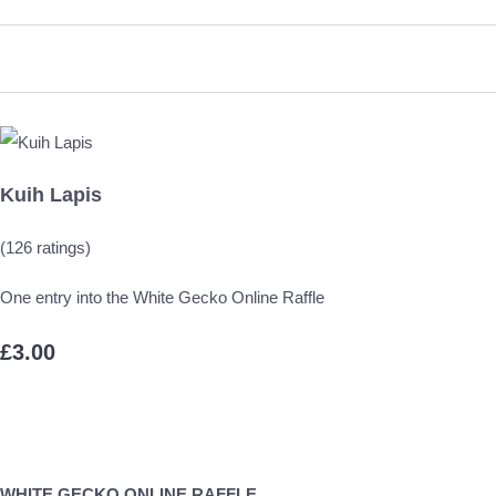
Kuih Lapis
(126 ratings)
One entry into the White Gecko Online Raffle
£3.00
WHITE GECKO ONLINE RAFFLE