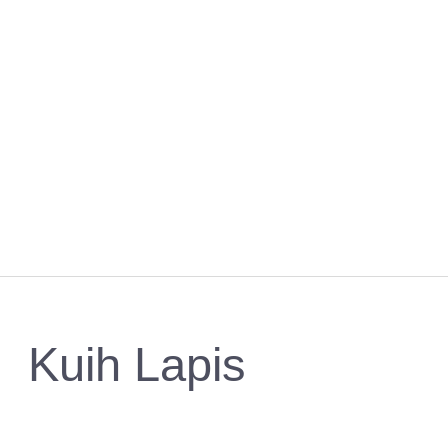
Kuih Lapis