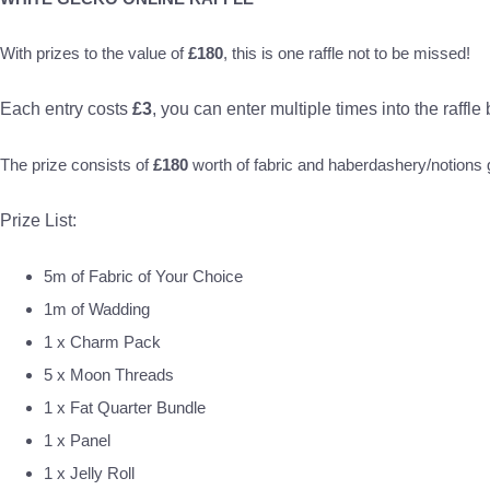
With prizes to the value of
£180
, this is one raffle not to be missed!
Each entry costs
£3
, you can enter multiple times into the raffle
The prize consists of
£180
worth of fabric and haberdashery/notion
Prize List:
5m of Fabric of Your Choice
1m of Wadding
1 x Charm Pack
5 x Moon Threads
1 x Fat Quarter Bundle
1 x Panel
1 x Jelly Roll