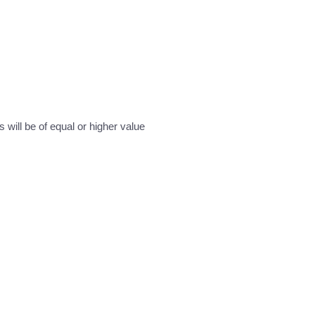
will be of equal or higher value