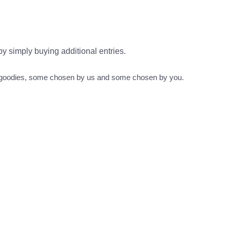
 by simply buying additional entries.
s goodies, some chosen by us and some chosen by you.