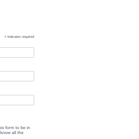
*
indicates required
is form to be in
know all the