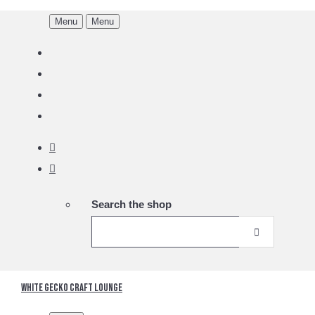
Menu
Menu
Search the shop
White Gecko Craft Lounge