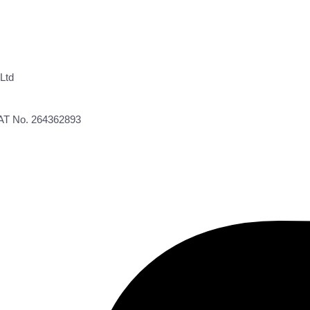
Ltd
VAT No. 264362893