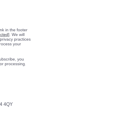
k in the footer
ected]
. We will
privacy practices
process your
ubscribe, you
for processing.
64 4QY