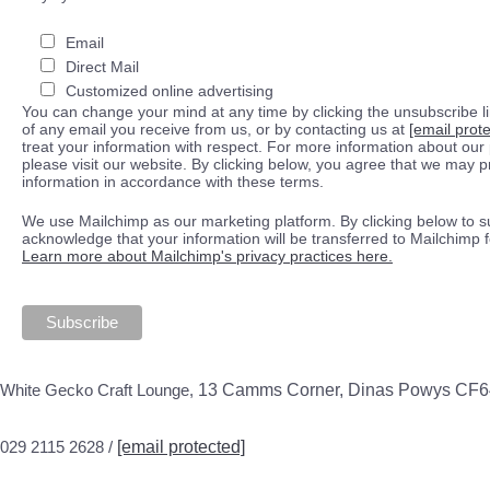
Email
Direct Mail
Customized online advertising
You can change your mind at any time by clicking the unsubscribe lin
of any email you receive from us, or by contacting us at
[email prot
treat your information with respect. For more information about our 
please visit our website. By clicking below, you agree that we may 
information in accordance with these terms.
We use Mailchimp as our marketing platform. By clicking below to s
acknowledge that your information will be transferred to Mailchimp 
Learn more about Mailchimp's privacy practices here.
White Gecko Craft Lounge,
13 Camms Corner, Dinas Powys CF
029 2115 2628 /
[email protected]