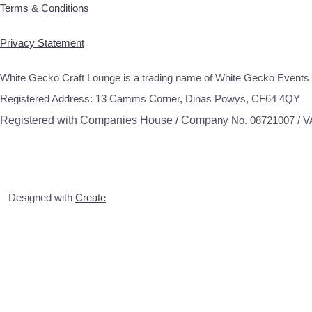
Terms & Conditions
Privacy Statement
White Gecko Craft Lounge is a trading name of White Gecko Events 
Registered Address: 13 Camms Corner, Dinas Powys, CF64 4QY
Registered with Companies House / Compa
ny No. 08721007 / 
Designed with
Create