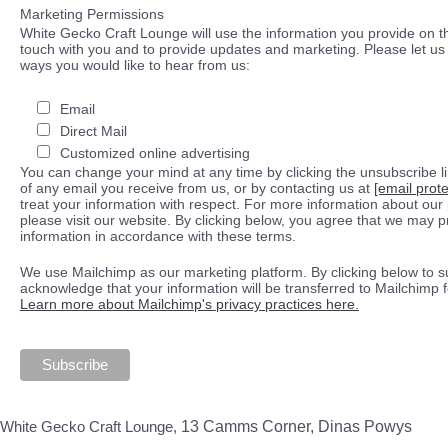
Marketing Permissions
White Gecko Craft Lounge will use the information you provide on th
touch with you and to provide updates and marketing. Please let us 
ways you would like to hear from us:
Email
Direct Mail
Customized online advertising
You can change your mind at any time by clicking the unsubscribe lin
of any email you receive from us, or by contacting us at
[email prot
treat your information with respect. For more information about our 
please visit our website. By clicking below, you agree that we may 
information in accordance with these terms.
We use Mailchimp as our marketing platform. By clicking below to s
acknowledge that your information will be transferred to Mailchimp 
Learn more about Mailchimp's privacy practices here.
White Gecko Craft Lounge,
13 Camms Corner, Dinas Powys