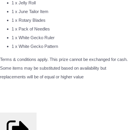
1 x Jelly Roll
1 x June Tailor Item
1 x Rotary Blades
1 x Pack of Needles
1 x White Gecko Ruler
1 x White Gecko Pattern
Terms & conditions apply. This prize cannot be exchanged for cash.
Some items may be substituted based on availability but
replacements will be of equal or higher value