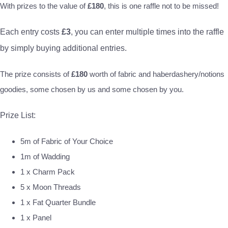
With prizes to the value of
£180
, this is one raffle not to be missed!
Each entry costs
£3
, you can enter multiple times into the raffle
by simply buying additional entries.
The prize consists of
£180
worth of fabric and haberdashery/notions
goodies, some chosen by us and some chosen by you.
Prize List:
5m of Fabric of Your Choice
1m of Wadding
1 x Charm Pack
5 x Moon Threads
1 x Fat Quarter Bundle
1 x Panel