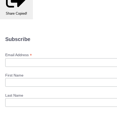
Share
Copied!
Subscribe
*
Email Address
First Name
Last Name