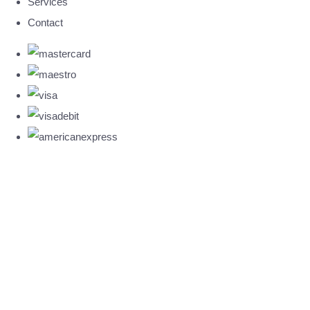
Services
Contact