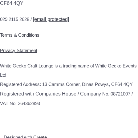
CF64 4QY
029 2115 2628 /
[email protected]
Terms & Conditions
Privacy Statement
White Gecko Craft Lounge is a trading name of White Gecko Events
Ltd
Registered Address: 13 Camms Corner, Dinas Powys, CF64 4QY
Registered with Companies House / Compa
ny No. 08721007 /
VAT No. 264362893
Designed with
Create