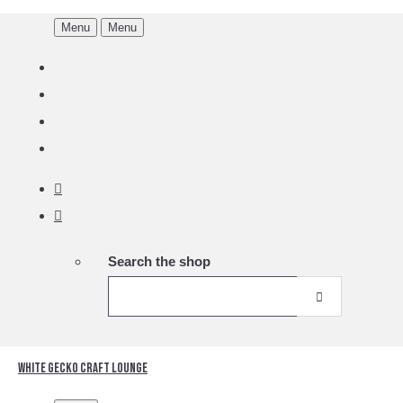
Menu
Menu
Search the shop
White Gecko Craft Lounge