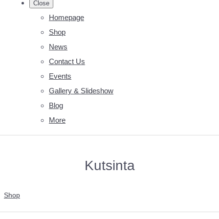
Close
Homepage
Shop
News
Contact Us
Events
Gallery & Slideshow
Blog
More
Kutsinta
Shop