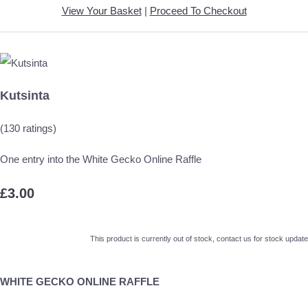
View Your Basket
|
Proceed To Checkout
Kutsinta
(130 ratings)
One entry into the White Gecko Online Raffle
£3.00
This product is currently out of stock, contact us for stock update
WHITE GECKO ONLINE RAFFLE