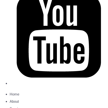
Home
About