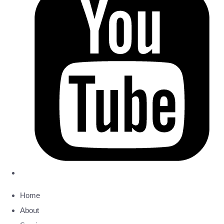
Home
About