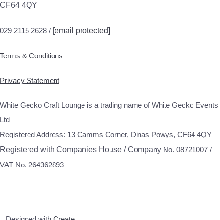
CF64 4QY
029 2115 2628 /
[email protected]
Terms & Conditions
Privacy Statement
White Gecko Craft Lounge is a trading name of White Gecko Events
Ltd
Registered Address: 13 Camms Corner, Dinas Powys, CF64 4QY
Registered with Companies House / Compa
ny No. 08721007 /
VAT No. 264362893
Designed with
Create