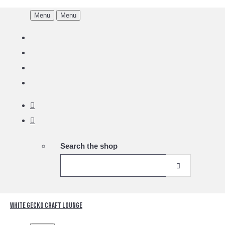
Menu
Menu
Search the shop
White Gecko Craft Lounge