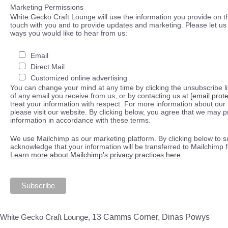
Marketing Permissions
White Gecko Craft Lounge will use the information you provide on th
touch with you and to provide updates and marketing. Please let us 
ways you would like to hear from us:
Email
Direct Mail
Customized online advertising
You can change your mind at any time by clicking the unsubscribe lin
of any email you receive from us, or by contacting us at
[email prot
treat your information with respect. For more information about our 
please visit our website. By clicking below, you agree that we may 
information in accordance with these terms.
We use Mailchimp as our marketing platform. By clicking below to s
acknowledge that your information will be transferred to Mailchimp 
Learn more about Mailchimp's privacy practices here.
White Gecko Craft Lounge,
13 Camms Corner, Dinas Powys