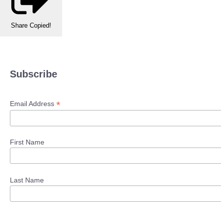
Share
Copied!
Subscribe
*
Email Address
First Name
Last Name