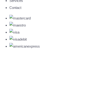
Services
Contact