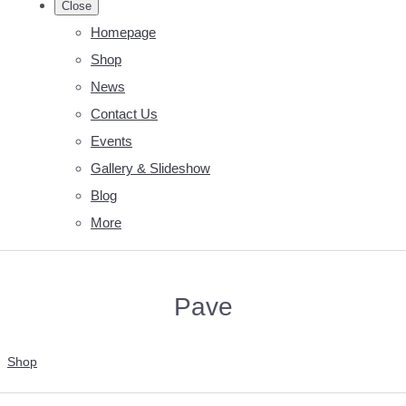
Close
Homepage
Shop
News
Contact Us
Events
Gallery & Slideshow
Blog
More
Pave
Shop