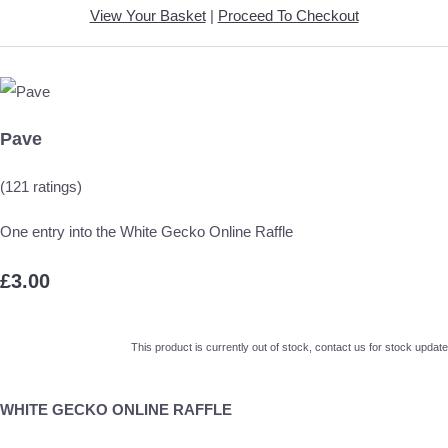
View Your Basket
|
Proceed To Checkout
Pave
(121 ratings)
One entry into the White Gecko Online Raffle
£3.00
This product is currently out of stock, contact us for stock update
WHITE GECKO ONLINE RAFFLE