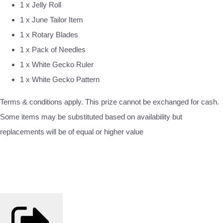
1 x Jelly Roll
1 x June Tailor Item
1 x Rotary Blades
1 x Pack of Needles
1 x White Gecko Ruler
1 x White Gecko Pattern
Terms & conditions apply. This prize cannot be exchanged for cash.
Some items may be substituted based on availability but
replacements will be of equal or higher value