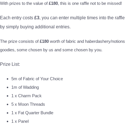
With prizes to the value of
£180
, this is one raffle not to be missed!
Each entry costs
£3
, you can enter multiple times into the raffle
by simply buying additional entries.
The prize consists of
£180
worth of fabric and haberdashery/notions
goodies, some chosen by us and some chosen by you.
Prize List:
5m of Fabric of Your Choice
1m of Wadding
1 x Charm Pack
5 x Moon Threads
1 x Fat Quarter Bundle
1 x Panel