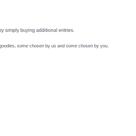
 by simply buying additional entries.
s goodies, some chosen by us and some chosen by you.