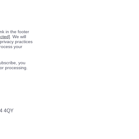
k in the footer
ected]
. We will
privacy practices
process your
ubscribe, you
for processing.
64 4QY