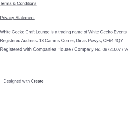
Terms & Conditions
Privacy Statement
White Gecko Craft Lounge is a trading name of White Gecko Events 
Registered Address: 13 Camms Corner, Dinas Powys, CF64 4QY
Registered with Companies House / Compa
ny No. 08721007 / 
Designed with
Create