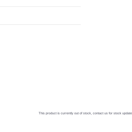
This product is currently out of stock, contact us for stock update