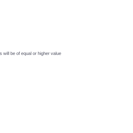
will be of equal or higher value