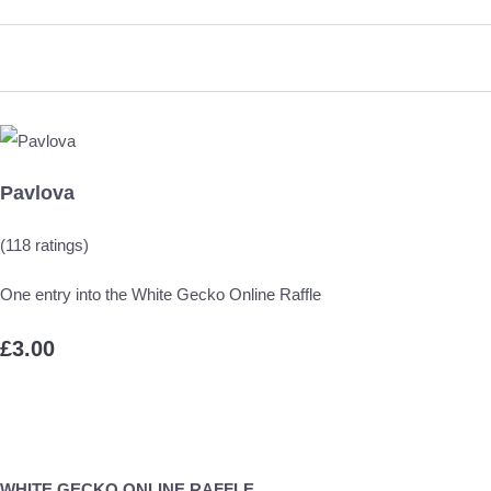
Pavlova
(118 ratings)
One entry into the White Gecko Online Raffle
£3.00
WHITE GECKO ONLINE RAFFLE