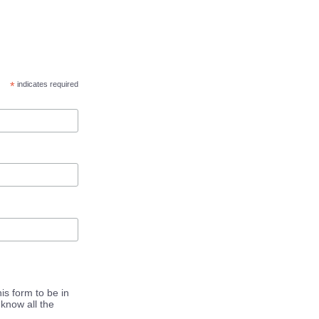
*
indicates required
is form to be in
know all the