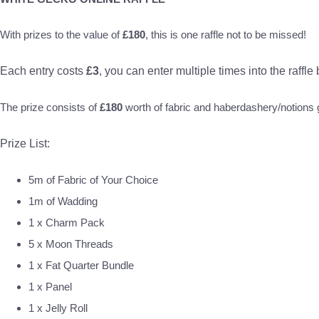
With prizes to the value of
£180
, this is one raffle not to be missed!
Each entry costs
£3
, you can enter multiple times into the raffle
The prize consists of
£180
worth of fabric and haberdashery/notion
Prize List:
5m of Fabric of Your Choice
1m of Wadding
1 x Charm Pack
5 x Moon Threads
1 x Fat Quarter Bundle
1 x Panel
1 x Jelly Roll