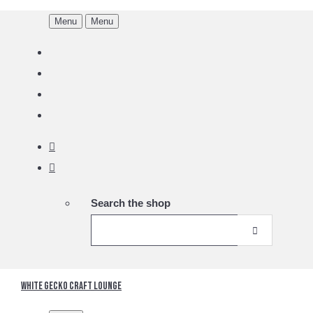
Menu
Menu
Search the shop
White Gecko Craft Lounge