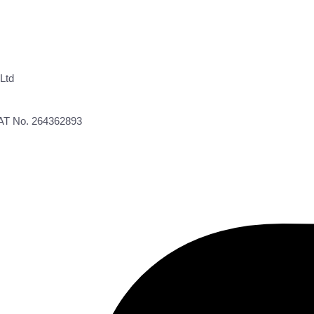
Ltd
VAT No. 264362893