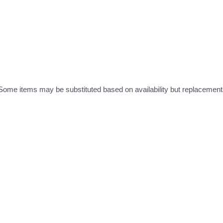
ome items may be substituted based on availability but replacements 