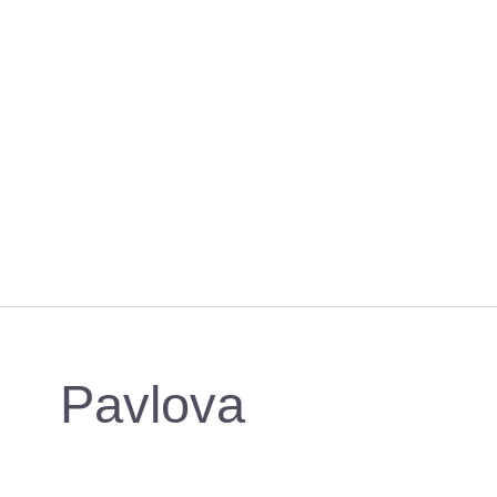
Pavlova