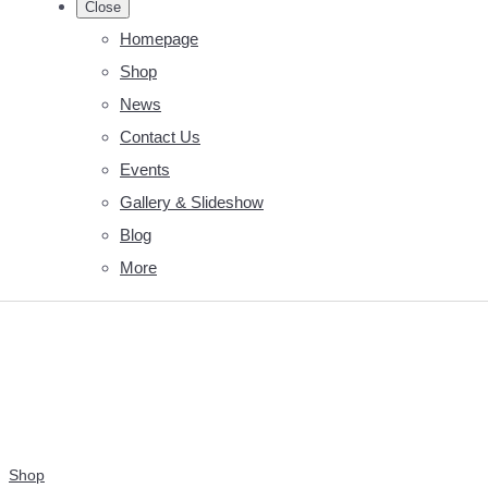
Close
Homepage
Shop
News
Contact Us
Events
Gallery & Slideshow
Blog
More
Shop