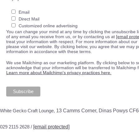
Email
Direct Mail
Customized online advertising
You can change your mind at any time by clicking the unsubscribe lin
of any email you receive from us, or by contacting us at
[email prot
treat your information with respect. For more information about our 
please visit our website. By clicking below, you agree that we may 
information in accordance with these terms.
We use Mailchimp as our marketing platform. By clicking below to s
acknowledge that your information will be transferred to Mailchimp 
Learn more about Mailchimp's privacy practices here.
White Gecko Craft Lounge,
13 Camms Corner, Dinas Powys CF
029 2115 2628 /
[email protected]