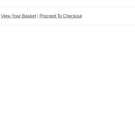
View Your Basket
|
Proceed To Checkout