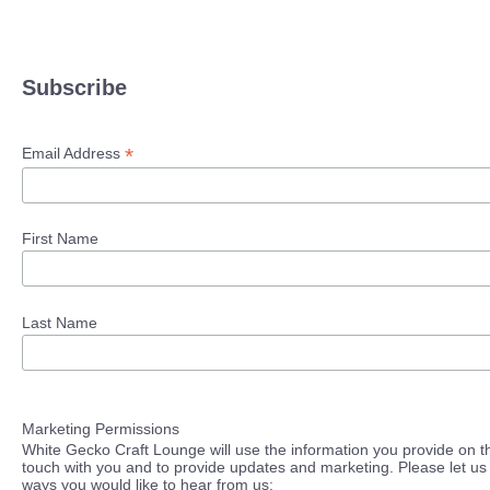
Subscribe
*
Email Address
First Name
Last Name
Marketing Permissions
White Gecko Craft Lounge will use the information you provide on th
touch with you and to provide updates and marketing. Please let us 
ways you would like to hear from us: