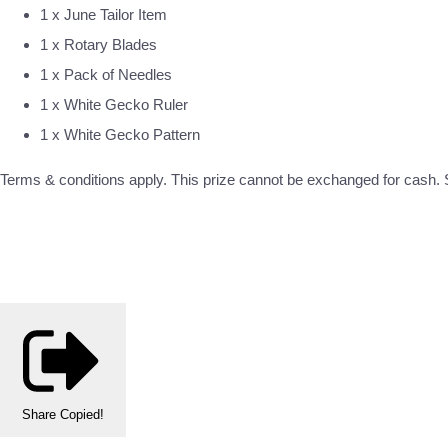
1 x June Tailor Item
1 x Rotary Blades
1 x Pack of Needles
1 x White Gecko Ruler
1 x White Gecko Pattern
Terms & conditions apply. This prize cannot be exchanged for cash. S
Share
Copied!