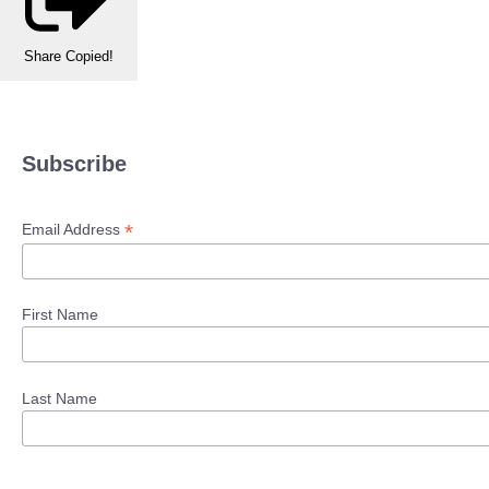
Share
Copied!
Subscribe
*
Email Address
First Name
Last Name