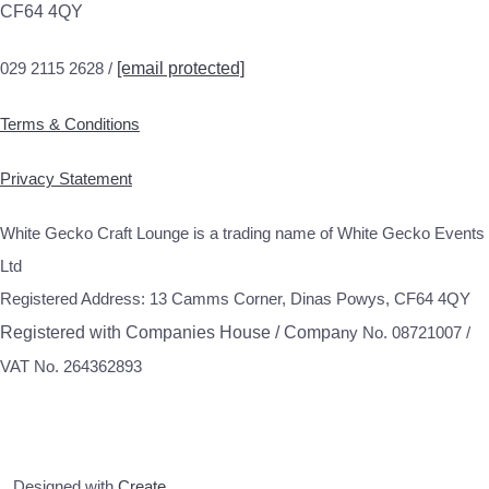
CF64 4QY
029 2115 2628 /
[email protected]
Terms & Conditions
Privacy Statement
White Gecko Craft Lounge is a trading name of White Gecko Events
Ltd
Registered Address: 13 Camms Corner, Dinas Powys, CF64 4QY
Registered with Companies House / Compa
ny No. 08721007 /
VAT No. 264362893
Designed with
Create