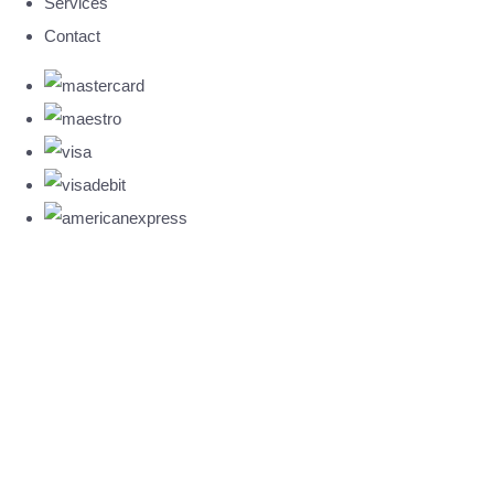
Services
Contact