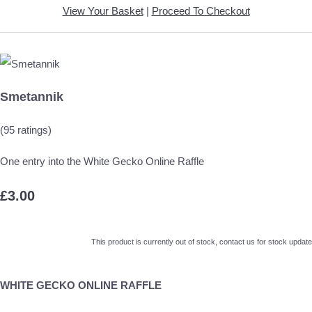
View Your Basket
|
Proceed To Checkout
Smetannik
(95 ratings)
One entry into the White Gecko Online Raffle
£3.00
This product is currently out of stock, contact us for stock update
WHITE GECKO ONLINE RAFFLE