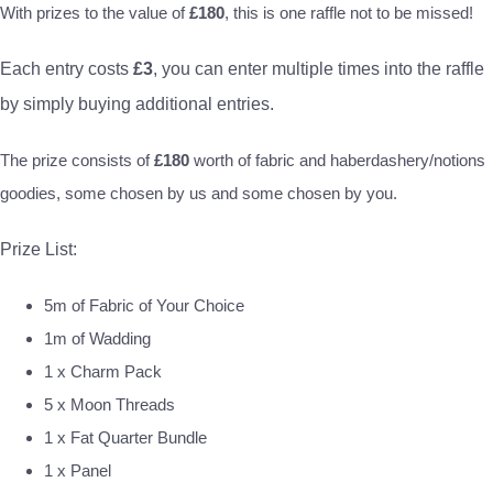
With prizes to the value of
£180
, this is one raffle not to be missed!
Each entry costs
£3
, you can enter multiple times into the raffle
by simply buying additional entries.
The prize consists of
£180
worth of fabric and haberdashery/notions
goodies, some chosen by us and some chosen by you.
Prize List:
5m of Fabric of Your Choice
1m of Wadding
1 x Charm Pack
5 x Moon Threads
1 x Fat Quarter Bundle
1 x Panel