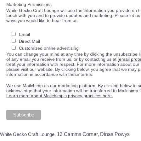
Marketing Permissions
White Gecko Craft Lounge will use the information you provide on th
touch with you and to provide updates and marketing. Please let us 
ways you would like to hear from us:
Email
Direct Mail
Customized online advertising
You can change your mind at any time by clicking the unsubscribe lin
of any email you receive from us, or by contacting us at
[email prot
treat your information with respect. For more information about our 
please visit our website. By clicking below, you agree that we may 
information in accordance with these terms.
We use Mailchimp as our marketing platform. By clicking below to s
acknowledge that your information will be transferred to Mailchimp 
Learn more about Mailchimp's privacy practices here.
White Gecko Craft Lounge,
13 Camms Corner, Dinas Powys