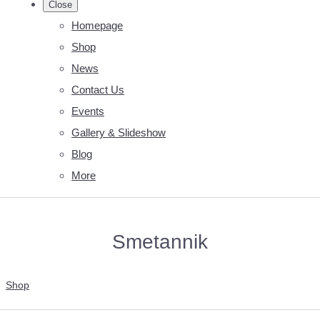
Close
Homepage
Shop
News
Contact Us
Events
Gallery & Slideshow
Blog
More
Smetannik
Shop