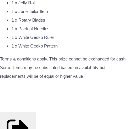
1 x Jelly Roll
1 x June Tailor Item
1 x Rotary Blades
1 x Pack of Needles
1 x White Gecko Ruler
1 x White Gecko Pattern
Terms & conditions apply. This prize cannot be exchanged for cash.
Some items may be substituted based on availability but
replacements will be of equal or higher value