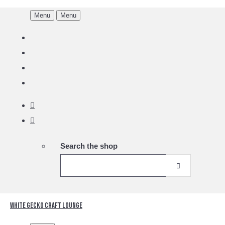
Menu
Menu
Search the shop
White Gecko Craft Lounge