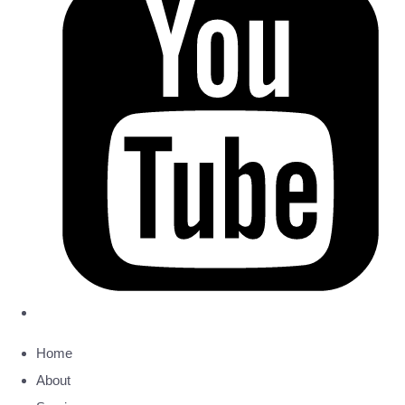
Home
About