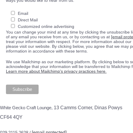
ways you would like to hear from us:
Email
Direct Mail
Customized online advertising
You can change your mind at any time by clicking the unsubscribe lin
of any email you receive from us, or by contacting us at
[email prot
treat your information with respect. For more information about our 
please visit our website. By clicking below, you agree that we may 
information in accordance with these terms.
We use Mailchimp as our marketing platform. By clicking below to s
acknowledge that your information will be transferred to Mailchimp 
Learn more about Mailchimp's privacy practices here.
White Gecko Craft Lounge,
13 Camms Corner, Dinas Powys
CF64 4QY
029 2115 2628 /
[email protected]