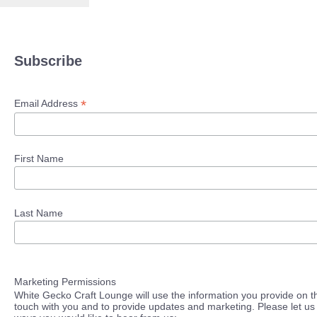
Subscribe
*
Email Address
First Name
Last Name
Marketing Permissions
White Gecko Craft Lounge will use the information you provide on th
touch with you and to provide updates and marketing. Please let us 