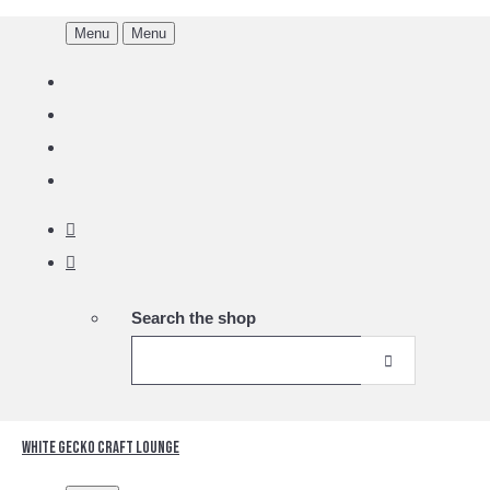
Menu
Menu
Search the shop
White Gecko Craft Lounge