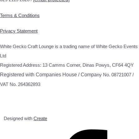
Terms & Conditions
Privacy Statement
White Gecko Craft Lounge is a trading name of White Gecko Events
Ltd
Registered Address: 13 Camms Corner, Dinas Powys, CF64 4QY
Registered with Companies House / Compa
ny No. 08721007 /
VAT No. 264362893
Designed with
Create