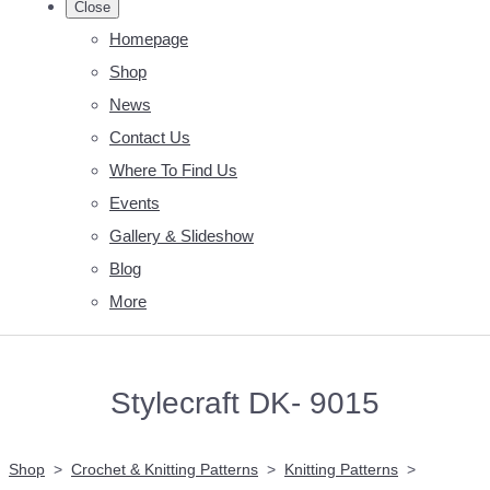
Close
Homepage
Shop
News
Contact Us
Where To Find Us
Events
Gallery & Slideshow
Blog
More
Stylecraft DK- 9015
Shop
>
Crochet & Knitting Patterns
>
Knitting Patterns
>