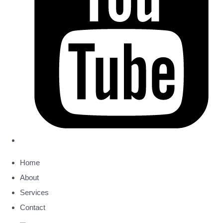
Home
About
Services
Contact