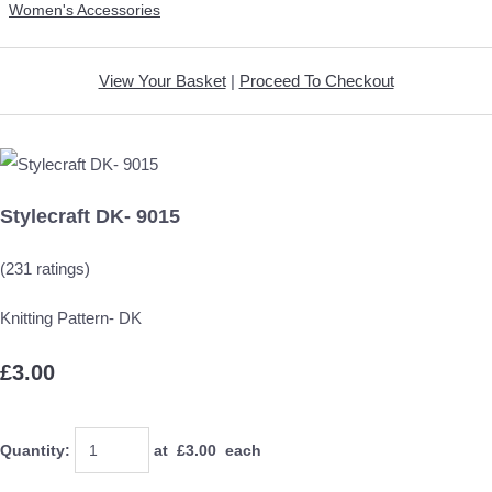
Women's Accessories
View Your Basket
|
Proceed To Checkout
Stylecraft DK- 9015
(231 ratings)
Knitting Pattern- DK
£3.00
Quantity
:
at £
3.00
each