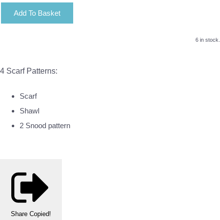
Add To Basket
6 in stock.
4 Scarf Patterns:
Scarf
Shawl
2 Snood pattern
Share
Copied!