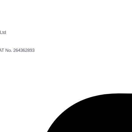
Ltd
VAT No. 264362893