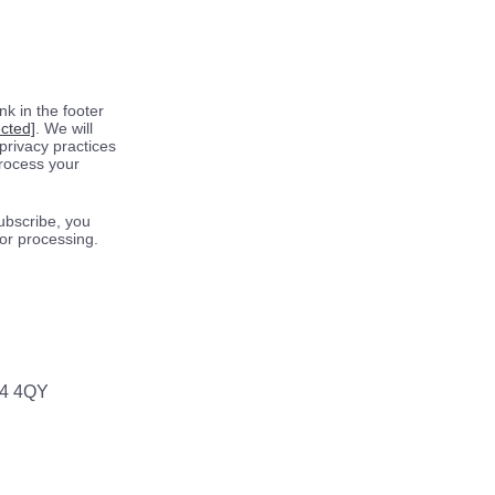
k in the footer
ected]
. We will
privacy practices
process your
ubscribe, you
for processing.
64 4QY