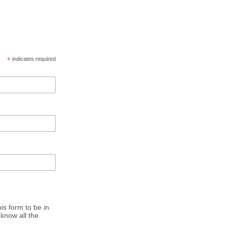
*
indicates required
is form to be in
know all the