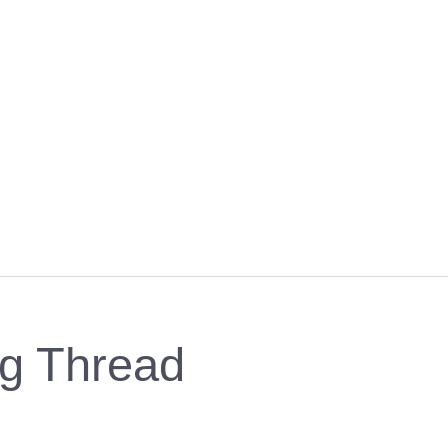
ng Thread