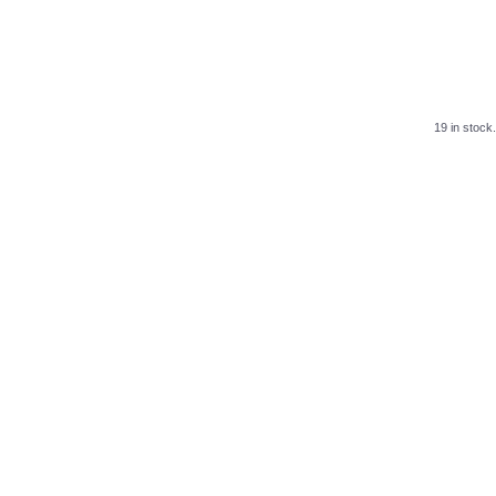
19 in stock.