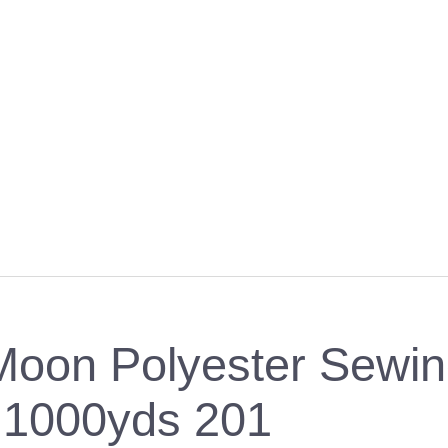
Moon Polyester Sewi
1000yds 201