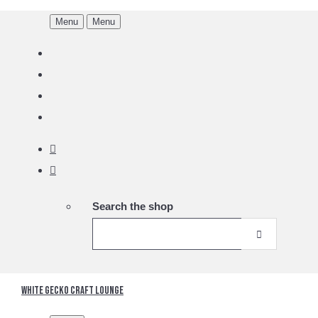
Menu
Menu
Search the shop
White Gecko Craft Lounge