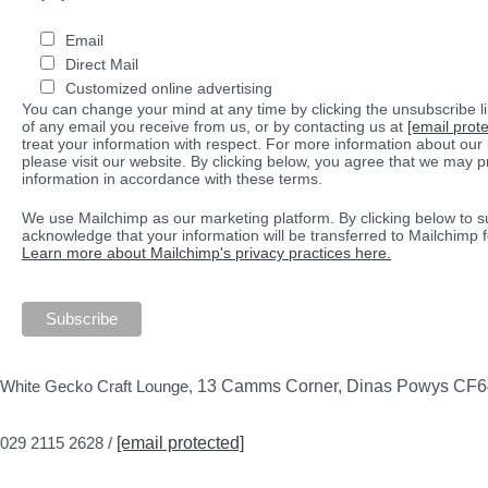
Email
Direct Mail
Customized online advertising
You can change your mind at any time by clicking the unsubscribe lin
of any email you receive from us, or by contacting us at
[email prot
treat your information with respect. For more information about our 
please visit our website. By clicking below, you agree that we may 
information in accordance with these terms.
We use Mailchimp as our marketing platform. By clicking below to s
acknowledge that your information will be transferred to Mailchimp 
Learn more about Mailchimp's privacy practices here.
White Gecko Craft Lounge,
13 Camms Corner, Dinas Powys CF
029 2115 2628 /
[email protected]