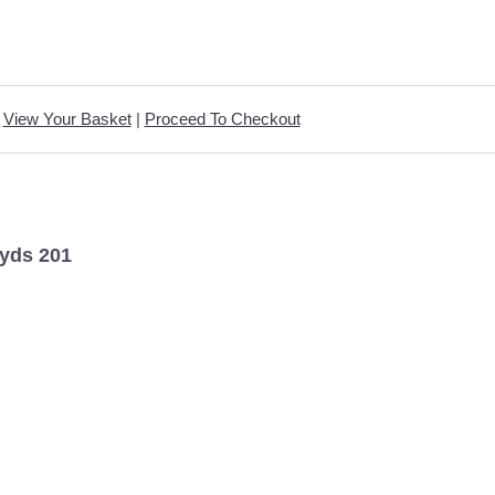
View Your Basket
|
Proceed To Checkout
yds 201