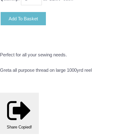
Add To Basket
Perfect for all your sewing needs.
Greta all purpose thread on large 1000yrd reel
Share
Copied!