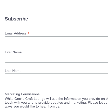
Subscribe
*
Email Address
First Name
Last Name
Marketing Permissions
White Gecko Craft Lounge will use the information you provide on th
touch with you and to provide updates and marketing. Please let us 
ways you would like to hear from us: