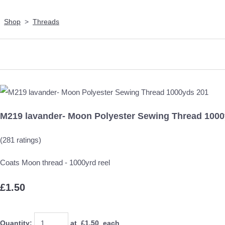
Shop
>
Threads
M219 lavander- Moon Polyester Sewing Thread 1000
(281 ratings)
Coats Moon thread - 1000yrd reel
£1.50
Quantity
:
at £
1.50
each