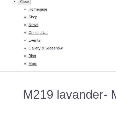
Close
Homepage
Shop
News
Contact Us
Events
Gallery & Slideshow
Blog
More
M219 lavander- 