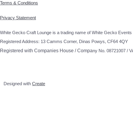
Terms & Conditions
Privacy Statement
White Gecko Craft Lounge is a trading name of White Gecko Events 
Registered Address: 13 Camms Corner, Dinas Powys, CF64 4QY
Registered with Companies House / Compa
ny No. 08721007 / 
Designed with
Create