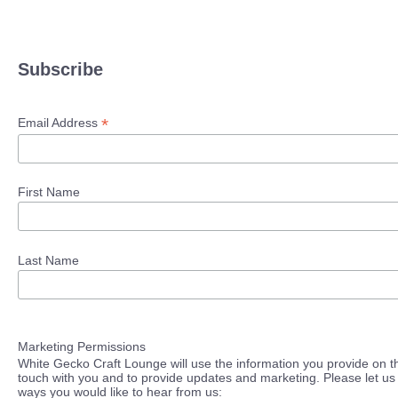
Subscribe
*
Email Address
First Name
Last Name
Marketing Permissions
White Gecko Craft Lounge will use the information you provide on th
touch with you and to provide updates and marketing. Please let us 
ways you would like to hear from us: