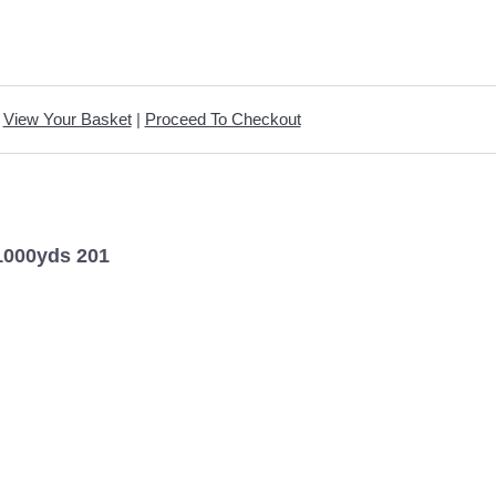
View Your Basket
|
Proceed To Checkout
1000yds 201