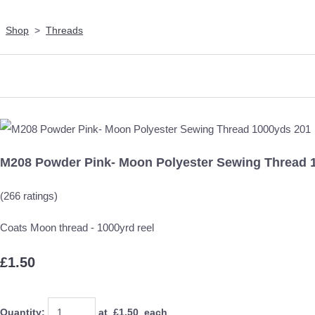
Shop
>
Threads
M208 Powder Pink- Moon Polyester Sewing Thread 
(266 ratings)
Coats Moon thread - 1000yrd reel
£1.50
Quantity
:
at £
1.50
each