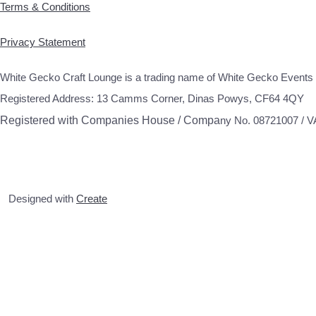
Terms & Conditions
Privacy Statement
White Gecko Craft Lounge is a trading name of White Gecko Events 
Registered Address: 13 Camms Corner, Dinas Powys, CF64 4QY
Registered with Companies House / Compa
ny No. 08721007 / 
Designed with
Create