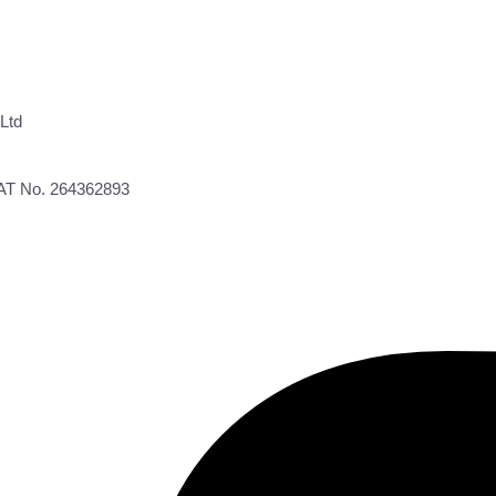
Ltd
VAT No. 264362893