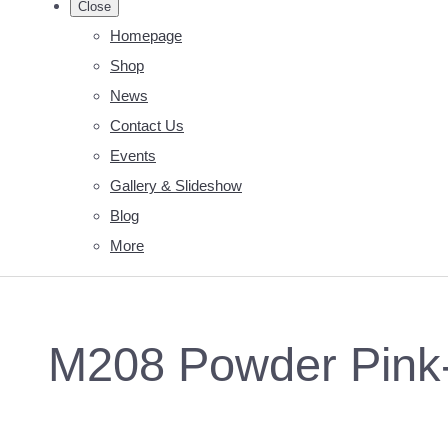
Close
Homepage
Shop
News
Contact Us
Events
Gallery & Slideshow
Blog
More
M208 Powder Pink-