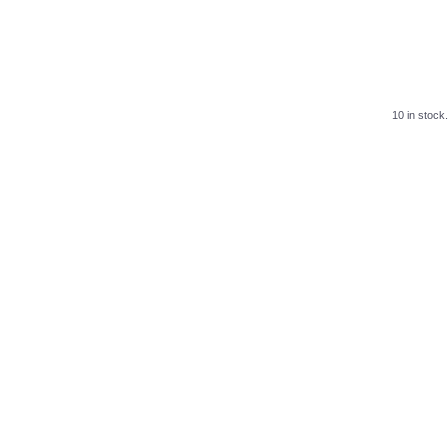
10 in stock.