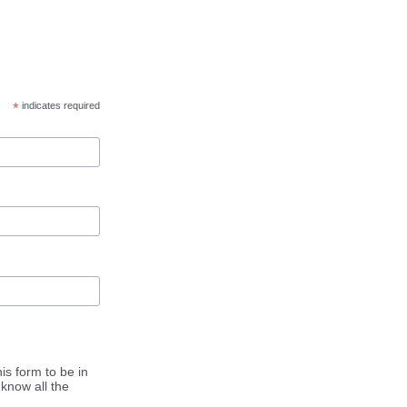
*
indicates required
is form to be in
know all the