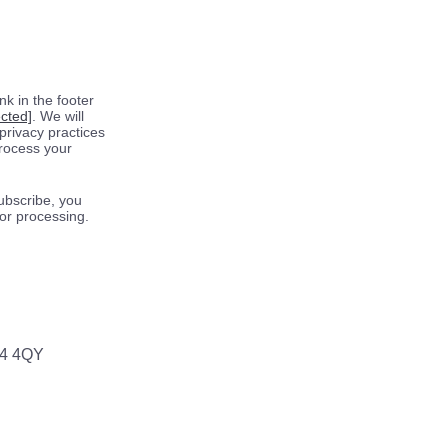
k in the footer
ected]
. We will
privacy practices
process your
ubscribe, you
for processing.
64 4QY