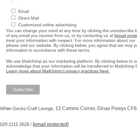
Email
Direct Mail
Customized online advertising
You can change your mind at any time by clicking the unsubscribe lin
of any email you receive from us, or by contacting us at
[email prot
treat your information with respect. For more information about our 
please visit our website. By clicking below, you agree that we may 
information in accordance with these terms.
We use Mailchimp as our marketing platform. By clicking below to s
acknowledge that your information will be transferred to Mailchimp 
Learn more about Mailchimp's privacy practices here.
White Gecko Craft Lounge,
13 Camms Corner, Dinas Powys CF
029 2115 2628 /
[email protected]