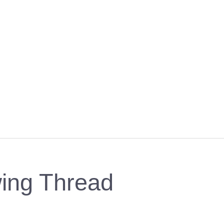
ing Thread