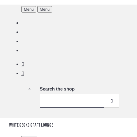
Menu
Menu
Search the shop
White Gecko Craft Lounge