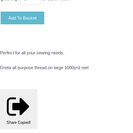
Add To Basket
Perfect for all your sewing needs.
Greta all purpose thread on large 1000yrd reel
Share
Copied!