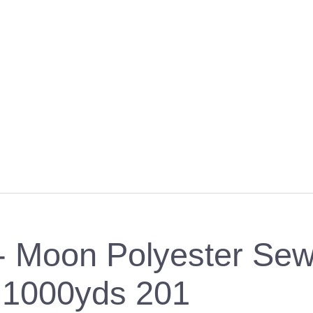
 Moon Polyester Sew
1000yds 201