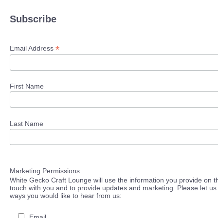
Subscribe
*
Email Address
First Name
Last Name
Marketing Permissions
White Gecko Craft Lounge will use the information you provide on th
touch with you and to provide updates and marketing. Please let us 
ways you would like to hear from us:
Email