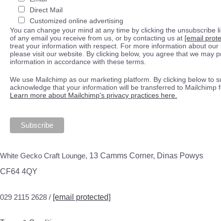
Direct Mail
Customized online advertising
You can change your mind at any time by clicking the unsubscribe lin
of any email you receive from us, or by contacting us at
[email prot
treat your information with respect. For more information about our 
please visit our website. By clicking below, you agree that we may 
information in accordance with these terms.
We use Mailchimp as our marketing platform. By clicking below to s
acknowledge that your information will be transferred to Mailchimp 
Learn more about Mailchimp's privacy practices here.
White Gecko Craft Lounge,
13 Camms Corner, Dinas Powys
CF64 4QY
029 2115 2628 /
[email protected]