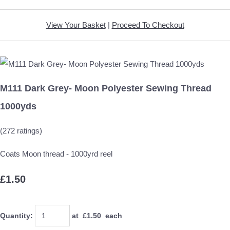
View Your Basket
|
Proceed To Checkout
M111 Dark Grey- Moon Polyester Sewing Thread
1000yds
(272 ratings)
Coats Moon thread - 1000yrd reel
£1.50
Quantity
:
at £
1.50
each