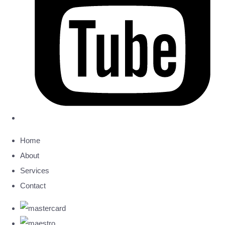
Home
About
Services
Contact