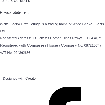
Terms & Conditions
Privacy Statement
White Gecko Craft Lounge is a trading name of White Gecko Events
Ltd
Registered Address: 13 Camms Corner, Dinas Powys, CF64 4QY
Registered with Companies House / Compa
ny No. 08721007 /
VAT No. 264362893
Designed with
Create