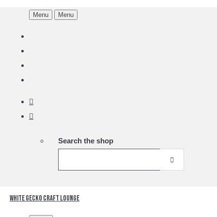
Menu
Menu
Search the shop
White Gecko Craft Lounge