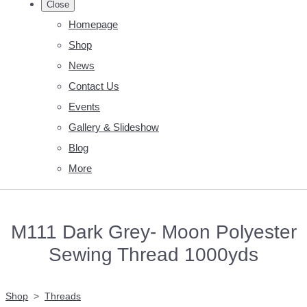
Close
Homepage
Shop
News
Contact Us
Events
Gallery & Slideshow
Blog
More
M111 Dark Grey- Moon Polyester
Sewing Thread 1000yds
Shop
>
Threads