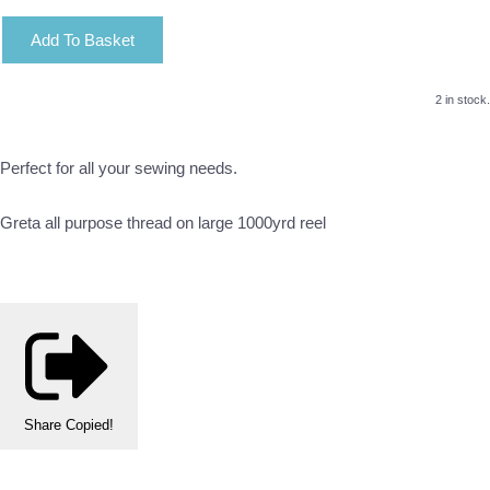
Add To Basket
2 in stock.
Perfect for all your sewing needs.
Greta all purpose thread on large 1000yrd reel
Share
Copied!