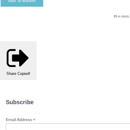
Add To Basket
85 in stock.
Share
Copied!
Subscribe
*
Email Address