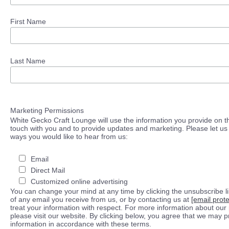
First Name
Last Name
Marketing Permissions
White Gecko Craft Lounge will use the information you provide on th
touch with you and to provide updates and marketing. Please let us 
ways you would like to hear from us:
Email
Direct Mail
Customized online advertising
You can change your mind at any time by clicking the unsubscribe lin
of any email you receive from us, or by contacting us at
[email prot
treat your information with respect. For more information about our 
please visit our website. By clicking below, you agree that we may 
information in accordance with these terms.