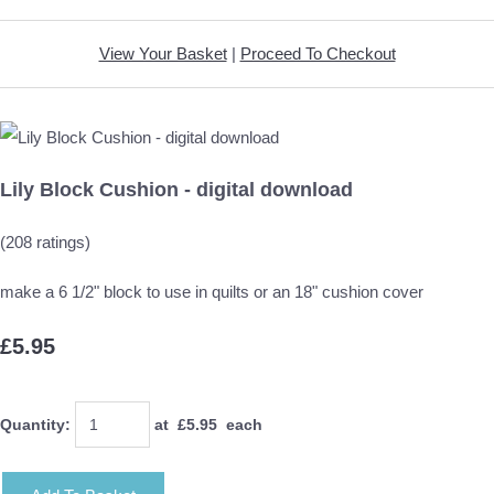
View Your Basket
|
Proceed To Checkout
Lily Block Cushion - digital download
(208 ratings)
make a 6 1/2" block to use in quilts or an 18" cushion cover
£5.95
Quantity
:
at £
5.95
each