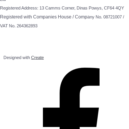
Registered Address: 13 Camms Corner, Dinas Powys, CF64 4QY
Registered with Companies House / Compa
ny No. 08721007 /
VAT No. 264362893
Designed with
Create