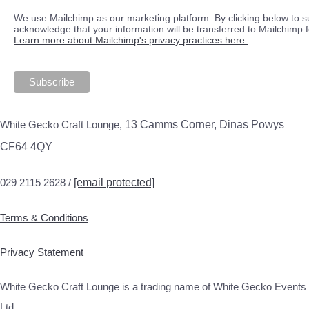
We use Mailchimp as our marketing platform. By clicking below to s
acknowledge that your information will be transferred to Mailchimp 
Learn more about Mailchimp's privacy practices here.
White Gecko Craft Lounge,
13 Camms Corner, Dinas Powys
CF64 4QY
029 2115 2628 /
[email protected]
Terms & Conditions
Privacy Statement
White Gecko Craft Lounge is a trading name of White Gecko Events
Ltd