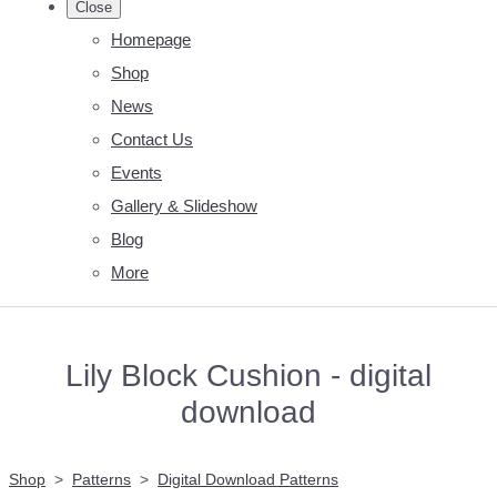
Close
Homepage
Shop
News
Contact Us
Events
Gallery & Slideshow
Blog
More
Lily Block Cushion - digital
download
Shop
>
Patterns
>
Digital Download Patterns