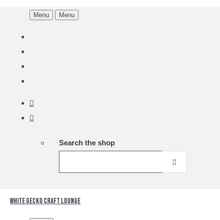
Menu
Menu
Search the shop
White Gecko Craft Lounge