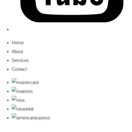
Home
About
Services
Contact