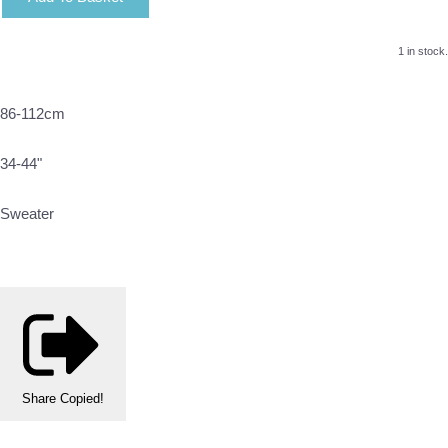
1 in stock.
86-112cm
34-44"
Sweater
Share
Copied!