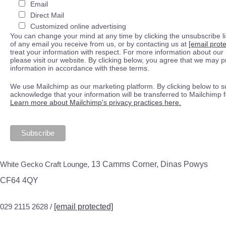
Email
Direct Mail
Customized online advertising
You can change your mind at any time by clicking the unsubscribe lin
of any email you receive from us, or by contacting us at
[email prot
treat your information with respect. For more information about our 
please visit our website. By clicking below, you agree that we may 
information in accordance with these terms.
We use Mailchimp as our marketing platform. By clicking below to s
acknowledge that your information will be transferred to Mailchimp 
Learn more about Mailchimp's privacy practices here.
White Gecko Craft Lounge,
13 Camms Corner, Dinas Powys
CF64 4QY
029 2115 2628 /
[email protected]