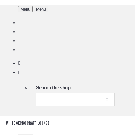
Menu
Menu
Search the shop
White Gecko Craft Lounge