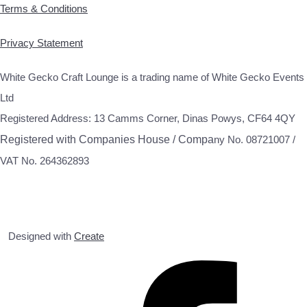
Terms & Conditions
Privacy Statement
White Gecko Craft Lounge is a trading name of White Gecko Events
Ltd
Registered Address: 13 Camms Corner, Dinas Powys, CF64 4QY
Registered with Companies House / Compa
ny No. 08721007 /
VAT No. 264362893
Designed with
Create