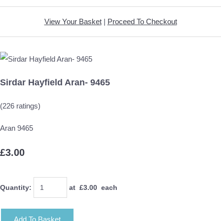
View Your Basket
|
Proceed To Checkout
Sirdar Hayfield Aran- 9465
(226 ratings)
Aran 9465
£3.00
Quantity
:
at £
3.00
each
Add To Basket