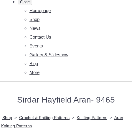
Close
Homepage
Shop
News
Contact Us
Events
Gallery & Slideshow
Blog
More
Sirdar Hayfield Aran- 9465
Shop
>
Crochet & Knitting Patterns
>
Knitting Patterns
>
Aran
Knitting Patterns