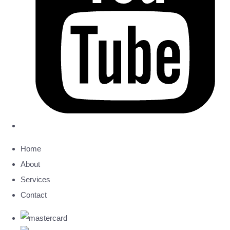
Home
About
Services
Contact