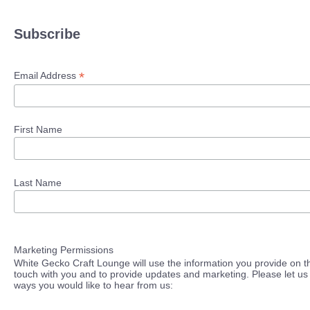
Subscribe
*
Email Address
First Name
Last Name
Marketing Permissions
White Gecko Craft Lounge will use the information you provide on th
touch with you and to provide updates and marketing. Please let us 
ways you would like to hear from us: