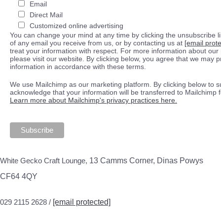
Email
Direct Mail
Customized online advertising
You can change your mind at any time by clicking the unsubscribe lin
of any email you receive from us, or by contacting us at
[email prot
treat your information with respect. For more information about our 
please visit our website. By clicking below, you agree that we may 
information in accordance with these terms.
We use Mailchimp as our marketing platform. By clicking below to s
acknowledge that your information will be transferred to Mailchimp 
Learn more about Mailchimp's privacy practices here.
White Gecko Craft Lounge,
13 Camms Corner, Dinas Powys
CF64 4QY
029 2115 2628 /
[email protected]