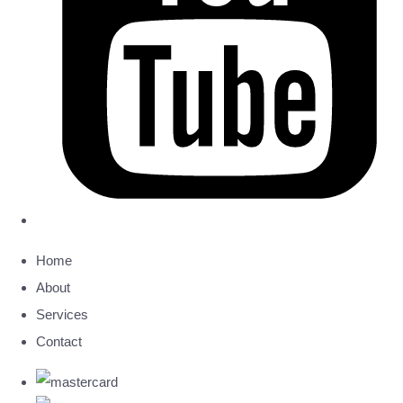
Home
About
Services
Contact