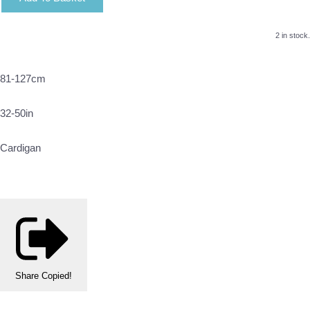
2 in stock.
81-127cm
32-50in
Cardigan
Share
Copied!