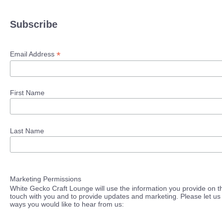
Subscribe
*
Email Address
First Name
Last Name
Marketing Permissions
White Gecko Craft Lounge will use the information you provide on th
touch with you and to provide updates and marketing. Please let us 
ways you would like to hear from us: