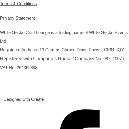
Terms & Conditions
Privacy Statement
White Gecko Craft Lounge is a trading name of White Gecko Events
Ltd
Registered Address: 13 Camms Corner, Dinas Powys, CF64 4QY
Registered with Companies House / Compa
ny No. 08721007 /
VAT No. 264362893
Designed with
Create