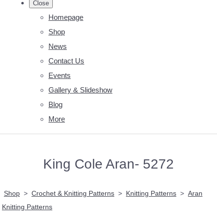
Close
Homepage
Shop
News
Contact Us
Events
Gallery & Slideshow
Blog
More
King Cole Aran- 5272
Shop
>
Crochet & Knitting Patterns
>
Knitting Patterns
>
Aran
Knitting Patterns