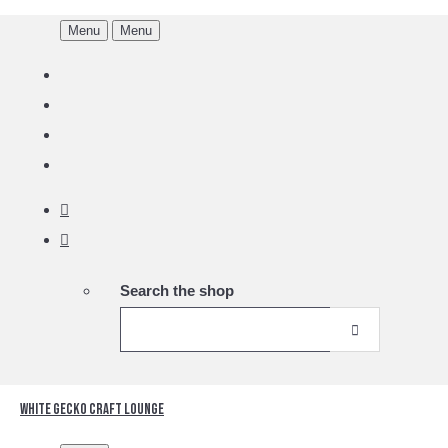
Menu
Menu
Search the shop
White Gecko Craft Lounge