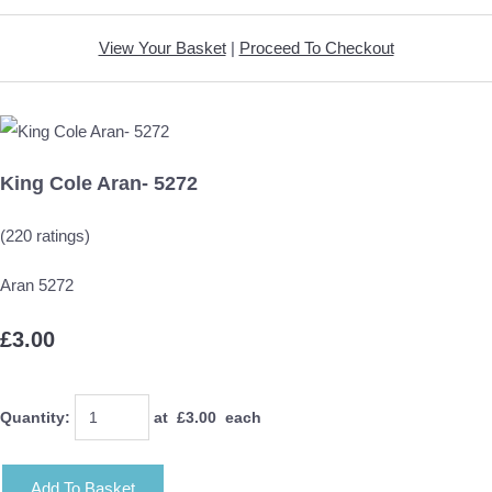
View Your Basket
|
Proceed To Checkout
King Cole Aran- 5272
(220 ratings)
Aran 5272
£3.00
Quantity
:
at £
3.00
each
Add To Basket