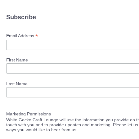
Subscribe
*
Email Address
First Name
Last Name
Marketing Permissions
White Gecko Craft Lounge will use the information you provide on th
touch with you and to provide updates and marketing. Please let us 
ways you would like to hear from us: