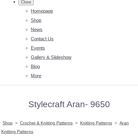
Close
Homepage
Shop
News
Contact Us
Events
Gallery & Slideshow
Blog
More
Stylecraft Aran- 9650
Shop
>
Crochet & Knitting Patterns
>
Knitting Patterns
>
Aran
Knitting Patterns