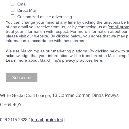
Email
Direct Mail
Customized online advertising
You can change your mind at any time by clicking the unsubscribe lin
of any email you receive from us, or by contacting us at
[email prot
treat your information with respect. For more information about our 
please visit our website. By clicking below, you agree that we may 
information in accordance with these terms.
We use Mailchimp as our marketing platform. By clicking below to s
acknowledge that your information will be transferred to Mailchimp 
Learn more about Mailchimp's privacy practices here.
White Gecko Craft Lounge,
13 Camms Corner, Dinas Powys
CF64 4QY
029 2115 2628 /
[email protected]