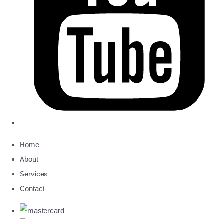
Home
About
Services
Contact