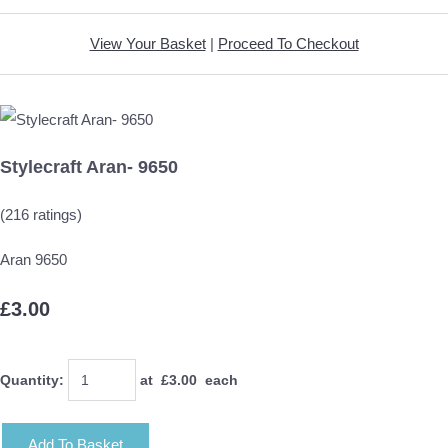
View Your Basket
|
Proceed To Checkout
Stylecraft Aran- 9650
(216 ratings)
Aran 9650
£3.00
Quantity
:
at £
3.00
each
Add To Basket