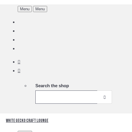
Menu
Menu
Search the shop
White Gecko Craft Lounge