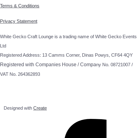
Terms & Conditions
Privacy Statement
White Gecko Craft Lounge is a trading name of White Gecko Events
Ltd
Registered Address: 13 Camms Corner, Dinas Powys, CF64 4QY
Registered with Companies House / Compa
ny No. 08721007 /
VAT No. 264362893
Designed with
Create