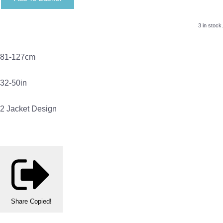
3 in stock.
81-127cm
32-50in
2 Jacket Design
Share
Copied!