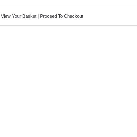
View Your Basket
|
Proceed To Checkout