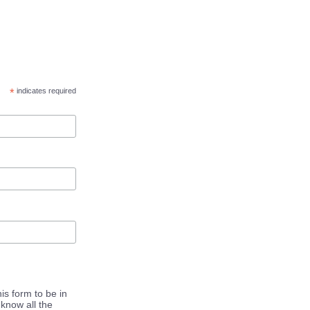
*
indicates required
is form to be in
know all the