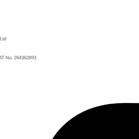
Ltd
VAT No. 264362893