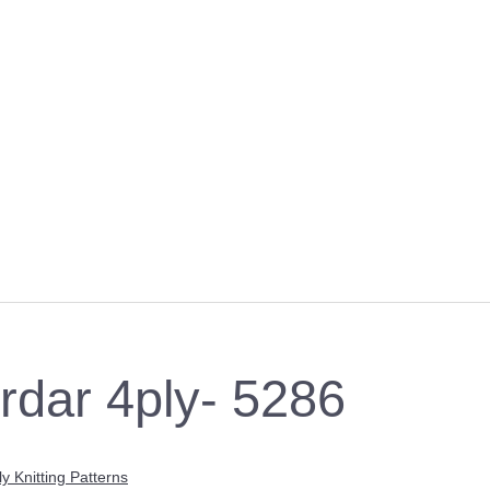
irdar 4ply- 5286
ly Knitting Patterns