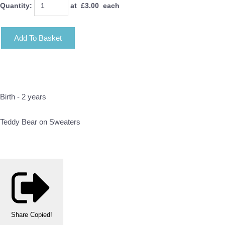
Quantity
:
at £
3.00
each
Add To Basket
Birth - 2 years
Teddy Bear on Sweaters
Share
Copied!