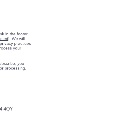
k in the footer
ected]
. We will
privacy practices
process your
ubscribe, you
for processing.
64 4QY