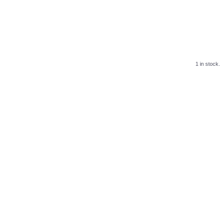
1 in stock.