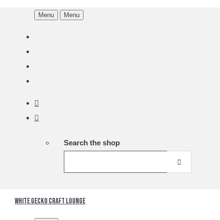
Menu
Menu
Search the shop
White Gecko Craft Lounge