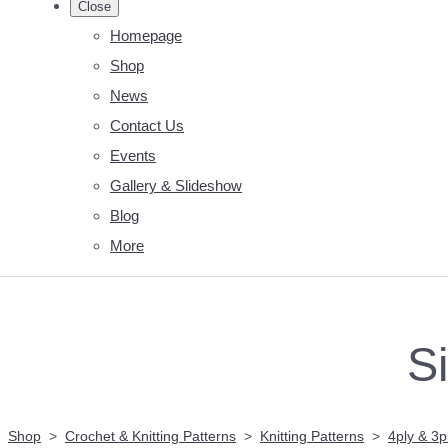
Close
Homepage
Shop
News
Contact Us
Events
Gallery & Slideshow
Blog
More
S
Shop
>
Crochet & Knitting Patterns
>
Knitting Patterns
>
4ply & 3p