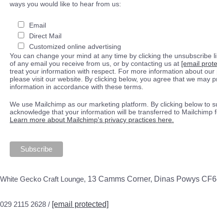
ways you would like to hear from us:
Email
Direct Mail
Customized online advertising
You can change your mind at any time by clicking the unsubscribe lin
of any email you receive from us, or by contacting us at
[email prot
treat your information with respect. For more information about our 
please visit our website. By clicking below, you agree that we may 
information in accordance with these terms.
We use Mailchimp as our marketing platform. By clicking below to s
acknowledge that your information will be transferred to Mailchimp 
Learn more about Mailchimp's privacy practices here.
White Gecko Craft Lounge,
13 Camms Corner, Dinas Powys CF
029 2115 2628 /
[email protected]