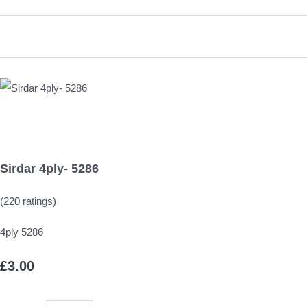
Sirdar 4ply- 5286
(220 ratings)
4ply 5286
£3.00