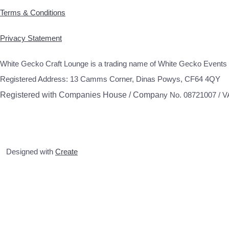
Terms & Conditions
Privacy Statement
White Gecko Craft Lounge is a trading name of White Gecko Events 
Registered Address: 13 Camms Corner, Dinas Powys, CF64 4QY
Registered with Companies House / Compa
ny No. 08721007 / 
Designed with
Create