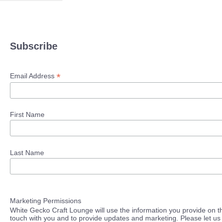
Subscribe
*
Email Address
First Name
Last Name
Marketing Permissions
White Gecko Craft Lounge will use the information you provide on th
touch with you and to provide updates and marketing. Please let us 