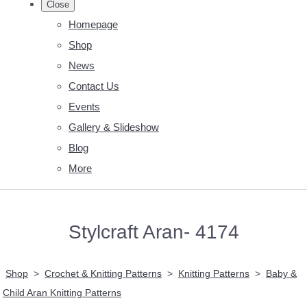
Close
Homepage
Shop
News
Contact Us
Events
Gallery & Slideshow
Blog
More
Stylcraft Aran- 4174
Shop
>
Crochet & Knitting Patterns
>
Knitting Patterns
>
Baby &
Child Aran Knitting Patterns