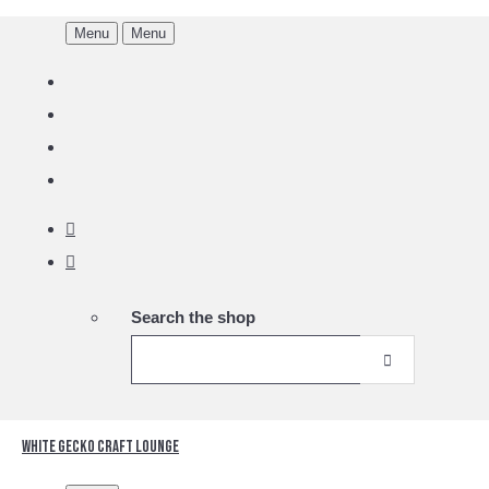
Menu
Menu
Search the shop
White Gecko Craft Lounge