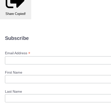
Share
Copied!
Subscribe
*
Email Address
First Name
Last Name