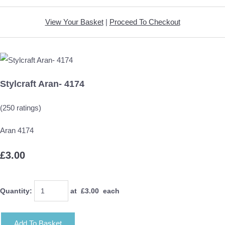
View Your Basket
|
Proceed To Checkout
Stylcraft Aran- 4174
(250 ratings)
Aran 4174
£3.00
Quantity
:
at £
3.00
each
Add To Basket