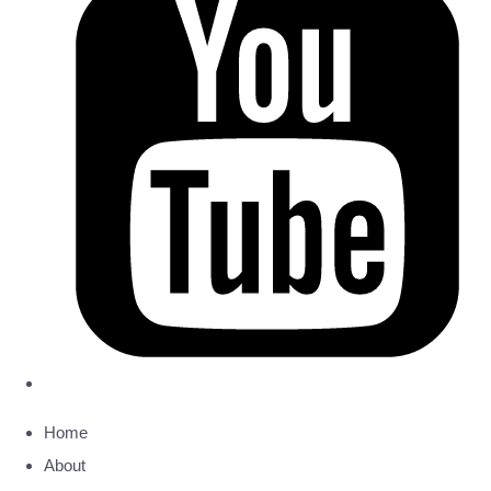
Home
About