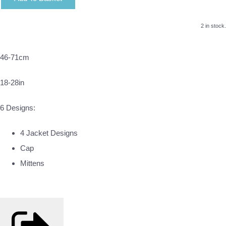
2 in stock.
46-71cm
18-28in
6 Designs:
4 Jacket Designs
Cap
Mittens