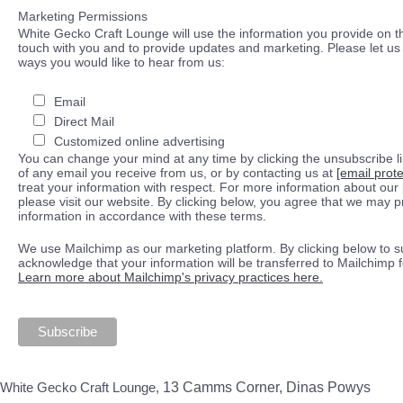
Marketing Permissions
White Gecko Craft Lounge will use the information you provide on th
touch with you and to provide updates and marketing. Please let us 
ways you would like to hear from us:
Email
Direct Mail
Customized online advertising
You can change your mind at any time by clicking the unsubscribe lin
of any email you receive from us, or by contacting us at
[email prot
treat your information with respect. For more information about our 
please visit our website. By clicking below, you agree that we may 
information in accordance with these terms.
We use Mailchimp as our marketing platform. By clicking below to s
acknowledge that your information will be transferred to Mailchimp 
Learn more about Mailchimp's privacy practices here.
White Gecko Craft Lounge,
13 Camms Corner, Dinas Powys