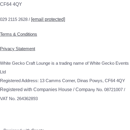
CF64 4QY
029 2115 2628 /
[email protected]
Terms & Conditions
Privacy Statement
White Gecko Craft Lounge is a trading name of White Gecko Events
Ltd
Registered Address: 13 Camms Corner, Dinas Powys, CF64 4QY
Registered with Companies House / Compa
ny No. 08721007 /
VAT No. 264362893