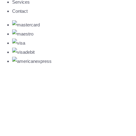
Services
Contact