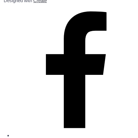
Designed with
Create