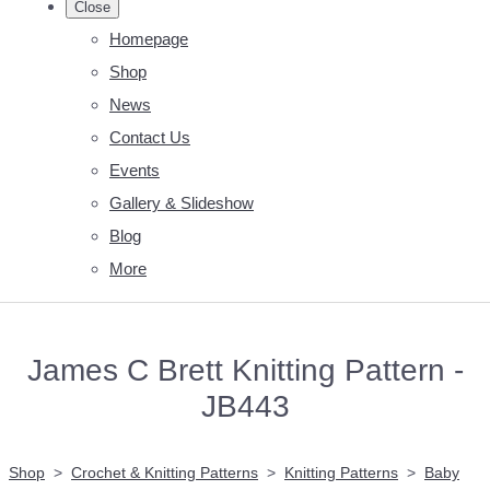
Close
Homepage
Shop
News
Contact Us
Events
Gallery & Slideshow
Blog
More
James C Brett Knitting Pattern -
JB443
Shop
>
Crochet & Knitting Patterns
>
Knitting Patterns
>
Baby