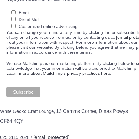
Email
Direct Mail
Customized online advertising
You can change your mind at any time by clicking the unsubscribe lin
of any email you receive from us, or by contacting us at
[email prot
treat your information with respect. For more information about our 
please visit our website. By clicking below, you agree that we may 
information in accordance with these terms.
We use Mailchimp as our marketing platform. By clicking below to s
acknowledge that your information will be transferred to Mailchimp 
Learn more about Mailchimp's privacy practices here.
White Gecko Craft Lounge,
13 Camms Corner, Dinas Powys
CF64 4QY
029 2115 2628 /
[email protected]