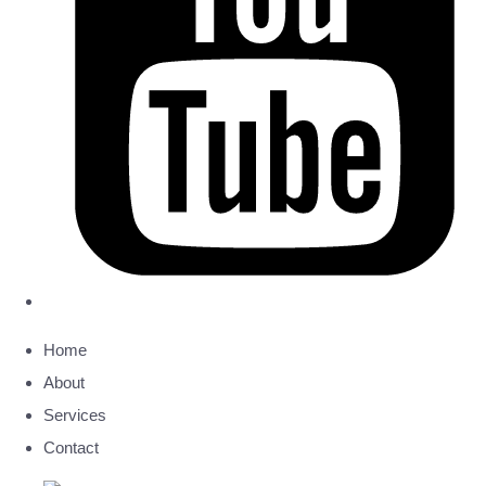
Home
About
Services
Contact