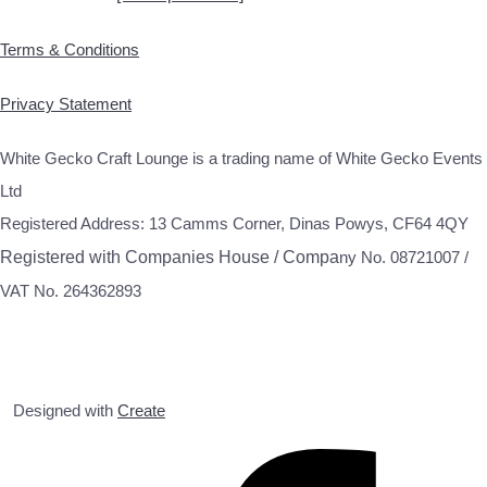
Terms & Conditions
Privacy Statement
White Gecko Craft Lounge is a trading name of White Gecko Events
Ltd
Registered Address: 13 Camms Corner, Dinas Powys, CF64 4QY
Registered with Companies House / Compa
ny No. 08721007 /
VAT No. 264362893
Designed with
Create