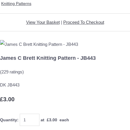
Knitting Patterns
View Your Basket
|
Proceed To Checkout
James C Brett Knitting Pattern - JB443
(229 ratings)
DK JB443
£3.00
Quantity
:
at £
3.00
each