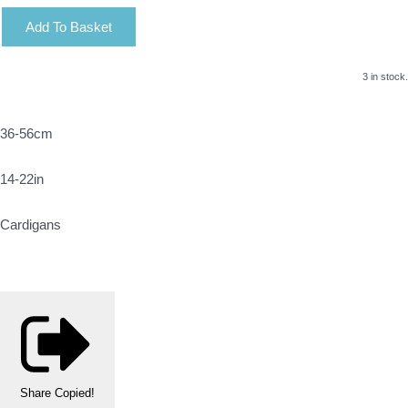
Add To Basket
3 in stock.
36-56cm
14-22in
Cardigans
Share
Copied!