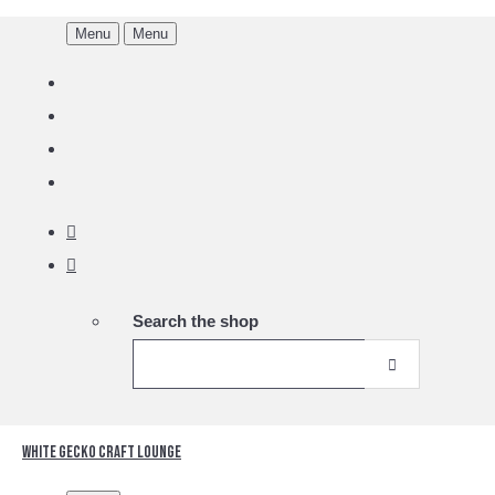
Menu
Menu
Search the shop
White Gecko Craft Lounge