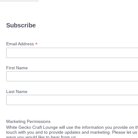
Subscribe
*
Email Address
First Name
Last Name
Marketing Permissions
White Gecko Craft Lounge will use the information you provide on th
touch with you and to provide updates and marketing. Please let us 
ways you would like to hear from us: