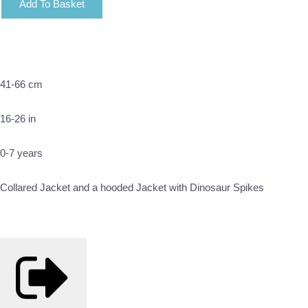
Add To Basket
41-66 cm
16-26 in
0-7 years
Collared Jacket and a hooded Jacket with Dinosaur Spikes