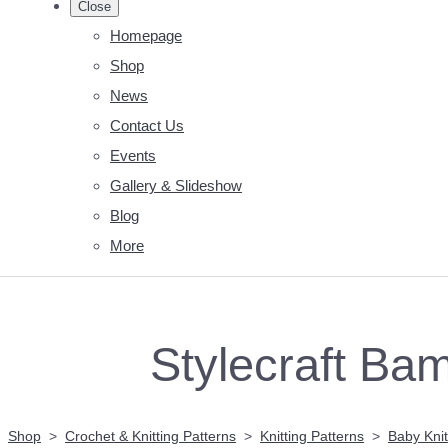
Close
Homepage
Shop
News
Contact Us
Events
Gallery & Slideshow
Blog
More
Stylecraft Bam
Shop
>
Crochet & Knitting Patterns
>
Knitting Patterns
>
Baby Knit