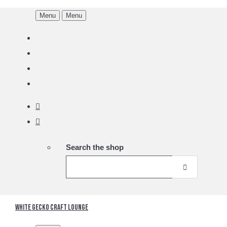
Menu
Menu
Search the shop
White Gecko Craft Lounge