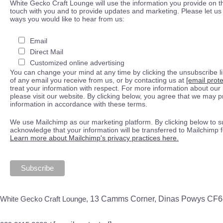
White Gecko Craft Lounge will use the information you provide on th
touch with you and to provide updates and marketing. Please let us 
ways you would like to hear from us:
Email
Direct Mail
Customized online advertising
You can change your mind at any time by clicking the unsubscribe lin
of any email you receive from us, or by contacting us at
[email prot
treat your information with respect. For more information about our 
please visit our website. By clicking below, you agree that we may 
information in accordance with these terms.
We use Mailchimp as our marketing platform. By clicking below to s
acknowledge that your information will be transferred to Mailchimp 
Learn more about Mailchimp's privacy practices here.
White Gecko Craft Lounge,
13 Camms Corner, Dinas Powys CF