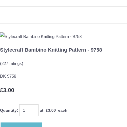
Stylecraft Bambino Knitting Pattern - 9758
(227 ratings)
DK 9758
£3.00
Quantity
:
at £
3.00
each