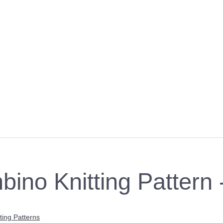
bino Knitting Pattern
ting Patterns