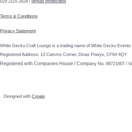
029 2115 2628 /
[email protected]
Terms & Conditions
Privacy Statement
White Gecko Craft Lounge is a trading name of White Gecko Events 
Registered Address: 13 Camms Corner, Dinas Powys, CF64 4QY
Registered with Companies House / Compa
ny No. 08721007 / 
Designed with
Create