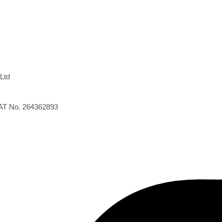
Ltd
VAT No. 264362893