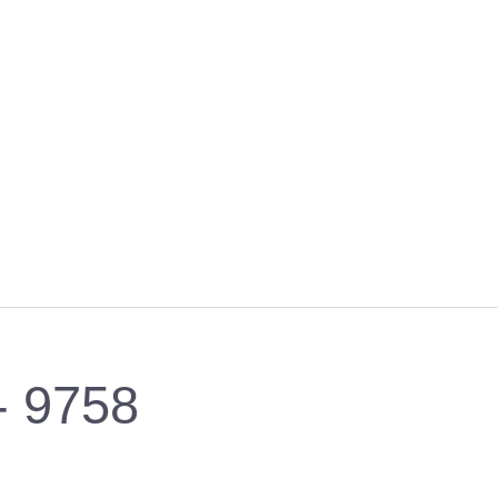
 - 9758