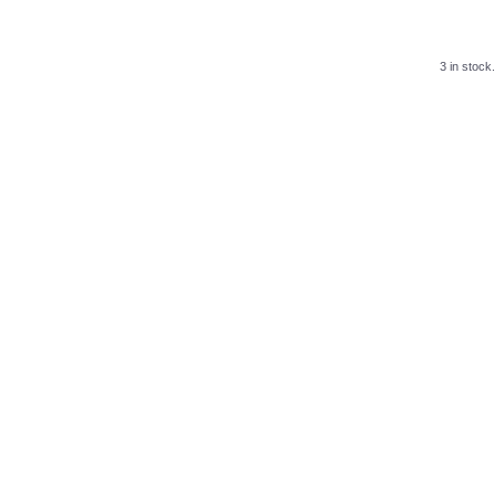
3 in stock.