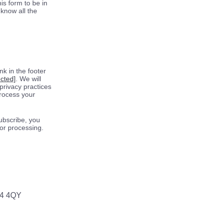
is form to be in
know all the
k in the footer
ected]
. We will
privacy practices
process your
ubscribe, you
for processing.
64 4QY