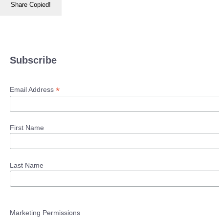
Share
Copied!
Subscribe
*
Email Address
First Name
Last Name
Marketing Permissions