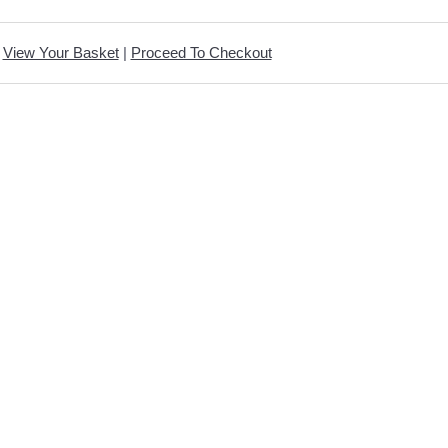
View Your Basket
|
Proceed To Checkout