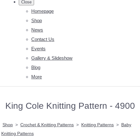
Close
Homepage
Shop
News
Contact Us
Events
Gallery & Slideshow
Blog
More
King Cole Knitting Pattern - 4900
Shop
>
Crochet & Knitting Patterns
>
Knitting Patterns
>
Baby
Knitting Patterns