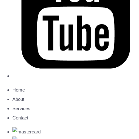
Home
About
Services
Contact