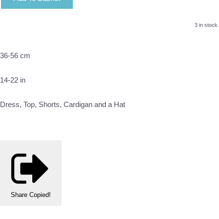
3 in stock.
36-56 cm
14-22 in
Dress, Top, Shorts, Cardigan and a Hat
Share
Copied!