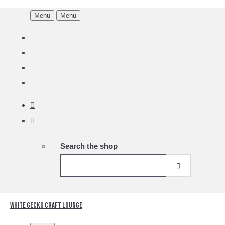
Menu
Menu
Search the shop
White Gecko Craft Lounge