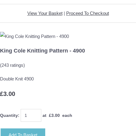
View Your Basket
|
Proceed To Checkout
King Cole Knitting Pattern - 4900
(243 ratings)
Double Knit 4900
£3.00
Quantity
:
at £
3.00
each
Add To Basket