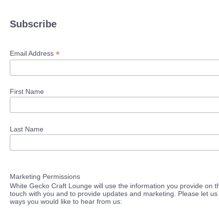
Subscribe
*
Email Address
First Name
Last Name
Marketing Permissions
White Gecko Craft Lounge will use the information you provide on th
touch with you and to provide updates and marketing. Please let us 
ways you would like to hear from us: