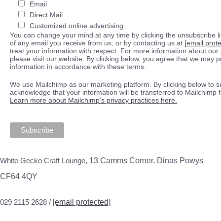
Email
Direct Mail
Customized online advertising
You can change your mind at any time by clicking the unsubscribe lin
of any email you receive from us, or by contacting us at
[email prot
treat your information with respect. For more information about our 
please visit our website. By clicking below, you agree that we may 
information in accordance with these terms.
We use Mailchimp as our marketing platform. By clicking below to s
acknowledge that your information will be transferred to Mailchimp 
Learn more about Mailchimp's privacy practices here.
White Gecko Craft Lounge,
13 Camms Corner, Dinas Powys
CF64 4QY
029 2115 2628 /
[email protected]