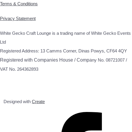
Terms & Conditions
Privacy Statement
White Gecko Craft Lounge is a trading name of White Gecko Events
Ltd
Registered Address: 13 Camms Corner, Dinas Powys, CF64 4QY
Registered with Companies House / Compa
ny No. 08721007 /
VAT No. 264362893
Designed with
Create