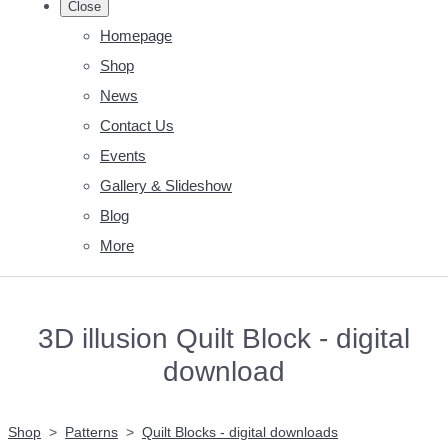
Close
Homepage
Shop
News
Contact Us
Events
Gallery & Slideshow
Blog
More
3D illusion Quilt Block - digital
download
Shop
>
Patterns
>
Quilt Blocks - digital downloads