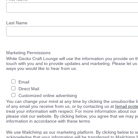
Last Name
Marketing Permissions
White Gecko Craft Lounge will use the information you provide on th
touch with you and to provide updates and marketing. Please let us 
ways you would like to hear from us:
Email
Direct Mail
Customized online advertising
You can change your mind at any time by clicking the unsubscribe lin
of any email you receive from us, or by contacting us at
[email prot
treat your information with respect. For more information about our 
please visit our website. By clicking below, you agree that we may 
information in accordance with these terms.
We use Mailchimp as our marketing platform. By clicking below to s
acknowledge that your information will be transferred to Mailchimp 