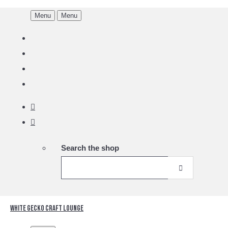
Menu
Menu
Search the shop
White Gecko Craft Lounge