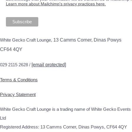
Learn more about Mailchimp's privacy practices here.
White Gecko Craft Lounge,
13 Camms Corner, Dinas Powys
CF64 4QY
029 2115 2628 /
[email protected]
Terms & Conditions
Privacy Statement
White Gecko Craft Lounge is a trading name of White Gecko Events
Ltd
Registered Address: 13 Camms Corner, Dinas Powys, CF64 4QY