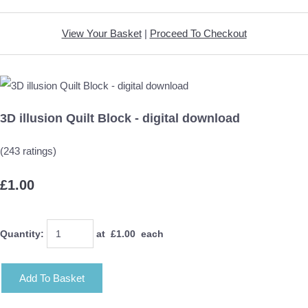
View Your Basket
|
Proceed To Checkout
3D illusion Quilt Block - digital download
(243 ratings)
£1.00
Quantity
:
at £
1.00
each
Add To Basket