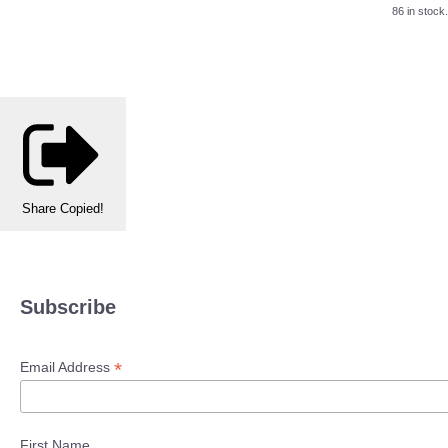
86 in stock.
Share
Copied!
Subscribe
*
Email Address
First Name