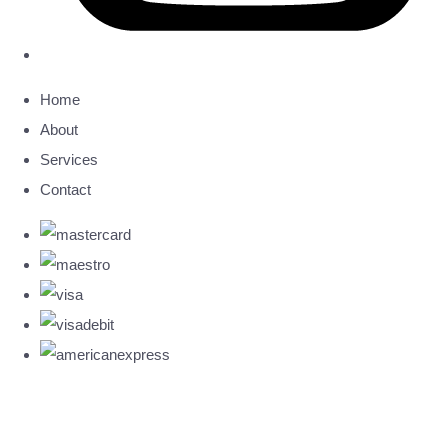
Home
About
Services
Contact