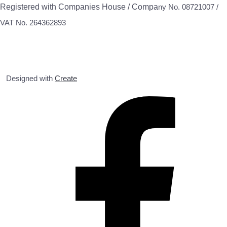
Registered with Companies House / Compa
ny No. 08721007 /
VAT No. 264362893
Designed with
Create