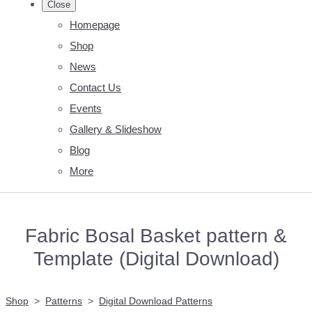
Close
Homepage
Shop
News
Contact Us
Events
Gallery & Slideshow
Blog
More
Fabric Bosal Basket pattern &
Template (Digital Download)
Shop
>
Patterns
>
Digital Download Patterns