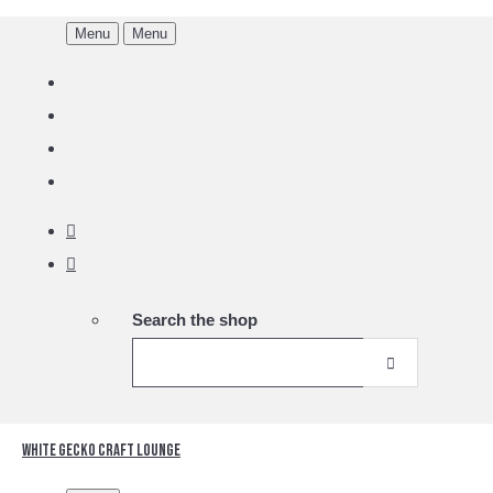
Menu
Menu
Search the shop
White Gecko Craft Lounge