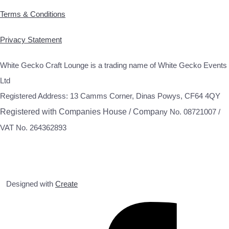
Terms & Conditions
Privacy Statement
White Gecko Craft Lounge is a trading name of White Gecko Events
Ltd
Registered Address: 13 Camms Corner, Dinas Powys, CF64 4QY
Registered with Companies House / Compa
ny No. 08721007 /
VAT No. 264362893
Designed with
Create