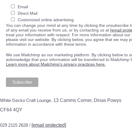
Email
Direct Mail
Customized online advertising
You can change your mind at any time by clicking the unsubscribe lin
of any email you receive from us, or by contacting us at
[email prot
treat your information with respect. For more information about our 
please visit our website. By clicking below, you agree that we may 
information in accordance with these terms.
We use Mailchimp as our marketing platform. By clicking below to s
acknowledge that your information will be transferred to Mailchimp 
Learn more about Mailchimp's privacy practices here.
White Gecko Craft Lounge,
13 Camms Corner, Dinas Powys
CF64 4QY
029 2115 2628 /
[email protected]