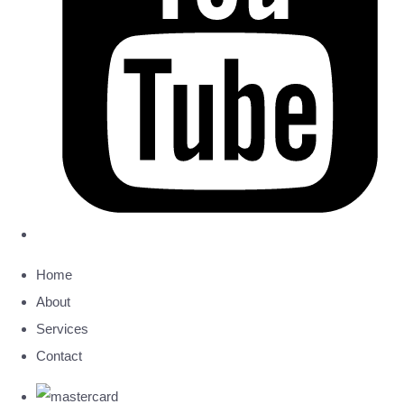
Home
About
Services
Contact