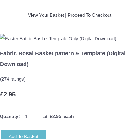
View Your Basket
|
Proceed To Checkout
Fabric Bosal Basket pattern & Template (Digital
Download)
(274 ratings)
£2.95
Quantity
:
at £
2.95
each
Add To Basket