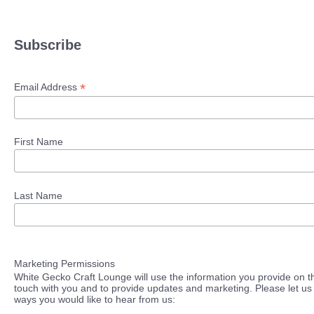
Subscribe
*
Email Address
First Name
Last Name
Marketing Permissions
White Gecko Craft Lounge will use the information you provide on th
touch with you and to provide updates and marketing. Please let us 
ways you would like to hear from us: