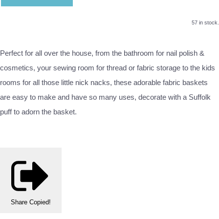
57 in stock.
Perfect for all over the house, from the bathroom for nail polish &
cosmetics, your sewing room for thread or fabric storage to the kids
rooms for all those little nick nacks, these adorable fabric baskets
are easy to make and have so many uses, decorate with a Suffolk
puff to adorn the basket.
Share
Copied!