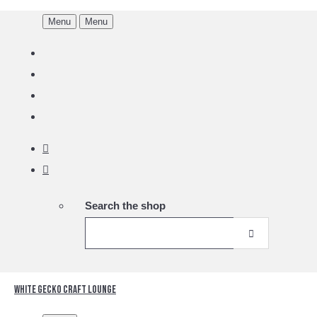
Menu
Menu
Search the shop
White Gecko Craft Lounge