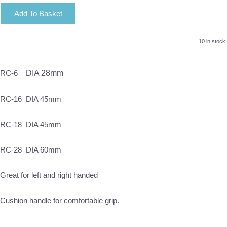
Add To Basket
10 in stock.
RC-6
DIA 28mm
RC-16 DIA 45mm
RC-18 DIA 45mm
RC-28 DIA 60mm
Great for left and right handed
Cushion handle for comfortable grip.