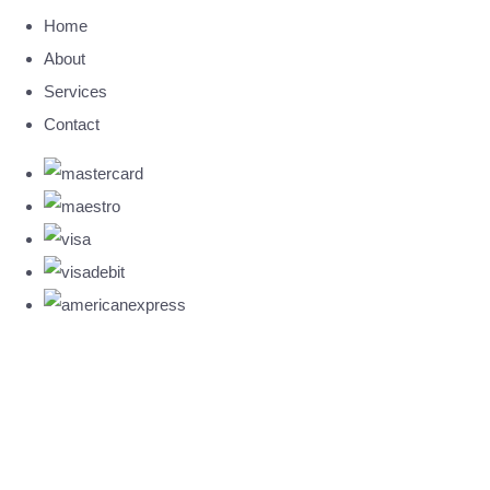
Home
About
Services
Contact