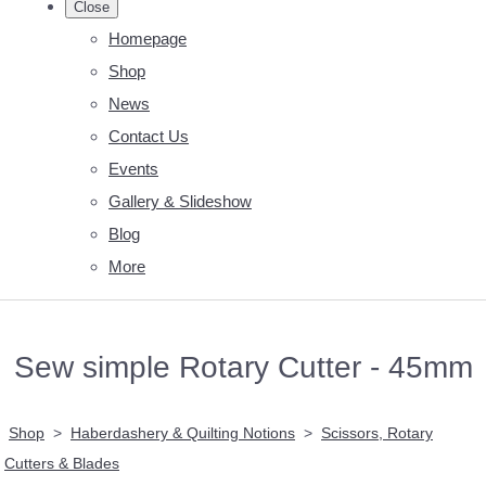
Close
Homepage
Shop
News
Contact Us
Events
Gallery & Slideshow
Blog
More
Sew simple Rotary Cutter - 45mm
Shop
>
Haberdashery & Quilting Notions
>
Scissors, Rotary
Cutters & Blades