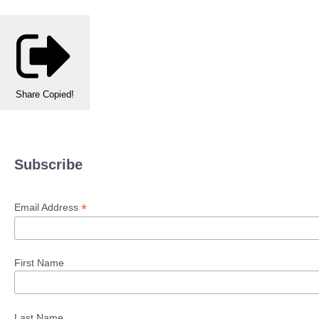
Share
Copied!
Subscribe
*
Email Address
First Name
Last Name