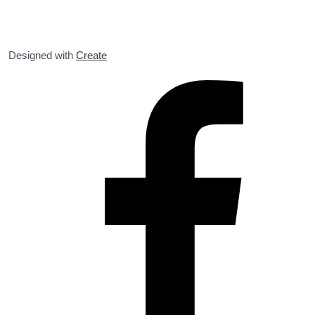
Designed with
Create