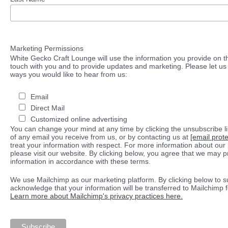
Marketing Permissions
White Gecko Craft Lounge will use the information you provide on th
touch with you and to provide updates and marketing. Please let us 
ways you would like to hear from us:
Email
Direct Mail
Customized online advertising
You can change your mind at any time by clicking the unsubscribe lin
of any email you receive from us, or by contacting us at
[email prot
treat your information with respect. For more information about our 
please visit our website. By clicking below, you agree that we may 
information in accordance with these terms.
We use Mailchimp as our marketing platform. By clicking below to s
acknowledge that your information will be transferred to Mailchimp 
Learn more about Mailchimp's privacy practices here.