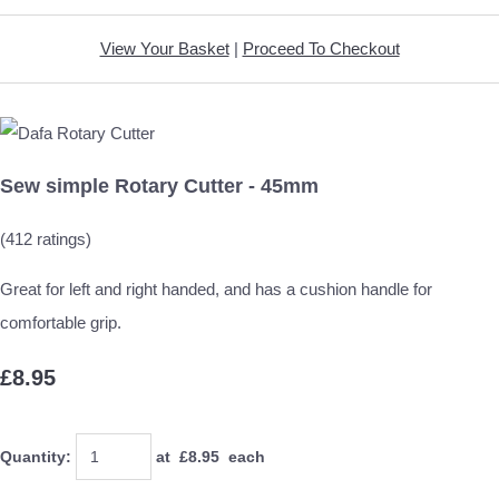
View Your Basket
|
Proceed To Checkout
Sew simple Rotary Cutter - 45mm
(412 ratings)
Great for left and right handed, and has a cushion handle for
comfortable grip.
£8.95
Quantity
:
at £
8.95
each