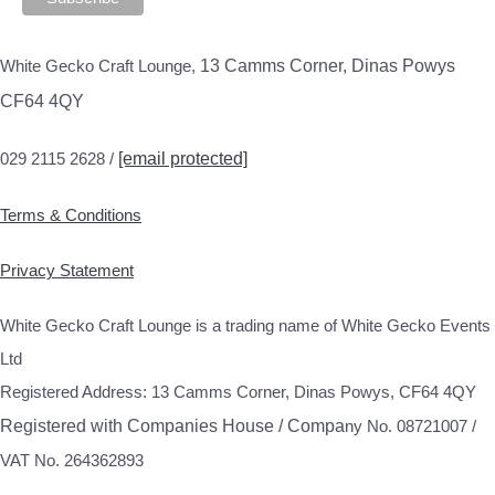
White Gecko Craft Lounge,
13 Camms Corner, Dinas Powys
CF64 4QY
029 2115 2628 /
[email protected]
Terms & Conditions
Privacy Statement
White Gecko Craft Lounge is a trading name of White Gecko Events
Ltd
Registered Address: 13 Camms Corner, Dinas Powys, CF64 4QY
Registered with Companies House / Compa
ny No. 08721007 /
VAT No. 264362893