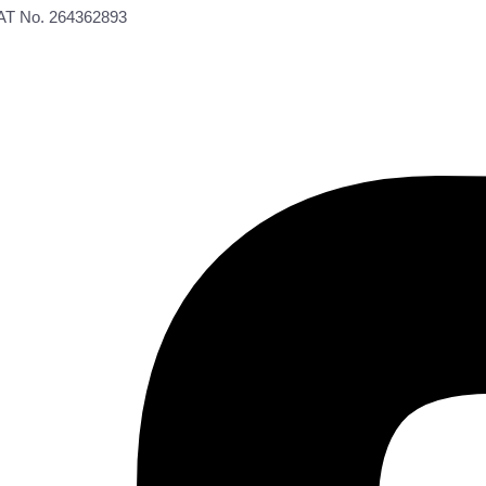
VAT No. 264362893