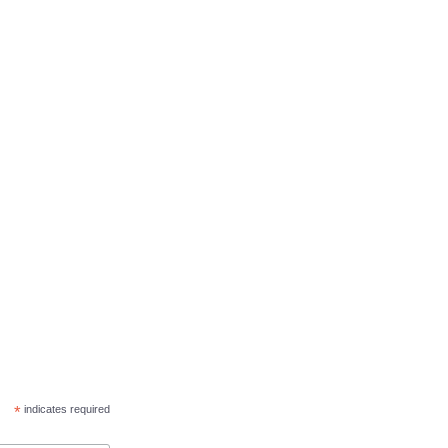
*
indicates required