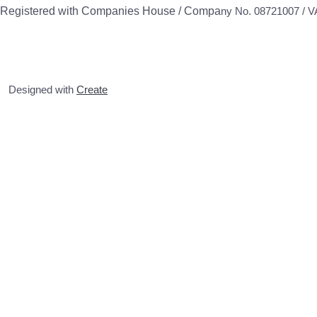
Registered with Companies House / Compa
ny No. 08721007 / 
Designed with
Create