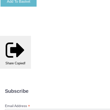
Add To Basket
Share
Copied!
Subscribe
*
Email Address