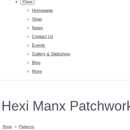
Close
Homepage
Shop
News
Contact Us
Events
Gallery & Slideshow
Blog
More
Hexi Manx Patchwork 
Shop
>
Patterns