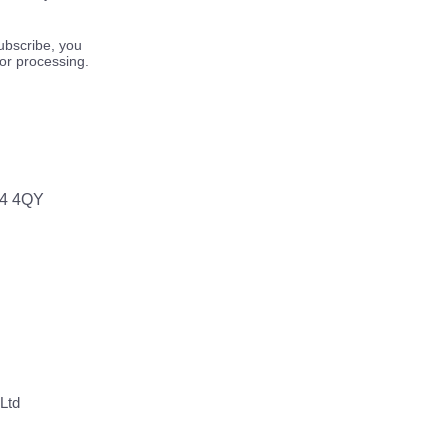
ubscribe, you
for processing.
64 4QY
Ltd