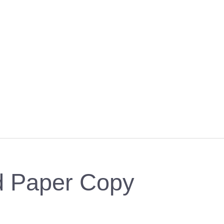
ed Paper Copy