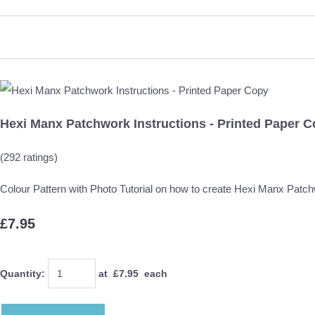
Hexi Manx Patchwork Instructions - Printed Paper 
(292 ratings)
Colour Pattern with Photo Tutorial on how to create Hexi Manx Patc
£7.95
Quantity
:
at £
7.95
each