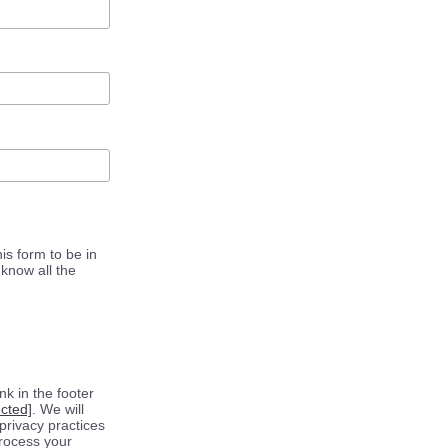
is form to be in
know all the
k in the footer
ected]
. We will
privacy practices
process your