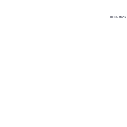
100 in stock.