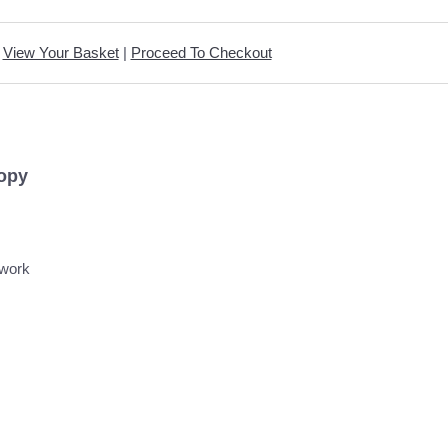
View Your Basket
|
Proceed To Checkout
Copy
hwork