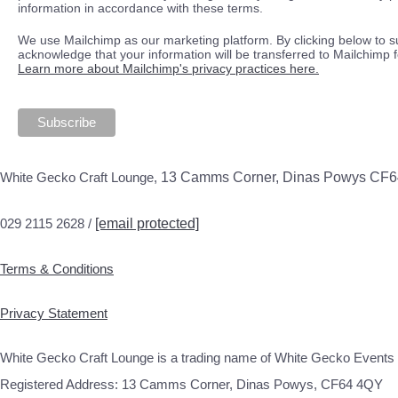
information in accordance with these terms.
We use Mailchimp as our marketing platform. By clicking below to s
acknowledge that your information will be transferred to Mailchimp 
Learn more about Mailchimp's privacy practices here.
White Gecko Craft Lounge,
13 Camms Corner, Dinas Powys CF
029 2115 2628 /
[email protected]
Terms & Conditions
Privacy Statement
White Gecko Craft Lounge is a trading name of White Gecko Events 
Registered Address: 13 Camms Corner, Dinas Powys, CF64 4QY