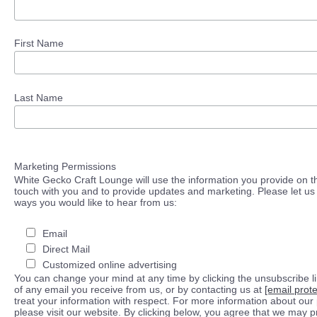
First Name
Last Name
Marketing Permissions
White Gecko Craft Lounge will use the information you provide on th
touch with you and to provide updates and marketing. Please let us 
ways you would like to hear from us:
Email
Direct Mail
Customized online advertising
You can change your mind at any time by clicking the unsubscribe lin
of any email you receive from us, or by contacting us at
[email prot
treat your information with respect. For more information about our 
please visit our website. By clicking below, you agree that we may 