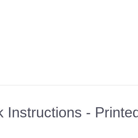
Instructions - Print