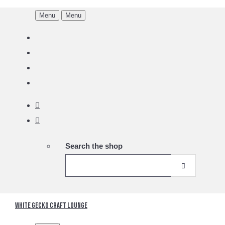
Menu
Menu
Search the shop
White Gecko Craft Lounge