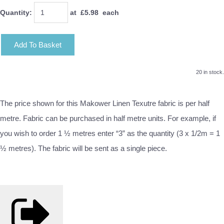
Quantity
:
at £
5.98
each
Add To Basket
20 in stock.
The price shown for this Makower Linen Texutre fabric is per half
metre. Fabric can be purchased in half metre units. For example, if
you wish to order 1 ½ metres enter “3” as the quantity (3 x 1/2m = 1
½ metres). The fabric will be sent as a single piece.