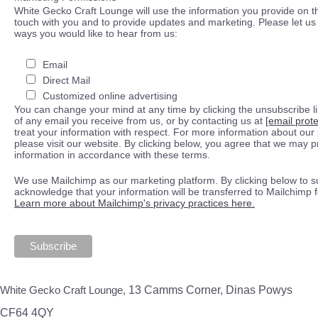
White Gecko Craft Lounge will use the information you provide on th
touch with you and to provide updates and marketing. Please let us 
ways you would like to hear from us:
Email
Direct Mail
Customized online advertising
You can change your mind at any time by clicking the unsubscribe lin
of any email you receive from us, or by contacting us at
[email prot
treat your information with respect. For more information about our 
please visit our website. By clicking below, you agree that we may 
information in accordance with these terms.
We use Mailchimp as our marketing platform. By clicking below to s
acknowledge that your information will be transferred to Mailchimp 
Learn more about Mailchimp's privacy practices here.
White Gecko Craft Lounge,
13 Camms Corner, Dinas Powys
CF64 4QY