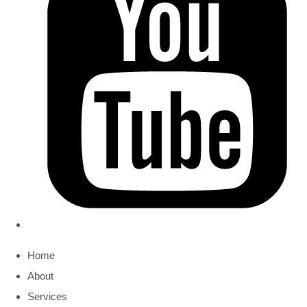
Home
About
Services