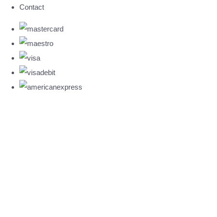
Contact