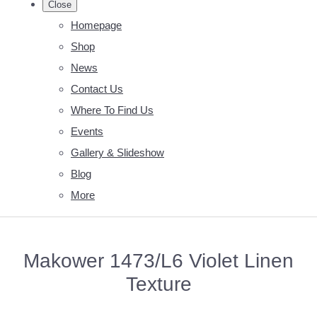
Close
Homepage
Shop
News
Contact Us
Where To Find Us
Events
Gallery & Slideshow
Blog
More
Makower 1473/L6 Violet Linen
Texture