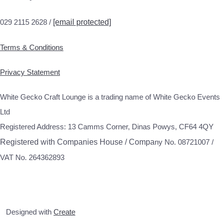
029 2115 2628 /
[email protected]
Terms & Conditions
Privacy Statement
White Gecko Craft Lounge is a trading name of White Gecko Events
Ltd
Registered Address: 13 Camms Corner, Dinas Powys, CF64 4QY
Registered with Companies House / Compa
ny No. 08721007 /
VAT No. 264362893
Designed with
Create