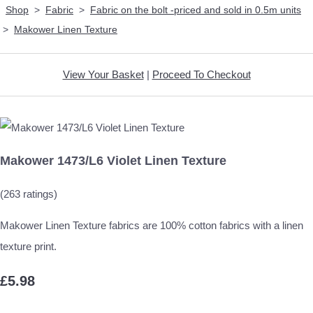
Shop
>
Fabric
>
Fabric on the bolt -priced and sold in 0.5m units
>
Makower Linen Texture
View Your Basket
|
Proceed To Checkout
Makower 1473/L6 Violet Linen Texture
(263 ratings)
Makower Linen Texture fabrics are 100% cotton fabrics with a linen
texture print.
£5.98