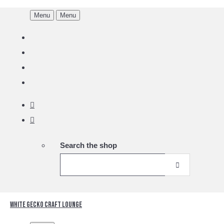
Menu
Menu
Search the shop
White Gecko Craft Lounge