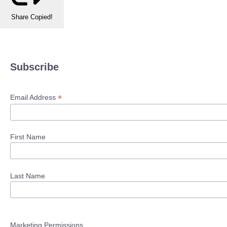
Share
Copied!
Subscribe
*
Email Address
First Name
Last Name
Marketing Permissions