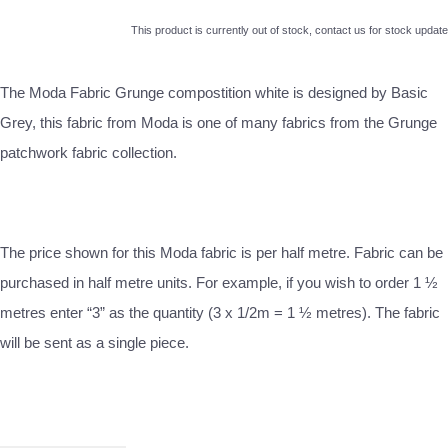
This product is currently out of stock, contact us for stock update
The Moda Fabric Grunge compostition white is designed by Basic
Grey, this fabric from Moda is one of many fabrics from the Grunge
patchwork fabric collection.
The price shown for this Moda fabric is per half metre. Fabric can be
purchased in half metre units. For example, if you wish to order 1 ½
metres enter “3” as the quantity (3 x 1/2m = 1 ½ metres). The fabric
will be sent as a single piece.