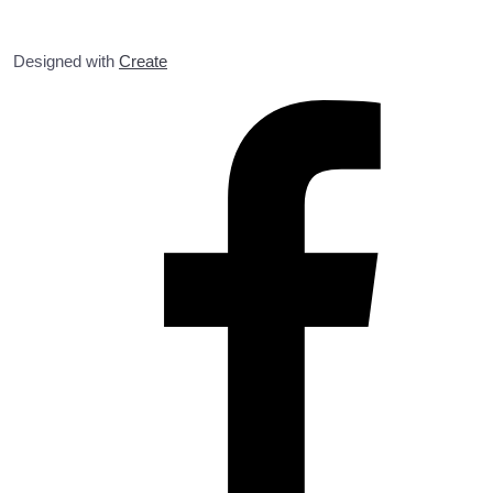
Designed with
Create