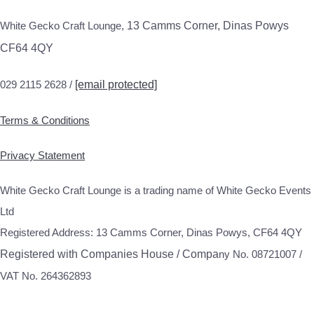
White Gecko Craft Lounge,
13 Camms Corner, Dinas Powys
CF64 4QY
029 2115 2628 /
[email protected]
Terms & Conditions
Privacy Statement
White Gecko Craft Lounge is a trading name of White Gecko Events
Ltd
Registered Address: 13 Camms Corner, Dinas Powys, CF64 4QY
Registered with Companies House / Compa
ny No. 08721007 /
VAT No. 264362893