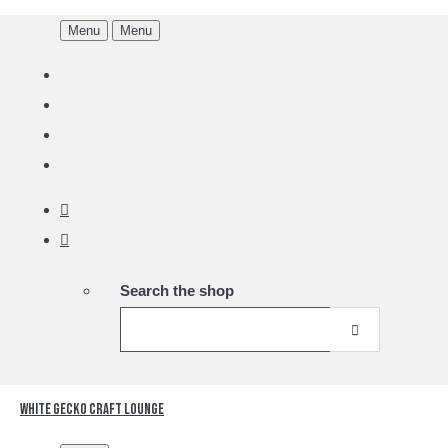
Menu
Menu
Search the shop
White Gecko Craft Lounge