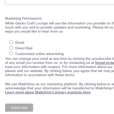
Marketing Permissions
White Gecko Craft Lounge will use the information you provide on th
touch with you and to provide updates and marketing. Please let us 
ways you would like to hear from us:
Email
Direct Mail
Customized online advertising
You can change your mind at any time by clicking the unsubscribe lin
of any email you receive from us, or by contacting us at
[email prot
treat your information with respect. For more information about our 
please visit our website. By clicking below, you agree that we may 
information in accordance with these terms.
We use Mailchimp as our marketing platform. By clicking below to s
acknowledge that your information will be transferred to Mailchimp 
Learn more about Mailchimp's privacy practices here.