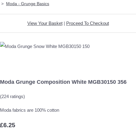
>
Moda - Grunge Basics
View Your Basket
|
Proceed To Checkout
Moda Grunge Composition White MGB30150 356
(224 ratings)
Moda fabrics are 100% cotton
£6.25