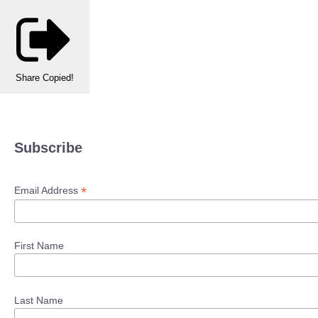
Share
Copied!
Subscribe
*
Email Address
First Name
Last Name