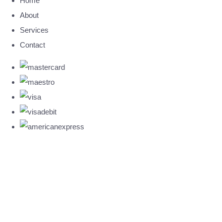
Home
About
Services
Contact