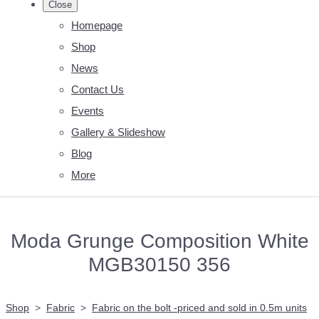
Close
Homepage
Shop
News
Contact Us
Events
Gallery & Slideshow
Blog
More
Moda Grunge Composition White
MGB30150 356
Shop
>
Fabric
>
Fabric on the bolt -priced and sold in 0.5m units