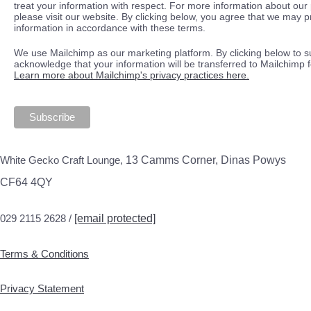
treat your information with respect. For more information about our 
please visit our website. By clicking below, you agree that we may 
information in accordance with these terms.
We use Mailchimp as our marketing platform. By clicking below to s
acknowledge that your information will be transferred to Mailchimp 
Learn more about Mailchimp's privacy practices here.
White Gecko Craft Lounge,
13 Camms Corner, Dinas Powys
CF64 4QY
029 2115 2628 /
[email protected]
Terms & Conditions
Privacy Statement