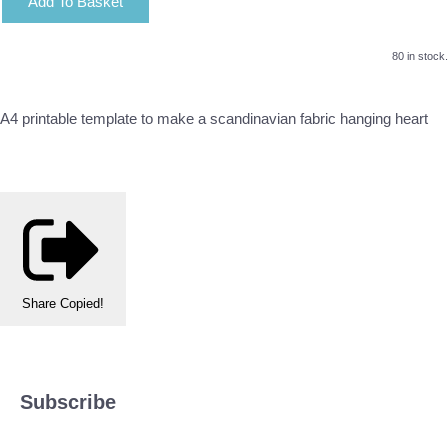
Add To Basket
80 in stock.
A4 printable template to make a scandinavian fabric hanging heart
Share
Copied!
Subscribe