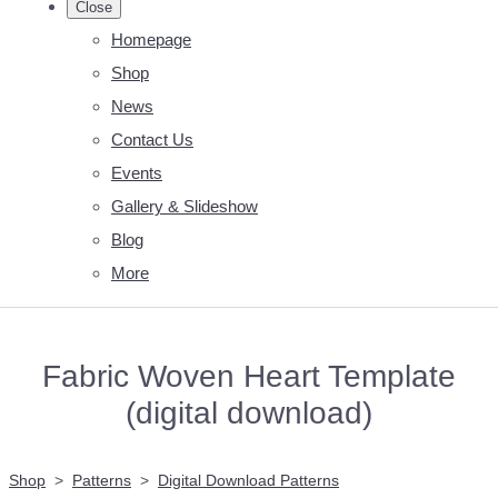
Close
Homepage
Shop
News
Contact Us
Events
Gallery & Slideshow
Blog
More
Fabric Woven Heart Template
(digital download)
Shop
>
Patterns
>
Digital Download Patterns