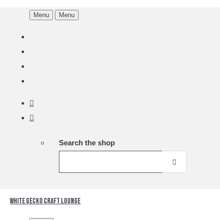
Menu
Menu
Search the shop
White Gecko Craft Lounge