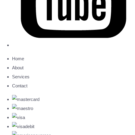
Home
About
Services
Contact