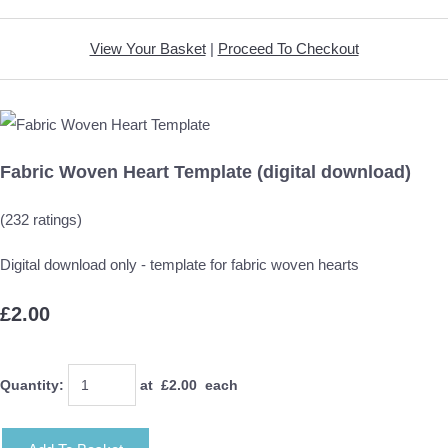
View Your Basket
|
Proceed To Checkout
Fabric Woven Heart Template (digital download)
(232 ratings)
Digital download only - template for fabric woven hearts
£2.00
Quantity
:
at £
2.00
each