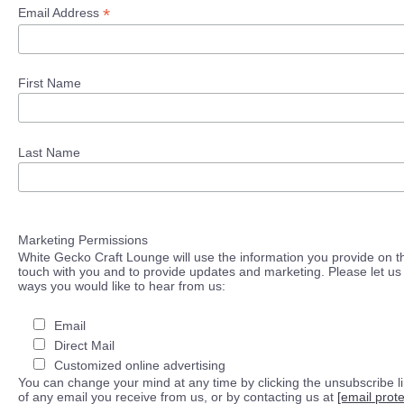
*
Email Address
First Name
Last Name
Marketing Permissions
White Gecko Craft Lounge will use the information you provide on th
touch with you and to provide updates and marketing. Please let us 
ways you would like to hear from us:
Email
Direct Mail
Customized online advertising
You can change your mind at any time by clicking the unsubscribe lin
of any email you receive from us, or by contacting us at
[email prot