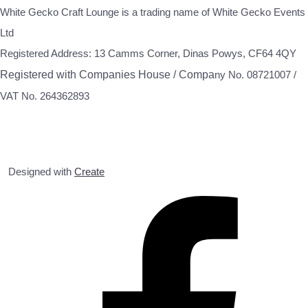
White Gecko Craft Lounge is a trading name of White Gecko Events
Ltd
Registered Address: 13 Camms Corner, Dinas Powys, CF64 4QY
Registered with Companies House / Compa
ny No. 08721007 /
VAT No. 264362893
Designed with
Create