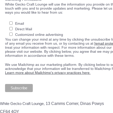
White Gecko Craft Lounge will use the information you provide on th
touch with you and to provide updates and marketing. Please let us 
ways you would like to hear from us:
Email
Direct Mail
Customized online advertising
You can change your mind at any time by clicking the unsubscribe lin
of any email you receive from us, or by contacting us at
[email prot
treat your information with respect. For more information about our 
please visit our website. By clicking below, you agree that we may 
information in accordance with these terms.
We use Mailchimp as our marketing platform. By clicking below to s
acknowledge that your information will be transferred to Mailchimp 
Learn more about Mailchimp's privacy practices here.
White Gecko Craft Lounge,
13 Camms Corner, Dinas Powys
CF64 4QY