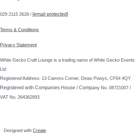
029 2115 2628 /
[email protected]
Terms & Conditions
Privacy Statement
White Gecko Craft Lounge is a trading name of White Gecko Events
Ltd
Registered Address: 13 Camms Corner, Dinas Powys, CF64 4QY
Registered with Companies House / Compa
ny No. 08721007 /
VAT No. 264362893
Designed with
Create