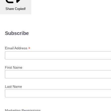
Share
Copied!
Subscribe
*
Email Address
First Name
Last Name
Marketing Permissions