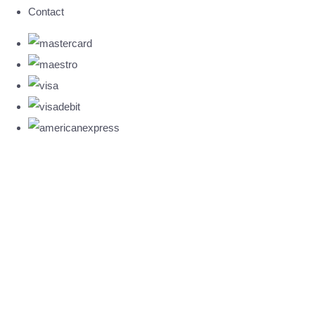
Contact