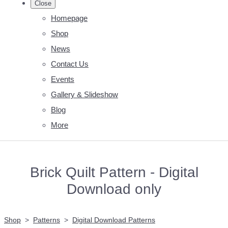
Close
Homepage
Shop
News
Contact Us
Events
Gallery & Slideshow
Blog
More
Brick Quilt Pattern - Digital
Download only
Shop
>
Patterns
>
Digital Download Patterns