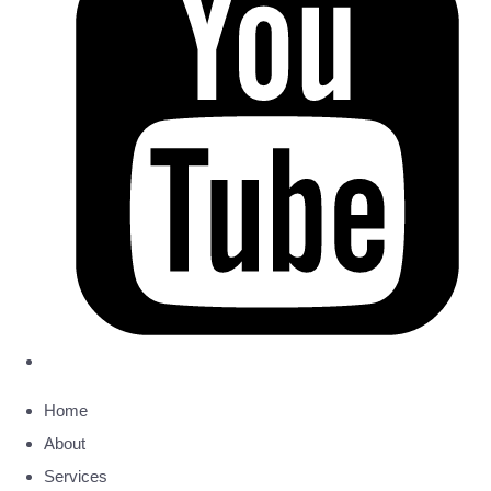
Home
About
Services