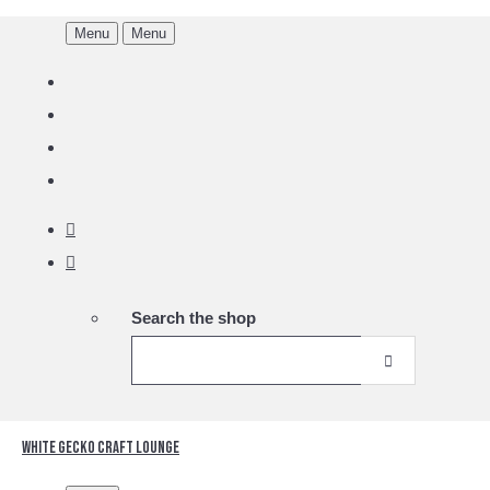
Menu
Menu
Search the shop
White Gecko Craft Lounge