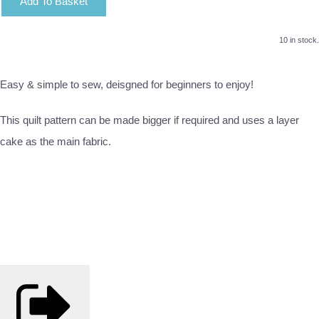
Add To Basket
10 in stock.
Easy & simple to sew, deisgned for beginners to enjoy!
This quilt pattern can be made bigger if required and uses a layer
cake as the main fabric.