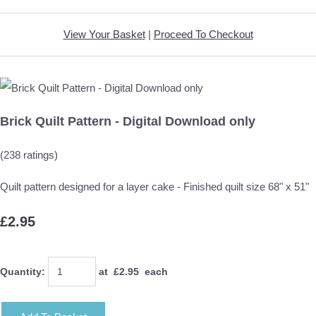
View Your Basket
|
Proceed To Checkout
Brick Quilt Pattern - Digital Download only
(238 ratings)
Quilt pattern designed for a layer cake - Finished quilt size 68" x 51"
£2.95
Quantity
:
at £
2.95
each