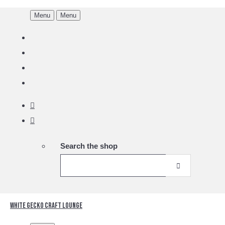
Menu
Menu
Search the shop
White Gecko Craft Lounge