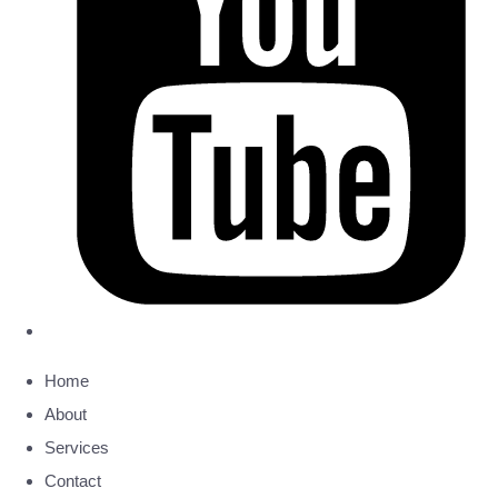
Home
About
Services
Contact