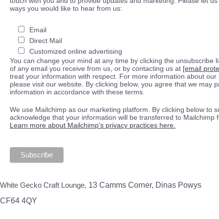
touch with you and to provide updates and marketing. Please let us 
ways you would like to hear from us:
Email
Direct Mail
Customized online advertising
You can change your mind at any time by clicking the unsubscribe lin
of any email you receive from us, or by contacting us at
[email prot
treat your information with respect. For more information about our 
please visit our website. By clicking below, you agree that we may 
information in accordance with these terms.
We use Mailchimp as our marketing platform. By clicking below to s
acknowledge that your information will be transferred to Mailchimp 
Learn more about Mailchimp's privacy practices here.
White Gecko Craft Lounge,
13 Camms Corner, Dinas Powys
CF64 4QY