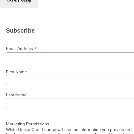
Share
Copied!
Subscribe
*
Email Address
First Name
Last Name
Marketing Permissions
White Gecko Craft Lounge will use the information you provide on th