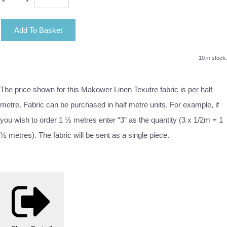
Add To Basket
10 in stock.
The price shown for this Makower Linen Texutre fabric is per half
metre. Fabric can be purchased in half metre units. For example, if
you wish to order 1 ½ metres enter “3” as the quantity (3 x 1/2m = 1
½ metres). The fabric will be sent as a single piece.