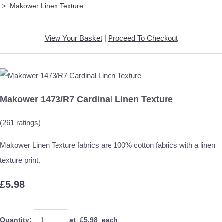
>
Makower Linen Texture
View Your Basket
|
Proceed To Checkout
Makower 1473/R7 Cardinal Linen Texture
(261 ratings)
Makower Linen Texture fabrics are 100% cotton fabrics with a linen
texture print.
£5.98
Quantity
:
at £
5.98
each