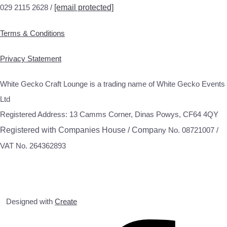
029 2115 2628 /
[email protected]
Terms & Conditions
Privacy Statement
White Gecko Craft Lounge is a trading name of White Gecko Events
Ltd
Registered Address: 13 Camms Corner, Dinas Powys, CF64 4QY
Registered with Companies House / Compa
ny No. 08721007 /
VAT No. 264362893
Designed with
Create