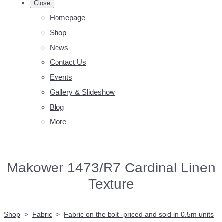
Close
Homepage
Shop
News
Contact Us
Events
Gallery & Slideshow
Blog
More
Makower 1473/R7 Cardinal Linen
Texture
Shop
>
Fabric
>
Fabric on the bolt -priced and sold in 0.5m units