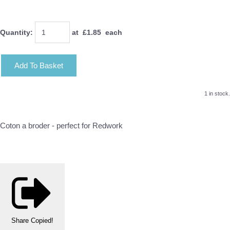
Quantity
:
at £
1.85
each
Add To Basket
1 in stock.
Coton a broder - perfect for Redwork
Share
Copied!