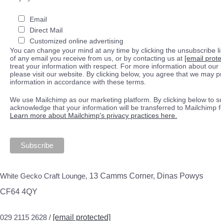
Email
Direct Mail
Customized online advertising
You can change your mind at any time by clicking the unsubscribe lin
of any email you receive from us, or by contacting us at
[email prot
treat your information with respect. For more information about our 
please visit our website. By clicking below, you agree that we may 
information in accordance with these terms.
We use Mailchimp as our marketing platform. By clicking below to s
acknowledge that your information will be transferred to Mailchimp 
Learn more about Mailchimp's privacy practices here.
White Gecko Craft Lounge,
13 Camms Corner, Dinas Powys
CF64 4QY
029 2115 2628 /
[email protected]