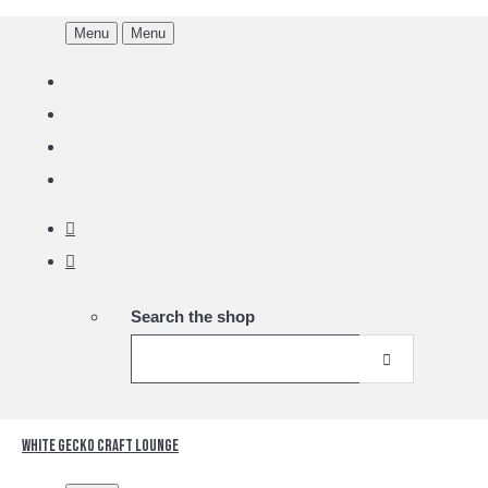
Menu
Menu
Search the shop
White Gecko Craft Lounge