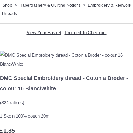
Shop
>
Haberdashery & Quilting Notions
>
Embroidery & Redwork
Threads
View Your Basket
|
Proceed To Checkout
DMC Special Embroidery thread - Coton a Broder -
colour 16 Blanc/White
(324 ratings)
1 Skein 100% cotton 20m
£1.85