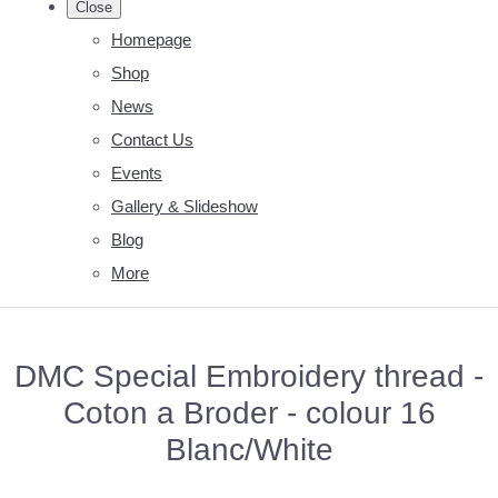
Close
Homepage
Shop
News
Contact Us
Events
Gallery & Slideshow
Blog
More
DMC Special Embroidery thread -
Coton a Broder - colour 16
Blanc/White