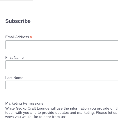
Subscribe
*
Email Address
First Name
Last Name
Marketing Permissions
White Gecko Craft Lounge will use the information you provide on th
touch with you and to provide updates and marketing. Please let us 
ways you would like to hear from us: