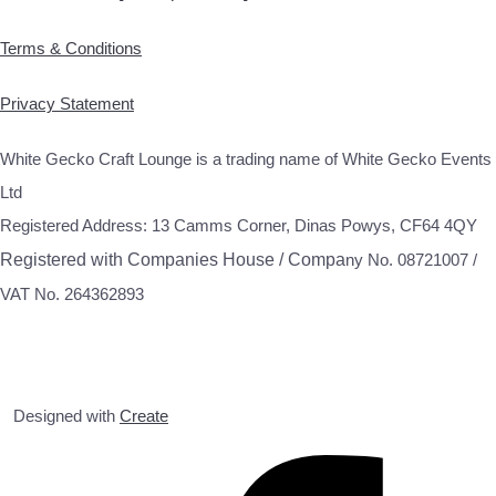
Terms & Conditions
Privacy Statement
White Gecko Craft Lounge is a trading name of White Gecko Events
Ltd
Registered Address: 13 Camms Corner, Dinas Powys, CF64 4QY
Registered with Companies House / Compa
ny No. 08721007 /
VAT No. 264362893
Designed with
Create