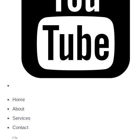
Home
About
Services
Contact