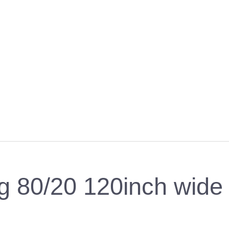
 80/20 120inch wide