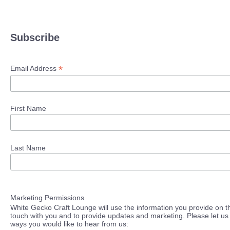
Subscribe
*
Email Address
First Name
Last Name
Marketing Permissions
White Gecko Craft Lounge will use the information you provide on th
touch with you and to provide updates and marketing. Please let us 
ways you would like to hear from us: