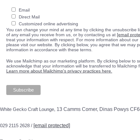
Email
Direct Mail
Customized online advertising
You can change your mind at any time by clicking the unsubscribe lin
of any email you receive from us, or by contacting us at
[email prot
treat your information with respect. For more information about our 
please visit our website. By clicking below, you agree that we may 
information in accordance with these terms.
We use Mailchimp as our marketing platform. By clicking below to s
acknowledge that your information will be transferred to Mailchimp 
Learn more about Mailchimp's privacy practices here.
White Gecko Craft Lounge,
13 Camms Corner, Dinas Powys CF
029 2115 2628 /
[email protected]