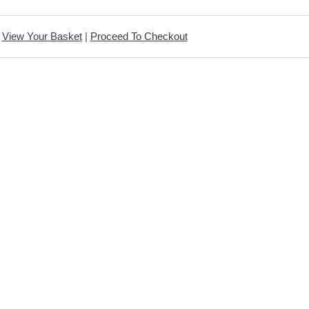
View Your Basket
|
Proceed To Checkout