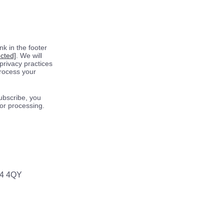
k in the footer
ected]
. We will
privacy practices
process your
ubscribe, you
for processing.
64 4QY