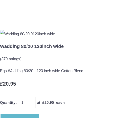
Wadding 80/20 120inch wide
(379 ratings)
Eqs Wadding 80/20 - 120 inch wide Cotton Blend
£20.95
Quantity
:
at £
20.95
each