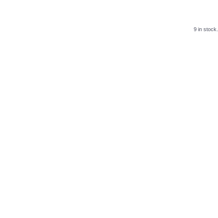
9 in stock.