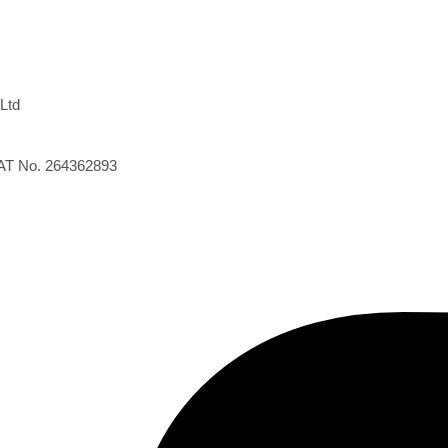
Ltd
VAT No. 264362893