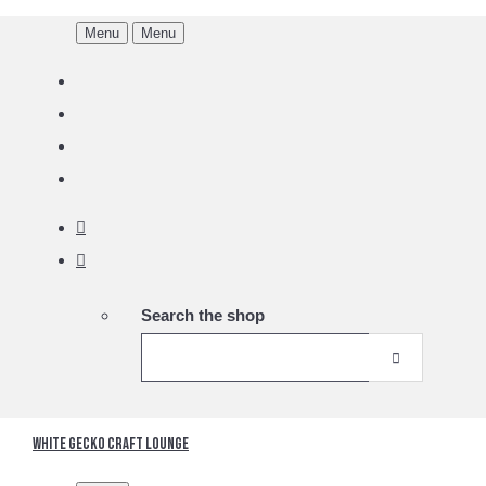
Menu
Menu
Search the shop
White Gecko Craft Lounge