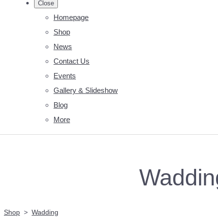
Close
Homepage
Shop
News
Contact Us
Events
Gallery & Slideshow
Blog
More
Wadding
Shop
>
Wadding