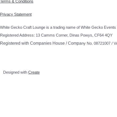
Terms & Conditions
Privacy Statement
White Gecko Craft Lounge is a trading name of White Gecko Events 
Registered Address: 13 Camms Corner, Dinas Powys, CF64 4QY
Registered with Companies House / Compa
ny No. 08721007 / 
Designed with
Create