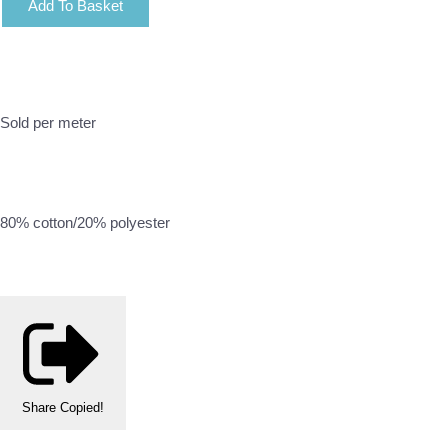
Add To Basket
Sold per meter
80% cotton/20% polyester
Share
Copied!