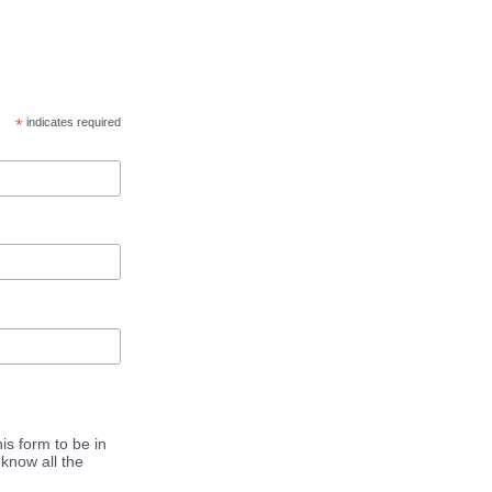
*
indicates required
is form to be in
know all the