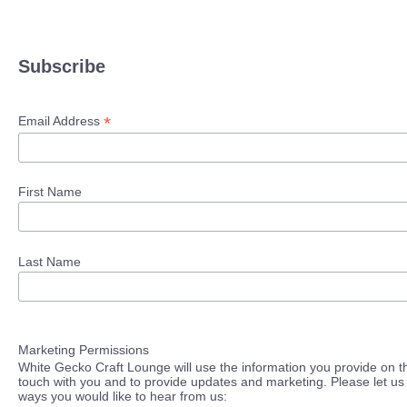
Subscribe
*
Email Address
First Name
Last Name
Marketing Permissions
White Gecko Craft Lounge will use the information you provide on th
touch with you and to provide updates and marketing. Please let us 
ways you would like to hear from us: