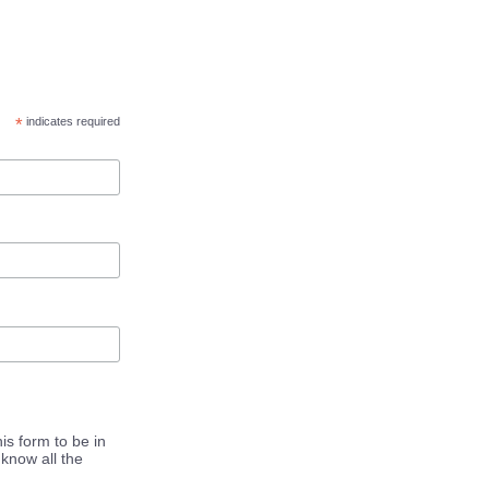
*
indicates required
is form to be in
know all the