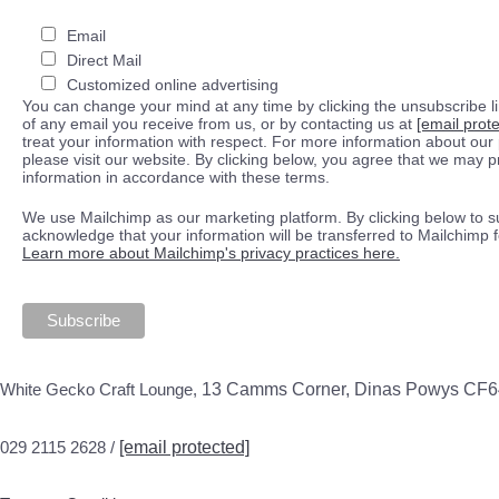
Email
Direct Mail
Customized online advertising
You can change your mind at any time by clicking the unsubscribe lin
of any email you receive from us, or by contacting us at
[email prot
treat your information with respect. For more information about our 
please visit our website. By clicking below, you agree that we may 
information in accordance with these terms.
We use Mailchimp as our marketing platform. By clicking below to s
acknowledge that your information will be transferred to Mailchimp 
Learn more about Mailchimp's privacy practices here.
White Gecko Craft Lounge,
13 Camms Corner, Dinas Powys CF
029 2115 2628 /
[email protected]