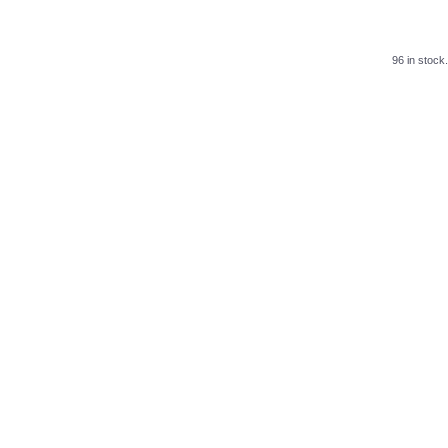
96 in stock.