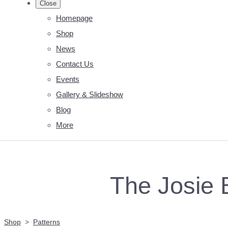
Close
Homepage
Shop
News
Contact Us
Events
Gallery & Slideshow
Blog
More
The Josie 
Shop
>
Patterns