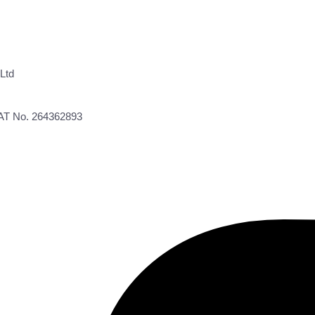
Ltd
VAT No. 264362893