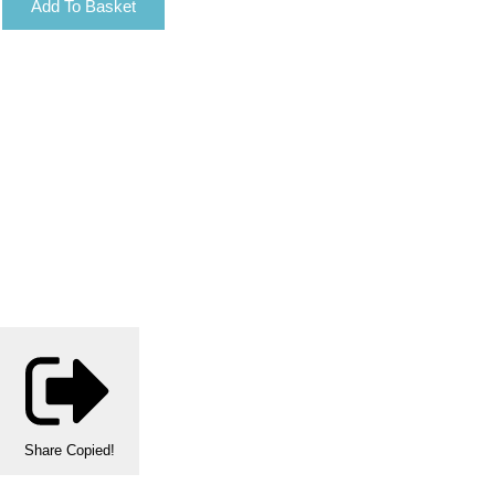
Add To Basket
Share
Copied!