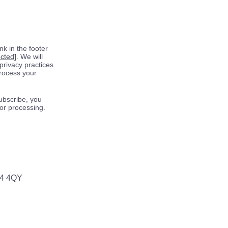
k in the footer
ected]
. We will
privacy practices
process your
ubscribe, you
for processing.
64 4QY