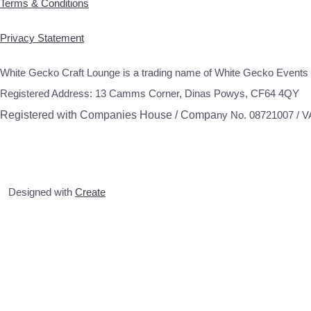
Terms & Conditions
Privacy Statement
White Gecko Craft Lounge is a trading name of White Gecko Events 
Registered Address: 13 Camms Corner, Dinas Powys, CF64 4QY
Registered with Companies House / Compa
ny No. 08721007 / 
Designed with
Create