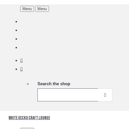
Menu
Menu
Search the shop
White Gecko Craft Lounge