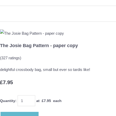
The Josie Bag Pattern - paper copy
(327 ratings)
delightful crossbody bag, small but ever so tardis like!
£7.95
Quantity
:
at £
7.95
each