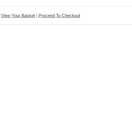
View Your Basket
|
Proceed To Checkout