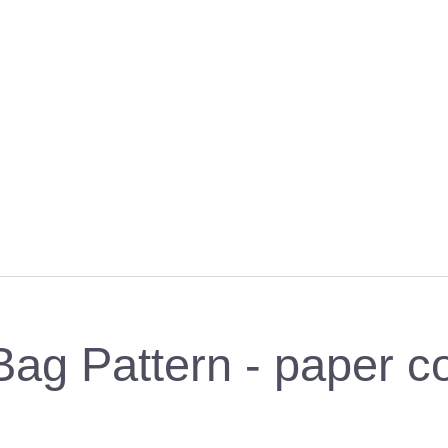
Bag Pattern - paper c