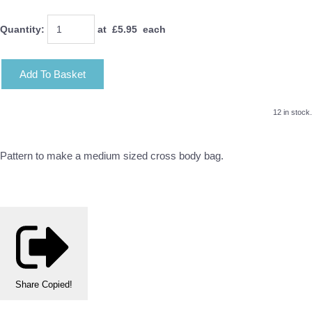
Quantity
:
at £
5.95
each
Add To Basket
12 in stock.
Pattern to make a medium sized cross body bag.
Share
Copied!