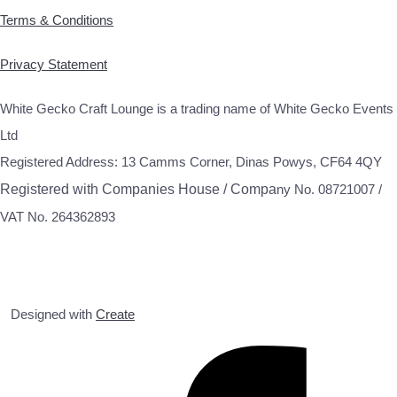
Terms & Conditions
Privacy Statement
White Gecko Craft Lounge is a trading name of White Gecko Events
Ltd
Registered Address: 13 Camms Corner, Dinas Powys, CF64 4QY
Registered with Companies House / Compa
ny No. 08721007 /
VAT No. 264362893
Designed with
Create