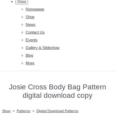
Close
Homepage
Shop
News
Contact Us
Events
Gallery & Slideshow
Blog
More
Josie Cross Body Bag Pattern
digital download copy
Shop
>
Patterns
>
Digital Download Patterns