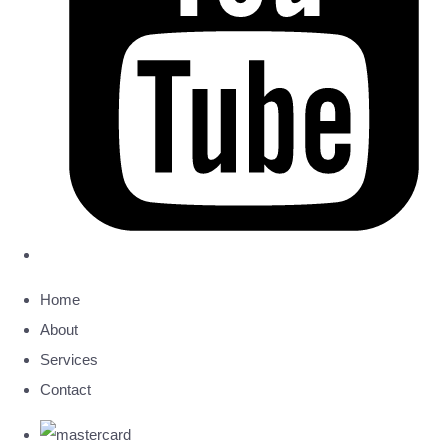
Home
About
Services
Contact