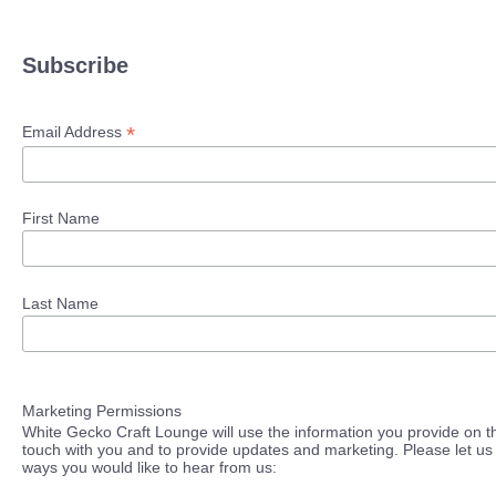
Subscribe
*
Email Address
First Name
Last Name
Marketing Permissions
White Gecko Craft Lounge will use the information you provide on th
touch with you and to provide updates and marketing. Please let us 
ways you would like to hear from us: