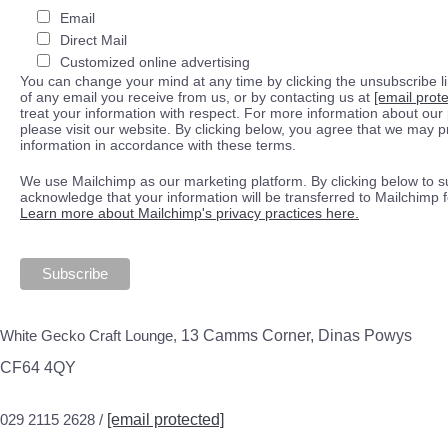
Email
Direct Mail
Customized online advertising
You can change your mind at any time by clicking the unsubscribe lin
of any email you receive from us, or by contacting us at
[email prot
treat your information with respect. For more information about our 
please visit our website. By clicking below, you agree that we may 
information in accordance with these terms.
We use Mailchimp as our marketing platform. By clicking below to s
acknowledge that your information will be transferred to Mailchimp 
Learn more about Mailchimp's privacy practices here.
White Gecko Craft Lounge,
13 Camms Corner, Dinas Powys
CF64 4QY
029 2115 2628 /
[email protected]