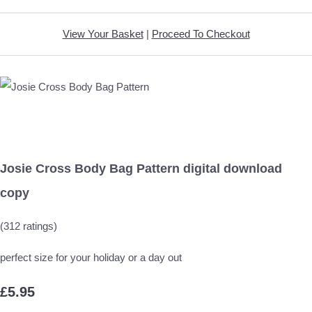
View Your Basket
|
Proceed To Checkout
Josie Cross Body Bag Pattern digital download
copy
(312 ratings)
perfect size for your holiday or a day out
£5.95