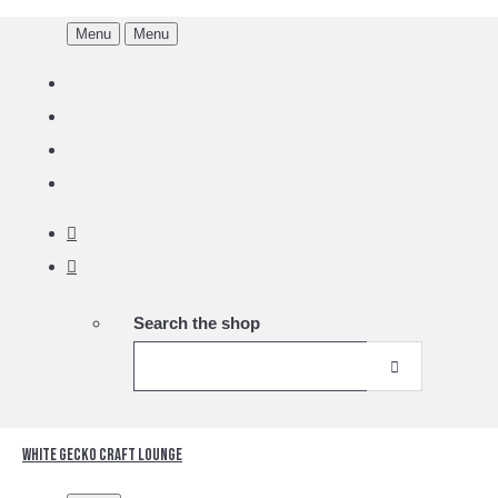
Menu
Menu
Search the shop
White Gecko Craft Lounge