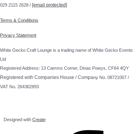
029 2115 2628 /
[email protected]
Terms & Conditions
Privacy Statement
White Gecko Craft Lounge is a trading name of White Gecko Events
Ltd
Registered Address: 13 Camms Corner, Dinas Powys, CF64 4QY
Registered with Companies House / Compa
ny No. 08721007 /
VAT No. 264362893
Designed with
Create