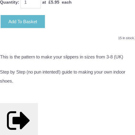
Quantity
:
at £
5.95
each
Add To Basket
15 in stock.
This is the pattern to make your slippers in sizes from 3-8 (UK)
Step by Step (no pun intented!) guide to making your own indoor
shoes.