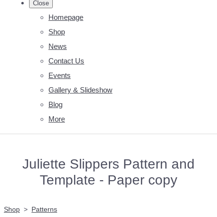
Close
Homepage
Shop
News
Contact Us
Events
Gallery & Slideshow
Blog
More
Juliette Slippers Pattern and
Template - Paper copy
Shop
>
Patterns