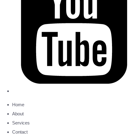
Home
About
Services
Contact