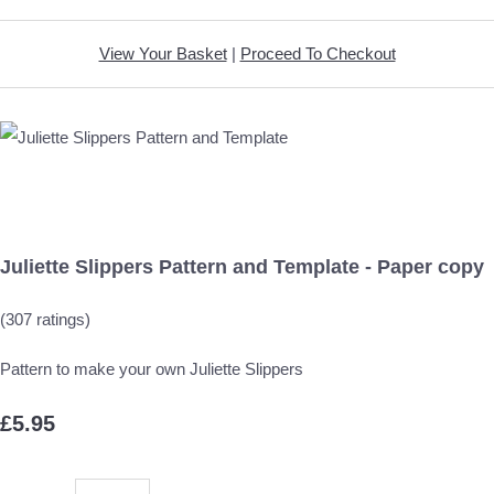
View Your Basket
|
Proceed To Checkout
Juliette Slippers Pattern and Template - Paper copy
(307 ratings)
Pattern to make your own Juliette Slippers
£5.95