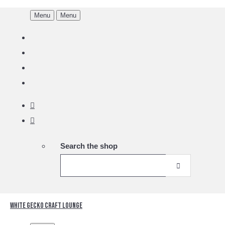
Menu
Menu
Search the shop
White Gecko Craft Lounge