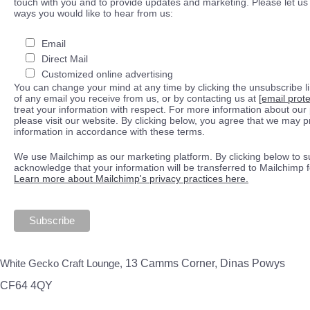
touch with you and to provide updates and marketing. Please let us 
ways you would like to hear from us:
Email
Direct Mail
Customized online advertising
You can change your mind at any time by clicking the unsubscribe lin
of any email you receive from us, or by contacting us at
[email prot
treat your information with respect. For more information about our 
please visit our website. By clicking below, you agree that we may 
information in accordance with these terms.
We use Mailchimp as our marketing platform. By clicking below to s
acknowledge that your information will be transferred to Mailchimp 
Learn more about Mailchimp's privacy practices here.
White Gecko Craft Lounge,
13 Camms Corner, Dinas Powys
CF64 4QY