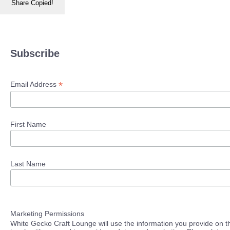
Share
Copied!
Subscribe
*
Email Address
First Name
Last Name
Marketing Permissions
White Gecko Craft Lounge will use the information you provide on th