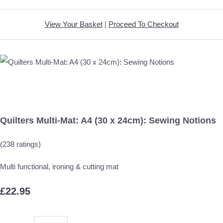
View Your Basket
|
Proceed To Checkout
Quilters Multi-Mat: A4 (30 x 24cm): Sewing Notions
(238 ratings)
Multi functional, ironing & cutting mat
£22.95