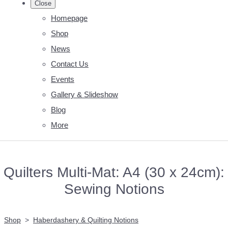
Close
Homepage
Shop
News
Contact Us
Events
Gallery & Slideshow
Blog
More
Quilters Multi-Mat: A4 (30 x 24cm):
Sewing Notions
Shop
>
Haberdashery & Quilting Notions