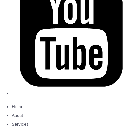
Home
About
Services