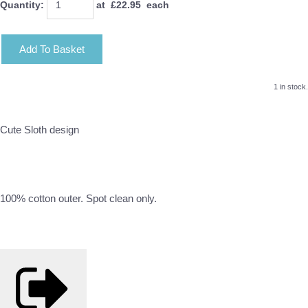
Quantity
:
at £
22.95
each
Add To Basket
1 in stock.
Cute Sloth design
100% cotton outer. Spot clean only.