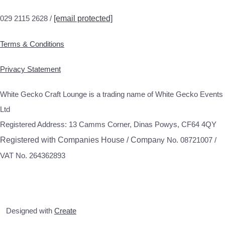
029 2115 2628 /
[email protected]
Terms & Conditions
Privacy Statement
White Gecko Craft Lounge is a trading name of White Gecko Events
Ltd
Registered Address: 13 Camms Corner, Dinas Powys, CF64 4QY
Registered with Companies House / Compa
ny No. 08721007 /
VAT No. 264362893
Designed with
Create