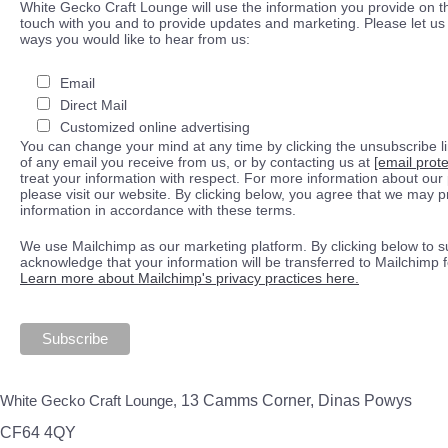
White Gecko Craft Lounge will use the information you provide on th
touch with you and to provide updates and marketing. Please let us 
ways you would like to hear from us:
Email
Direct Mail
Customized online advertising
You can change your mind at any time by clicking the unsubscribe lin
of any email you receive from us, or by contacting us at
[email prot
treat your information with respect. For more information about our 
please visit our website. By clicking below, you agree that we may 
information in accordance with these terms.
We use Mailchimp as our marketing platform. By clicking below to s
acknowledge that your information will be transferred to Mailchimp 
Learn more about Mailchimp's privacy practices here.
White Gecko Craft Lounge,
13 Camms Corner, Dinas Powys
CF64 4QY