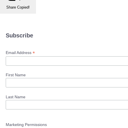
Share
Copied!
Subscribe
*
Email Address
First Name
Last Name
Marketing Permissions