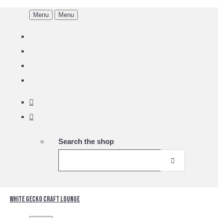
Menu
Menu
Search the shop
White Gecko Craft Lounge