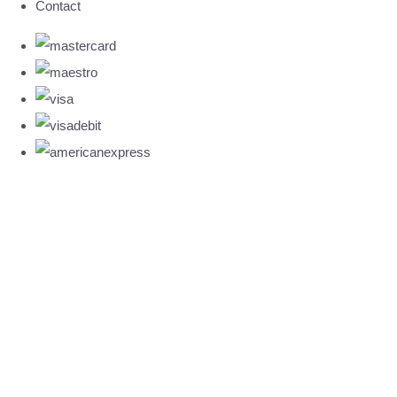
Contact