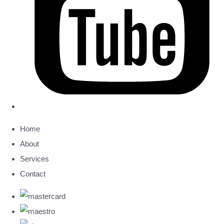
Home
About
Services
Contact