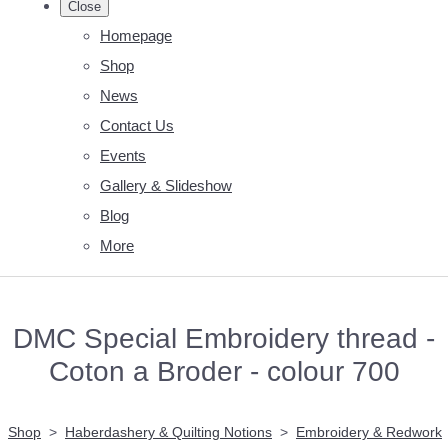
Close
Homepage
Shop
News
Contact Us
Events
Gallery & Slideshow
Blog
More
DMC Special Embroidery thread -
Coton a Broder - colour 700
Shop
>
Haberdashery & Quilting Notions
>
Embroidery & Redwork