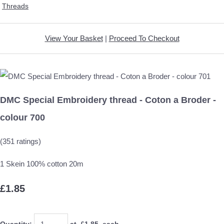
Threads
View Your Basket
|
Proceed To Checkout
DMC Special Embroidery thread - Coton a Broder -
colour 700
(351 ratings)
1 Skein 100% cotton 20m
£1.85
Quantity
:
at £
1.85
each