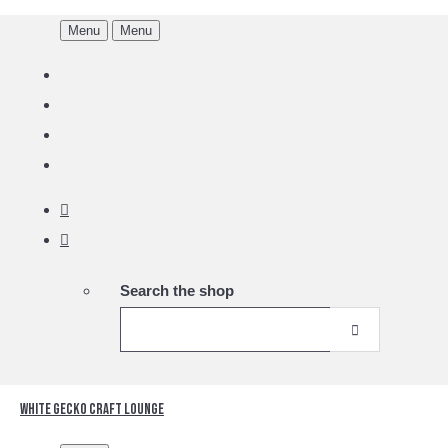
Menu
Menu
Search the shop
White Gecko Craft Lounge