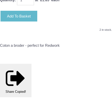
Add To Basket
2 in stock.
Coton a broder - perfect for Redwork
Share
Copied!