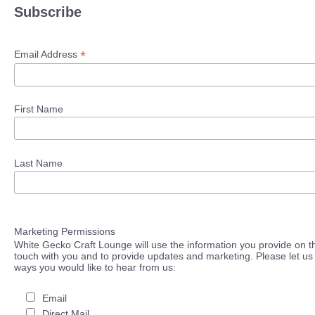
Subscribe
*
Email Address
First Name
Last Name
Marketing Permissions
White Gecko Craft Lounge will use the information you provide on th
touch with you and to provide updates and marketing. Please let us 
ways you would like to hear from us:
Email
Direct Mail