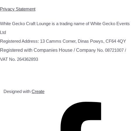
Privacy Statement
White Gecko Craft Lounge is a trading name of White Gecko Events
Ltd
Registered Address: 13 Camms Corner, Dinas Powys, CF64 4QY
Registered with Companies House / Compa
ny No. 08721007 /
VAT No. 264362893
Designed with
Create