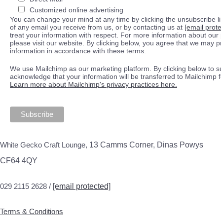
Customized online advertising
You can change your mind at any time by clicking the unsubscribe lin
of any email you receive from us, or by contacting us at
[email prot
treat your information with respect. For more information about our 
please visit our website. By clicking below, you agree that we may 
information in accordance with these terms.
We use Mailchimp as our marketing platform. By clicking below to s
acknowledge that your information will be transferred to Mailchimp 
Learn more about Mailchimp's privacy practices here.
White Gecko Craft Lounge,
13 Camms Corner, Dinas Powys
CF64 4QY
029 2115 2628 /
[email protected]
Terms & Conditions