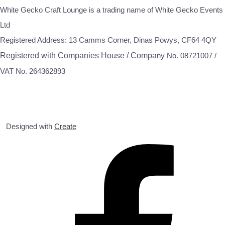
White Gecko Craft Lounge is a trading name of White Gecko Events
Ltd
Registered Address: 13 Camms Corner, Dinas Powys, CF64 4QY
Registered with Companies House / Compa
ny No. 08721007 /
VAT No. 264362893
Designed with
Create