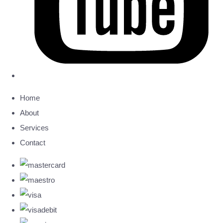
Home
About
Services
Contact