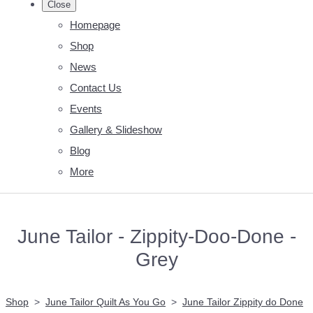
Close
Homepage
Shop
News
Contact Us
Events
Gallery & Slideshow
Blog
More
June Tailor - Zippity-Doo-Done -
Grey
Shop
>
June Tailor Quilt As You Go
>
June Tailor Zippity do Done