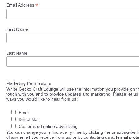
*
Email Address
First Name
Last Name
Marketing Permissions
White Gecko Craft Lounge will use the information you provide on th
touch with you and to provide updates and marketing. Please let us 
ways you would like to hear from us:
Email
Direct Mail
Customized online advertising
You can change your mind at any time by clicking the unsubscribe lin
of any email you receive from us, or by contacting us at
[email prot