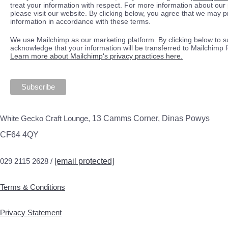
treat your information with respect. For more information about our 
please visit our website. By clicking below, you agree that we may 
information in accordance with these terms.
We use Mailchimp as our marketing platform. By clicking below to s
acknowledge that your information will be transferred to Mailchimp 
Learn more about Mailchimp's privacy practices here.
White Gecko Craft Lounge,
13 Camms Corner, Dinas Powys
CF64 4QY
029 2115 2628 /
[email protected]
Terms & Conditions
Privacy Statement