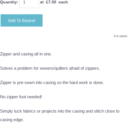
Quantity
:
at £
7.50
each
Add To Basket
5 in stock.
Zipper and casing all in one.
Solves a problem for sewers/quilters afraid of zippers.
Zipper is pre-sewn into casing so the hard work is done.
No zipper foot needed!
Simply tuck fabrics or projects into the casing and stitch close to
casing edge.