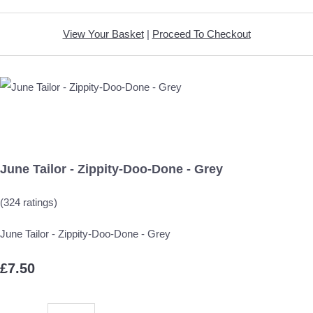
View Your Basket
|
Proceed To Checkout
June Tailor - Zippity-Doo-Done - Grey
(324 ratings)
June Tailor - Zippity-Doo-Done - Grey
£7.50