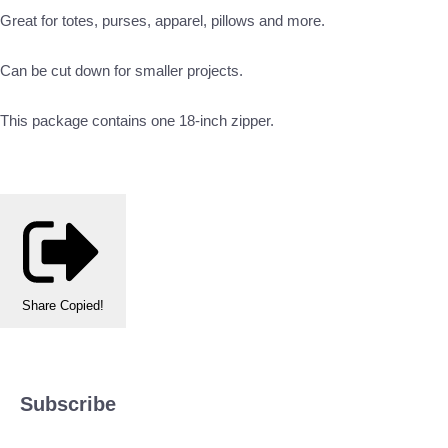
Great for totes, purses, apparel, pillows and more.
Can be cut down for smaller projects.
This package contains one 18-inch zipper.
Share
Copied!
Subscribe