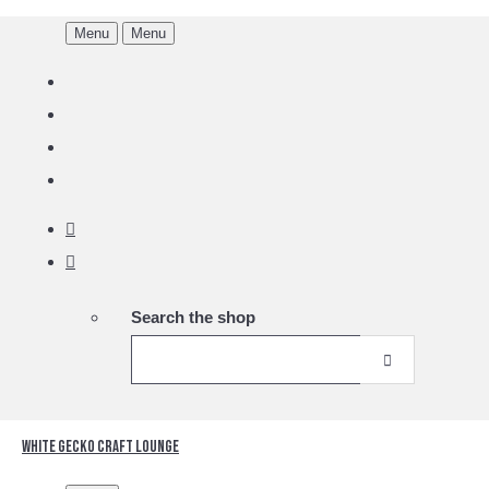
Menu
Menu
Search the shop
White Gecko Craft Lounge