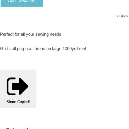
Add To Basket
8 in stock.
Perfect for all your sewing needs.
Greta all purpose thread on large 1000yrd reel
Share
Copied!