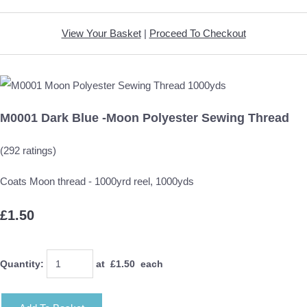
View Your Basket
|
Proceed To Checkout
M0001 Dark Blue -Moon Polyester Sewing Thread
(292 ratings)
Coats Moon thread - 1000yrd reel, 1000yds
£1.50
Quantity
:
at £
1.50
each