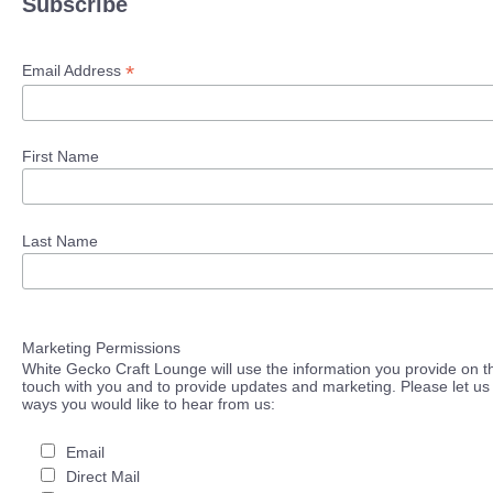
Subscribe
*
Email Address
First Name
Last Name
Marketing Permissions
White Gecko Craft Lounge will use the information you provide on th
touch with you and to provide updates and marketing. Please let us 
ways you would like to hear from us:
Email
Direct Mail