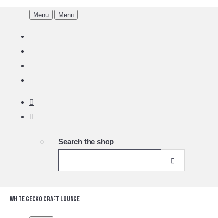
Menu
Menu
Search the shop
White Gecko Craft Lounge