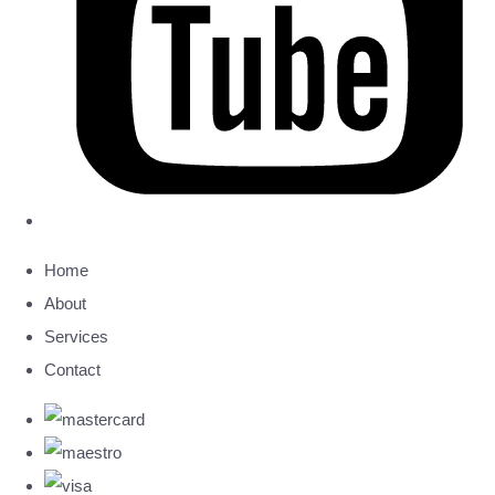
Home
About
Services
Contact