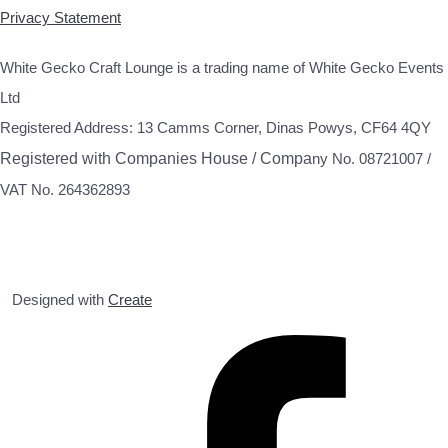
Privacy Statement
White Gecko Craft Lounge is a trading name of White Gecko Events
Ltd
Registered Address: 13 Camms Corner, Dinas Powys, CF64 4QY
Registered with Companies House / Compa
ny No. 08721007 /
VAT No. 264362893
Designed with
Create