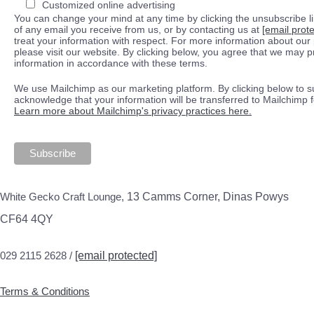
Customized online advertising
You can change your mind at any time by clicking the unsubscribe lin
of any email you receive from us, or by contacting us at
[email prot
treat your information with respect. For more information about our 
please visit our website. By clicking below, you agree that we may 
information in accordance with these terms.
We use Mailchimp as our marketing platform. By clicking below to s
acknowledge that your information will be transferred to Mailchimp 
Learn more about Mailchimp's privacy practices here.
White Gecko Craft Lounge,
13 Camms Corner, Dinas Powys
CF64 4QY
029 2115 2628 /
[email protected]
Terms & Conditions