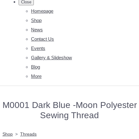
Close
Homepage
Shop
News
Contact Us
Events
Gallery & Slideshow
Blog
More
M0001 Dark Blue -Moon Polyester
Sewing Thread
Shop
>
Threads