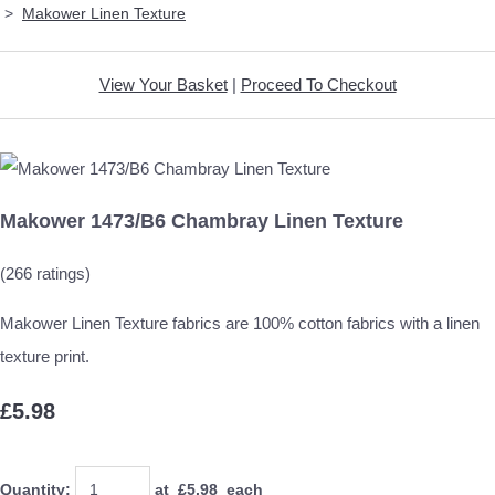
>
Makower Linen Texture
View Your Basket
|
Proceed To Checkout
Makower 1473/B6 Chambray Linen Texture
(266 ratings)
Makower Linen Texture fabrics are 100% cotton fabrics with a linen
texture print.
£5.98
Quantity
:
at £
5.98
each