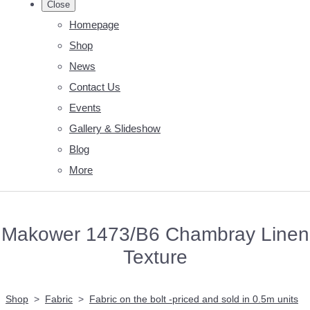
Close
Homepage
Shop
News
Contact Us
Events
Gallery & Slideshow
Blog
More
Makower 1473/B6 Chambray Linen
Texture
Shop
>
Fabric
>
Fabric on the bolt -priced and sold in 0.5m units