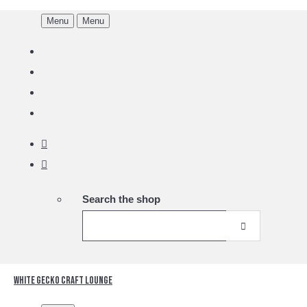
Menu
Menu
Search the shop
White Gecko Craft Lounge