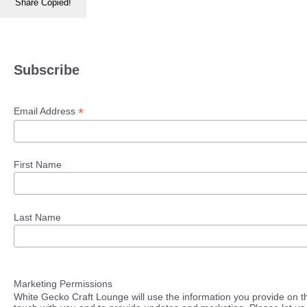
Share
Copied!
Subscribe
*
Email Address
First Name
Last Name
Marketing Permissions
White Gecko Craft Lounge will use the information you provide on th