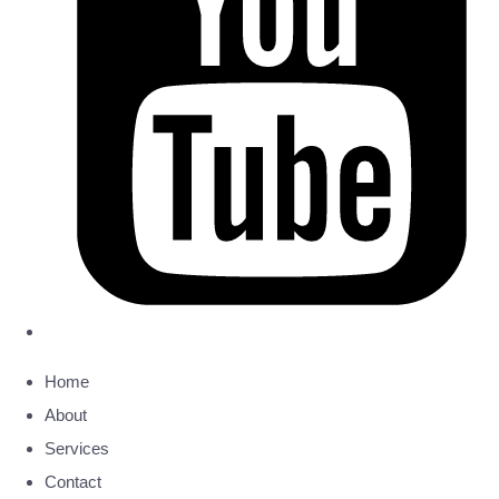
Home
About
Services
Contact