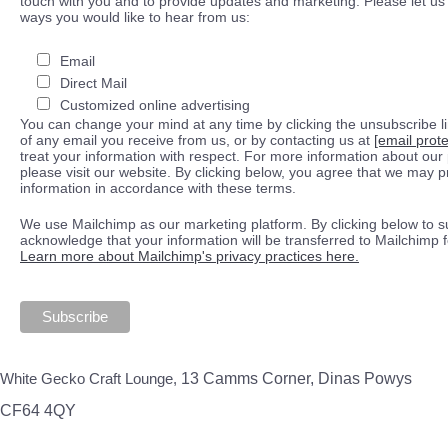
touch with you and to provide updates and marketing. Please let us 
ways you would like to hear from us:
Email
Direct Mail
Customized online advertising
You can change your mind at any time by clicking the unsubscribe lin
of any email you receive from us, or by contacting us at
[email prot
treat your information with respect. For more information about our 
please visit our website. By clicking below, you agree that we may 
information in accordance with these terms.
We use Mailchimp as our marketing platform. By clicking below to s
acknowledge that your information will be transferred to Mailchimp 
Learn more about Mailchimp's privacy practices here.
White Gecko Craft Lounge,
13 Camms Corner, Dinas Powys
CF64 4QY