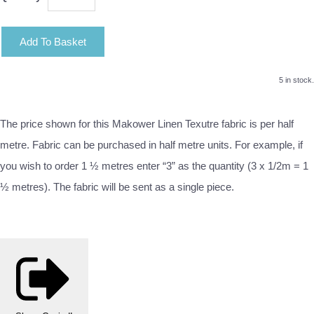
Add To Basket
5 in stock.
The price shown for this Makower Linen Texutre fabric is per half
metre. Fabric can be purchased in half metre units. For example, if
you wish to order 1 ½ metres enter “3” as the quantity (3 x 1/2m = 1
½ metres). The fabric will be sent as a single piece.