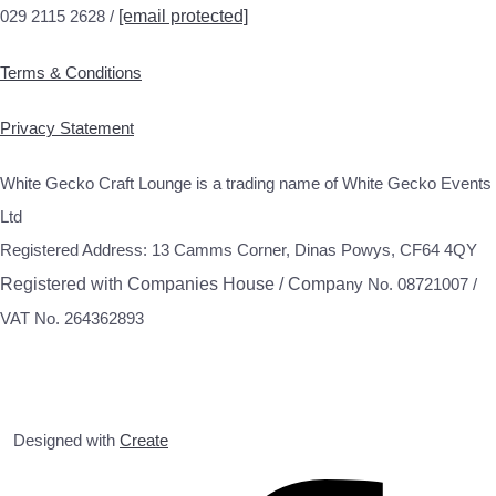
029 2115 2628 /
[email protected]
Terms & Conditions
Privacy Statement
White Gecko Craft Lounge is a trading name of White Gecko Events
Ltd
Registered Address: 13 Camms Corner, Dinas Powys, CF64 4QY
Registered with Companies House / Compa
ny No. 08721007 /
VAT No. 264362893
Designed with
Create